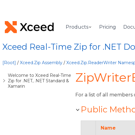
Products
Pricing
Doc
Xceed Real-Time Zip for .NET 
[Root]
/
Xceed.Zip Assembly
/
Xceed.Zip.ReaderWriter Names
ZipWriter
Welcome to Xceed Real-Time
Zip for .NET, .NET Standard &
Xamarin
For a list of all members 
Public Meth
Name