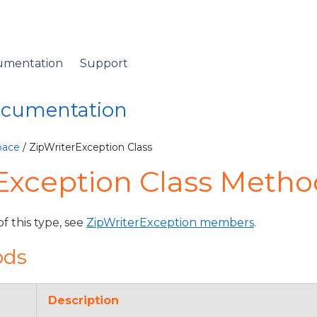
umentation
Support
Documentation
pace
/ ZipWriterException Class
Exception Class Metho
of this type, see
ZipWriterException members
.
ods
Description