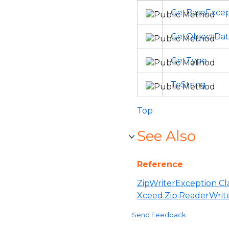
GetBaseExcep
GetObjectDat
GetType
ToString
Top
See Also
Reference
ZipWriterException Cl
Xceed.Zip.ReaderWri
Send Feedback