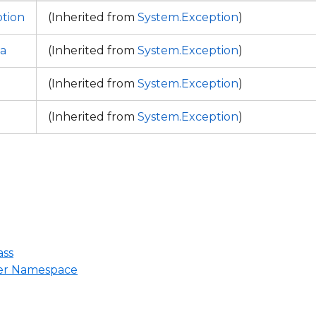
tion
(Inherited from
System.Exception
)
a
(Inherited from
System.Exception
)
(Inherited from
System.Exception
)
(Inherited from
System.Exception
)
ass
ter Namespace