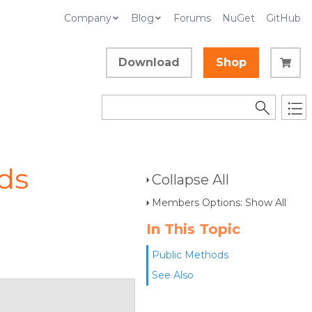
Company
Blog
Forums
NuGet
GitHub
Download
Shop
ds
Collapse All
Members Options: Show All
In This Topic
Public Methods
See Also