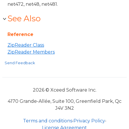
net472, net48, net481.
See Also
Reference
ZipReader Class
ZipReader Members
Send Feedback
2026 © Xceed Software Inc.
4170 Grande-Allée, Suite 100, Greenfield Park, Qc
J4V 3N2
Terms and conditions
•
Privacy Policy
•
License Agreement