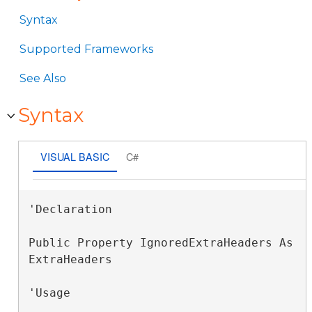
Syntax
Supported Frameworks
See Also
Syntax
VISUAL BASIC
C#
'Declaration

Public Property IgnoredExtraHeaders As 
ExtraHeaders
'Usage
