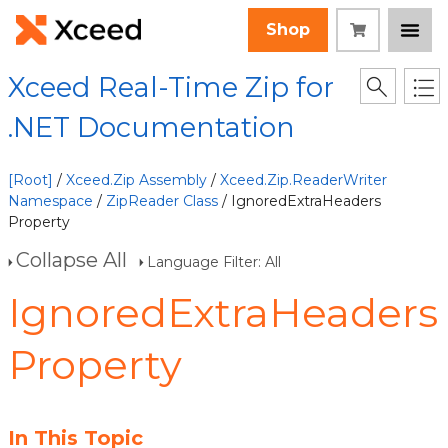
Shop
Xceed Real-Time Zip for
.NET Documentation
[Root]
/
Xceed.Zip Assembly
/
Xceed.Zip.ReaderWriter
Namespace
/
ZipReader Class
/ IgnoredExtraHeaders
Property
Collapse All
Language Filter: All
IgnoredExtraHeaders
Property
In This Topic