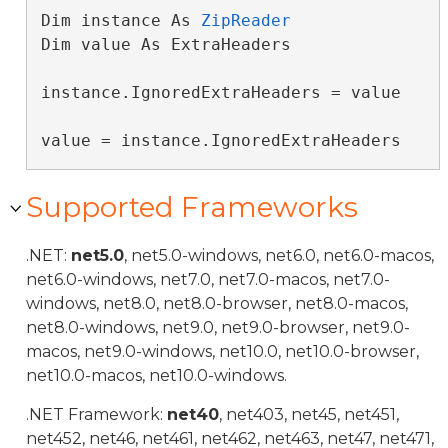
Dim instance As 
ZipReader
Dim value As ExtraHeaders

instance.IgnoredExtraHeaders = value

value = instance.IgnoredExtraHeaders
Supported Frameworks
.NET:
net5.0
, net5.0-windows, net6.0, net6.0-macos,
net6.0-windows, net7.0, net7.0-macos, net7.0-
windows, net8.0, net8.0-browser, net8.0-macos,
net8.0-windows, net9.0, net9.0-browser, net9.0-
macos, net9.0-windows, net10.0, net10.0-browser,
net10.0-macos, net10.0-windows.
.NET Framework:
net40
, net403, net45, net451,
net452, net46, net461, net462, net463, net47, net471,