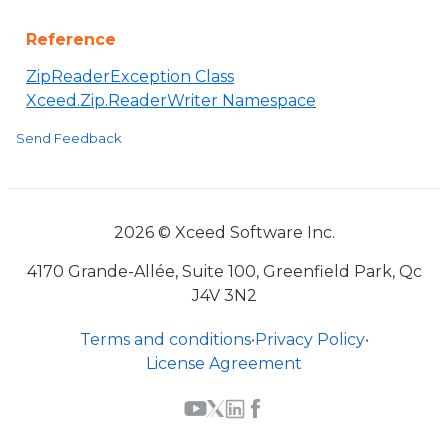
Reference
ZipReaderException Class
Xceed.Zip.ReaderWriter Namespace
Send Feedback
2026 © Xceed Software Inc.
4170 Grande-Allée, Suite 100, Greenfield Park, Qc
J4V 3N2
Terms and conditions
•
Privacy Policy
•
License Agreement