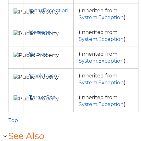
InnerException
(Inherited from
System.Exception
)
Message
(Inherited from
System.Exception
)
Source
(Inherited from
System.Exception
)
StackTrace
(Inherited from
System.Exception
)
TargetSite
(Inherited from
System.Exception
)
Top
See Also