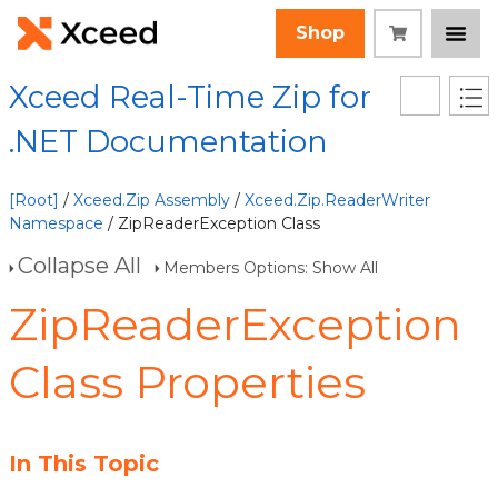
Shop
Xceed Real-Time Zip for
.NET Documentation
[Root]
/
Xceed.Zip Assembly
/
Xceed.Zip.ReaderWriter
Namespace
/ ZipReaderException Class
Collapse All
Members Options: Show All
ZipReaderException
Class Properties
In This Topic