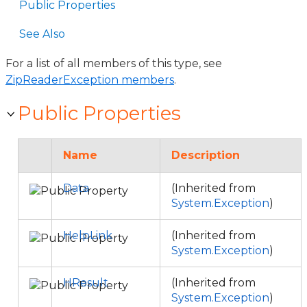
Public Properties
See Also
For a list of all members of this type, see
ZipReaderException members
.
Public Properties
Name
Description
Data
(Inherited from
System.Exception
)
HelpLink
(Inherited from
System.Exception
)
HResult
(Inherited from
System.Exception
)