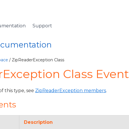
umentation
Support
Documentation
pace
/ ZipReaderException Class
Exception Class Event
of this type, see
ZipReaderException members
.
ents
Description