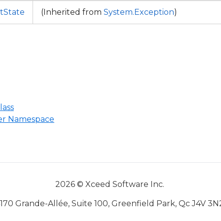
ctState
(Inherited from
System.Exception
)
lass
ter Namespace
2026 © Xceed Software Inc.
170 Grande-Allée, Suite 100, Greenfield Park, Qc J4V 3N