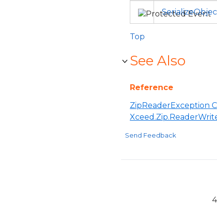
SerializeObje
Top
See Also
Reference
ZipReaderException C
Xceed.Zip.ReaderWri
Send Feedback
4