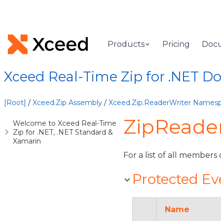
Products
Pricing
Doc
Xceed Real-Time Zip for .NET 
[Root]
/
Xceed.Zip Assembly
/
Xceed.Zip.ReaderWriter Names
ZipReader
Welcome to Xceed Real-Time
Zip for .NET, .NET Standard &
Xamarin
For a list of all members 
Protected Ev
Name