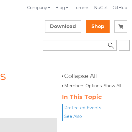
Company
Blog
Forums
NuGet
GitHub
Download
Shop
s
Collapse All
Members Options: Show All
In This Topic
Protected Events
See Also