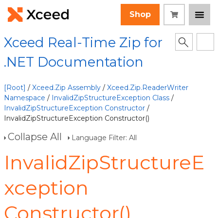
Shop
Xceed Real-Time Zip for
.NET Documentation
[Root]
/
Xceed.Zip Assembly
/
Xceed.Zip.ReaderWriter
Namespace
/
InvalidZipStructureException Class
/
InvalidZipStructureException Constructor
/
InvalidZipStructureException Constructor()
Collapse All
Language Filter: All
InvalidZipStructureE
xception
Constructor()