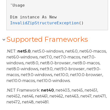
'Usage

Dim instance As New 
InvalidZipStructureException
()
Supported Frameworks
.NET:
net5.0
, net5.0-windows, net6.0, net6.0-macos,
net6.0-windows, net7.0, net7.0-macos, net7.0-
windows, net8.0, net8.0-browser, net8.0-macos,
net8.0-windows, net9.0, net9.0-browser, net9.0-
macos, net9.0-windows, net10.0, net10.0-browser,
net10.0-macos, net10.0-windows.
.NET Framework:
net40
, net403, net45, net451,
net452, net46, net461, net462, net463, net47, net471,
net472, net48, net481.