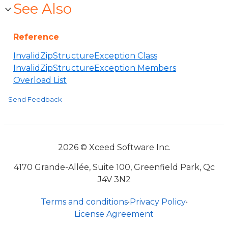
See Also
Reference
InvalidZipStructureException Class
InvalidZipStructureException Members
Overload List
Send Feedback
2026 © Xceed Software Inc.
4170 Grande-Allée, Suite 100, Greenfield Park, Qc
J4V 3N2
Terms and conditions
•
Privacy Policy
•
License Agreement