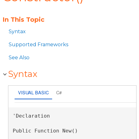
In This Topic
Syntax
Supported Frameworks
See Also
Syntax
VISUAL BASIC
C#
'Declaration

Public Function New()