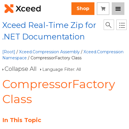
Shop
Xceed Real-Time Zip for
.NET Documentation
[Root]
/
Xceed.Compression Assembly
/
Xceed.Compression
Namespace
/ CompressorFactory Class
Collapse All
Language Filter: All
CompressorFactory
Class
In This Topic