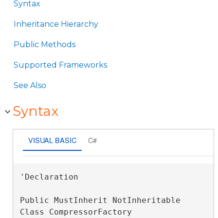
Syntax
Inheritance Hierarchy
Public Methods
Supported Frameworks
See Also
Syntax
VISUAL BASIC
C#
'Declaration

Public MustInherit NotInheritable 
Class CompressorFactory 