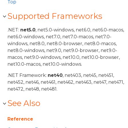
Top
Supported Frameworks
.NET:
net5.0
, net5.0-windows, net6.0, net6.0-macos,
net6.0-windows, net7.0, net7.0-macos, net7.0-
windows, net8.0, net8.0-browser, net8.0-macos,
net8.0-windows, net9.0, net9.0-browser, net9.0-
macos, net9.0-windows, net10.0, net10.0-browser,
net10.0-macos, net10.0-windows.
.NET Framework:
net40
, net403, net45, net451,
net452, net46, net461, net462, net463, net47, net471,
net472, net48, net481.
See Also
Reference