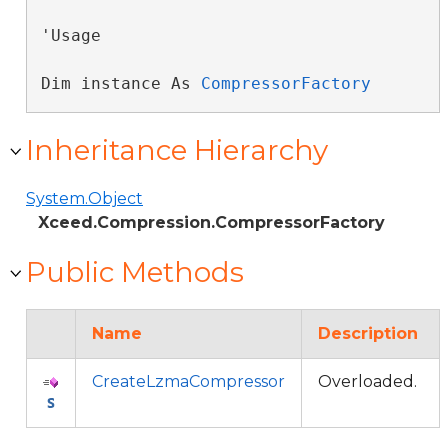
'Usage

Dim instance As 
CompressorFactory
Inheritance Hierarchy
System.Object
Xceed.Compression.CompressorFactory
Public Methods
Name
Description
CreateLzmaCompressor
Overloaded.