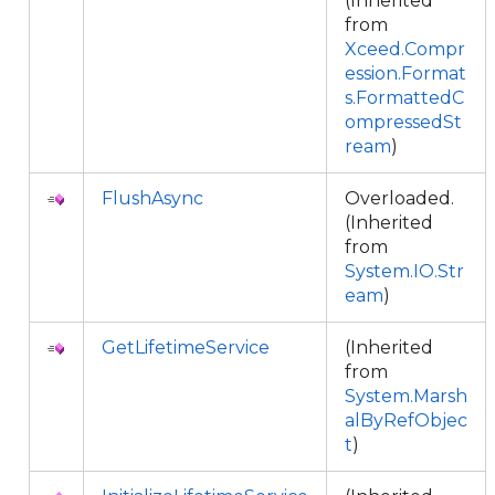
(Inherited
from
Xceed.Compr
ession.Format
s.FormattedC
ompressedSt
ream
)
FlushAsync
Overloaded.
(Inherited
from
System.IO.Str
eam
)
GetLifetimeService
(Inherited
from
System.Marsh
alByRefObjec
t
)