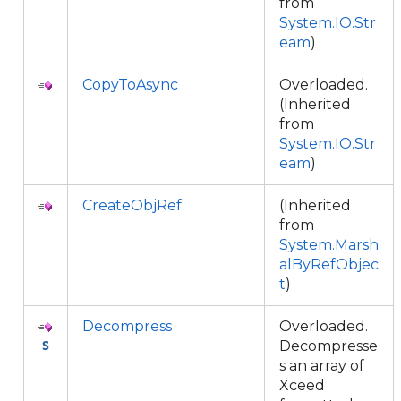
from
System.IO.Str
eam
)
CopyToAsync
Overloaded.
(Inherited
from
System.IO.Str
eam
)
CreateObjRef
(Inherited
from
System.Marsh
alByRefObjec
t
)
Decompress
Overloaded.
Decompresse
s an array of
Xceed