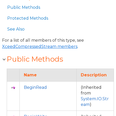
Public Methods
Protected Methods
See Also
For a list of all members of this type, see
XceedCompressedStream members
.
Public Methods
Name
Description
BeginRead
(Inherited
from
System.IO.Str
eam
)