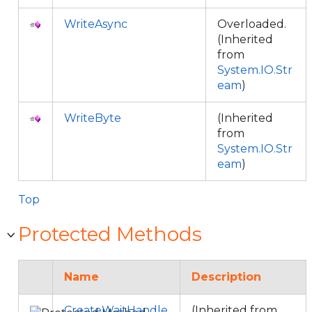
WriteAsync
Overloaded.
(Inherited
from
System.IO.Str
eam
)
WriteByte
(Inherited
from
System.IO.Str
eam
)
Top
Protected Methods
Name
Description
CreateWaitHandle
(Inherited from