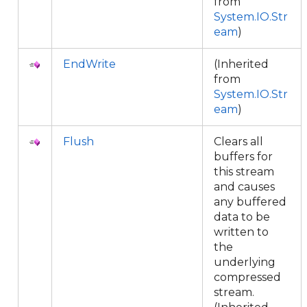
from
System.IO.Str
eam
)
EndWrite
(Inherited
from
System.IO.Str
eam
)
Flush
Clears all
buffers for
this stream
and causes
any buffered
data to be
written to
the
underlying
compressed
stream.