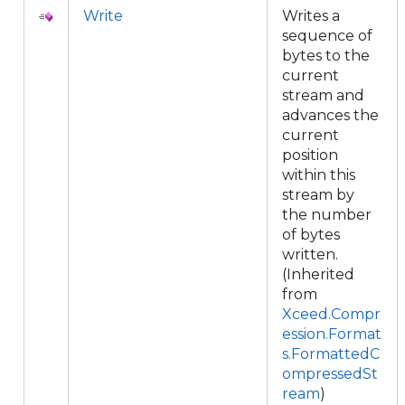
Write
Writes a
sequence of
bytes to the
current
stream and
advances the
current
position
within this
stream by
the number
of bytes
written.
(Inherited
from
Xceed.Compr
ession.Format
s.FormattedC
ompressedSt
ream
)