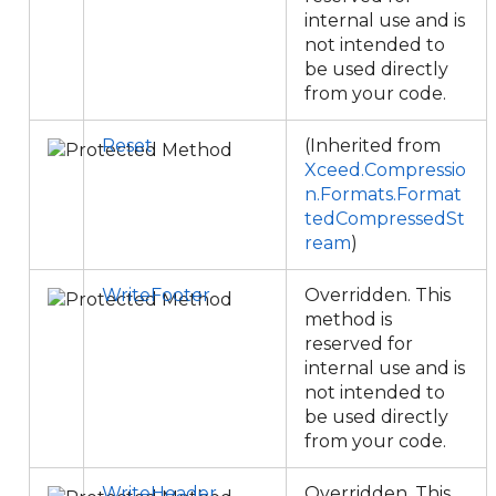
internal use and is
not intended to
be used directly
from your code.
Reset
(Inherited from
Xceed.Compressio
n.Formats.Format
tedCompressedSt
ream
)
WriteFooter
Overridden. This
method is
reserved for
internal use and is
not intended to
be used directly
from your code.
WriteHeader
Overridden. This