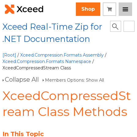
Shop
Xceed Real-Time Zip for
.NET Documentation
[Root]
/
Xceed.Compression.Formats Assembly
/
Xceed.Compression.Formats Namespace
/
XceedCompressedStream Class
Collapse All
Members Options: Show All
XceedCompressedSt
ream Class Methods
In This Topic