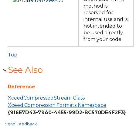
method is
reserved for
internal use and is
not intended to
be used directly
from your code.
Top
See Also
Reference
XceedCompressedStream Class
Xceed.Compression.Formats Namespace
{916E7D43-79A0-4455-99D2-BC570DE4F2F3}
Send Feedback