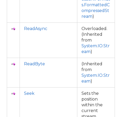
s.FormattedC
ompressedSt
ream
)
ReadAsync
Overloaded.
(Inherited
from
System.IO.Str
eam
)
ReadByte
(Inherited
from
System.IO.Str
eam
)
Seek
Sets the
position
within the
current
stream.