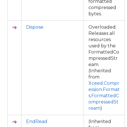
formatted
compressed
bytes.
Dispose
Overloaded.
Releases all
resources
used by the
FormattedCo
mpressedStr
eam.
(Inherited
from
Xceed.Compr
ession.Format
s.FormattedC
ompressedSt
ream
)
EndRead
(Inherited