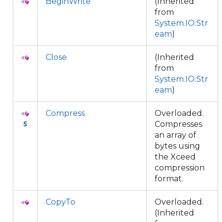
BeginWrite
(Inherited
from
System.IO.Str
eam
)
Close
(Inherited
from
System.IO.Str
eam
)
Compress
Overloaded.
Compresses
an array of
bytes using
the Xceed
compression
format.
CopyTo
Overloaded.
(Inherited