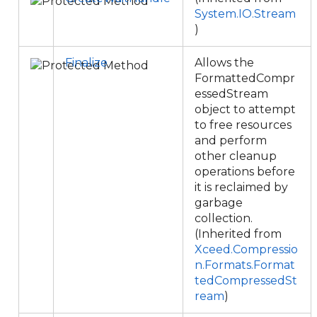
System.IO.Stream
)
Finalize
Allows the
FormattedCompr
essedStream
object to attempt
to free resources
and perform
other cleanup
operations before
it is reclaimed by
garbage
collection.
(Inherited from
Xceed.Compressio
n.Formats.Format
tedCompressedSt
ream
)