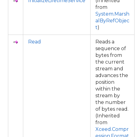
InitializeLifetimeService
(Inherited
from
System.Marsh
alByRefObjec
t
)
Read
Reads a
sequence of
bytes from
the current
stream and
advances the
position
within the
stream by
the number
of bytes read.
(Inherited
from
Xceed.Compr
ession.Format