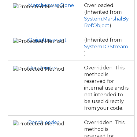
MemberwiseClone
Overloaded.
(Inherited from
System.MarshalBy
RefObject
)
ObjectInvariant
(Inherited from
System.IO.Stream
)
ReadFooter
Overridden. This
method is
reserved for
internal use and is
not intended to
be used directly
from your code.
ReadHeader
Overridden. This
method is
reserved for