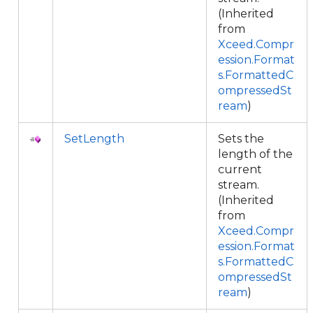
(Inherited
from
Xceed.Compr
ession.Format
s.FormattedC
ompressedSt
ream
)
SetLength
Sets the
length of the
current
stream.
(Inherited
from
Xceed.Compr
ession.Format
s.FormattedC
ompressedSt
ream
)