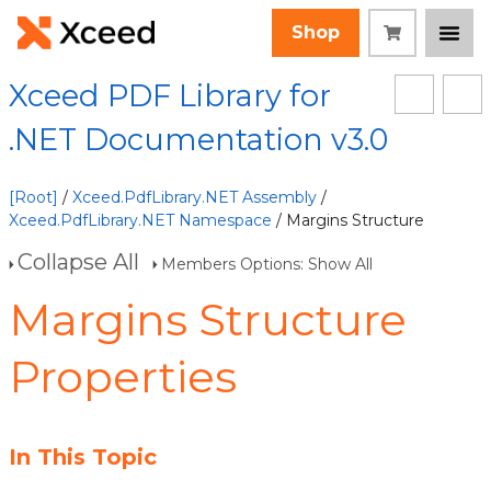
Shop
Xceed PDF Library for
.NET Documentation v3.0
[Root]
/
Xceed.PdfLibrary.NET Assembly
/
Xceed.PdfLibrary.NET Namespace
/ Margins Structure
Collapse All
Members Options: Show All
Margins Structure
Properties
In This Topic