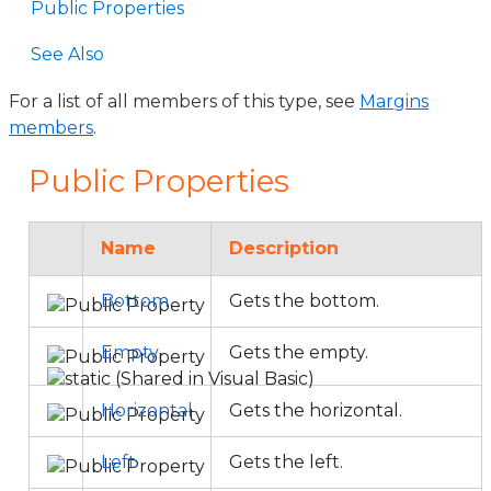
Public Properties
See Also
For a list of all members of this type, see
Margins
members
.
Public Properties
Name
Description
Bottom
Gets the bottom.
Empty
Gets the empty.
Horizontal
Gets the horizontal.
Left
Gets the left.