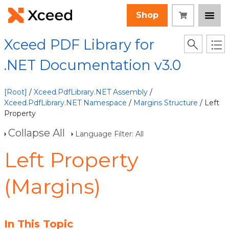
Shop
Xceed PDF Library for
.NET Documentation v3.0
[Root]
/
Xceed.PdfLibrary.NET Assembly
/
Xceed.PdfLibrary.NET Namespace
/
Margins Structure
/ Left
Property
Collapse All
Language Filter: All
Left Property
(Margins)
In This Topic