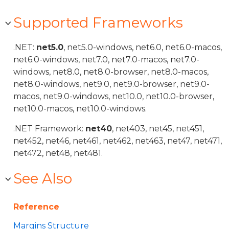
Supported Frameworks
.NET:
net5.0
, net5.0-windows, net6.0, net6.0-macos,
net6.0-windows, net7.0, net7.0-macos, net7.0-
windows, net8.0, net8.0-browser, net8.0-macos,
net8.0-windows, net9.0, net9.0-browser, net9.0-
macos, net9.0-windows, net10.0, net10.0-browser,
net10.0-macos, net10.0-windows.
.NET Framework:
net40
, net403, net45, net451,
net452, net46, net461, net462, net463, net47, net471,
net472, net48, net481.
See Also
Reference
Margins Structure