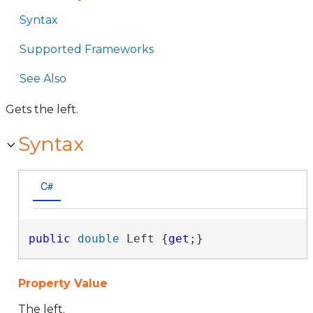
Syntax
Supported Frameworks
See Also
Gets the left.
Syntax
C#
public
double
 Left {
get
;}
Property Value
The left.