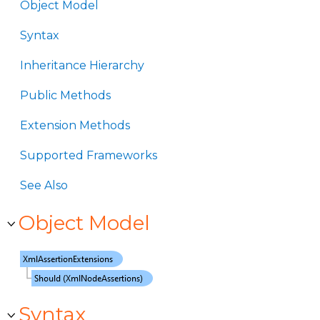
Object Model
Syntax
Inheritance Hierarchy
Public Methods
Extension Methods
Supported Frameworks
See Also
Object Model
Syntax