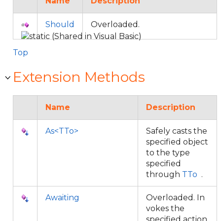
Name
Description
Should
Overloaded.
Top
Extension Methods
Name
Description
As<TTo>
Safely casts the
specified object
to the type
specified
through
TTo
.
Awaiting
Overloaded. In
vokes the
specified action