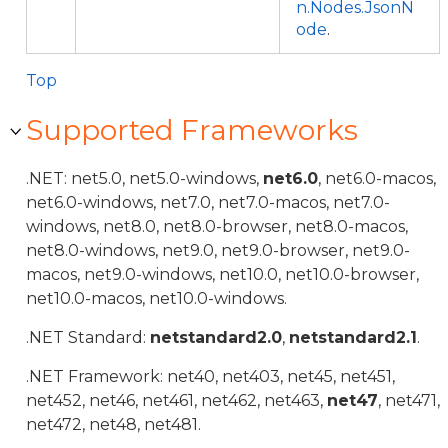
n.Nodes.JsonN
ode
.
Top
Supported Frameworks
.NET: net5.0, net5.0-windows,
net6.0
, net6.0-macos,
net6.0-windows, net7.0, net7.0-macos, net7.0-
windows, net8.0, net8.0-browser, net8.0-macos,
net8.0-windows, net9.0, net9.0-browser, net9.0-
macos, net9.0-windows, net10.0, net10.0-browser,
net10.0-macos, net10.0-windows.
.NET Standard:
netstandard2.0
,
netstandard2.1
.
.NET Framework: net40, net403, net45, net451,
net452, net46, net461, net462, net463,
net47
, net471,
net472, net48, net481.