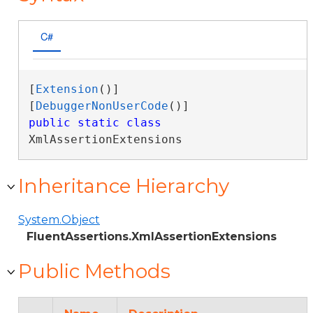
C#
[
Extension
()]

[
DebuggerNonUserCode
public
static
class
XmlAssertionExtensions 
Inheritance Hierarchy
System.Object
FluentAssertions.XmlAssertionExtensions
Public Methods