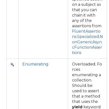
on a subject so
that you can
chain it with
any of the
assertions from
FluentAssertio
ns.Specialized.N
onGenericAsyn
cFunctionAsser
tions
Enumerating
Overloaded. Fo
rces
enumerating a
collection.
Should be
used to assert
that a method
that uses the
yield
keyword