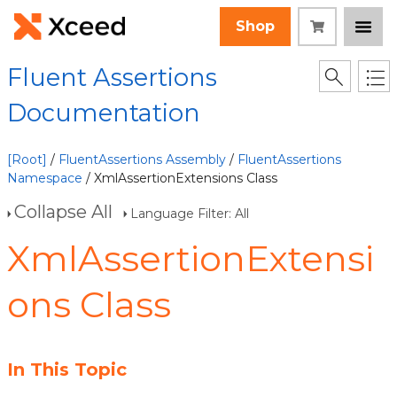
Shop
Fluent Assertions
Documentation
[Root]
/
FluentAssertions Assembly
/
FluentAssertions
Namespace
/ XmlAssertionExtensions Class
Collapse All
Language Filter: All
XmlAssertionExtensi
ons Class
In This Topic