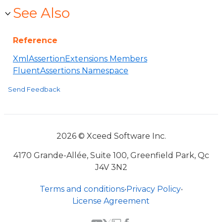
See Also
Reference
XmlAssertionExtensions Members
FluentAssertions Namespace
Send Feedback
2026 © Xceed Software Inc.
4170 Grande-Allée, Suite 100, Greenfield Park, Qc
J4V 3N2
Terms and conditions
•
Privacy Policy
•
License Agreement