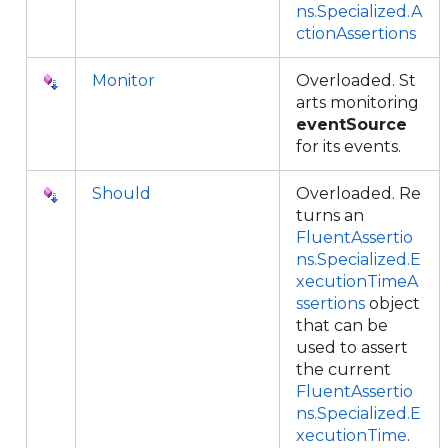
ns.Specialized.A
ctionAssertions
Monitor
Overloaded. St
arts monitoring
eventSource
for its events.
Should
Overloaded. Re
turns an
FluentAssertio
ns.Specialized.E
xecutionTimeA
ssertions
object
that can be
used to assert
the current
FluentAssertio
ns.Specialized.E
xecutionTime
.