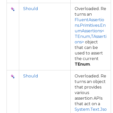
Should
Overloaded. Re
turns an
FluentAssertio
ns.Primitives.En
umAssertions<
TEnum,TAsserti
ons>
object
that can be
used to assert
the current
TEnum
.
Should
Overloaded. Re
turns an object
that provides
various
assertion APIs
that act on a
System.Text.Jso