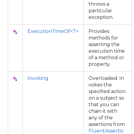
throws a
particular
exception.
ExecutionTimeOf<T>
Provides
methods for
asserting the
execution time
of a method or
property.
Invoking
Overloaded. In
vokes the
specified action
on a subject so
that you can
chain it with
any of the
assertions from
FluentAssertio