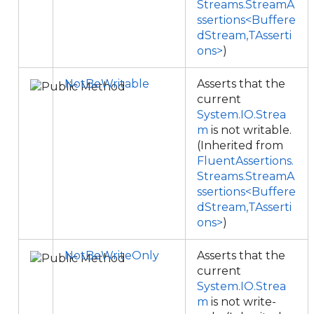
Streams.StreamA
ssertions<Buffere
dStream,TAsserti
ons>
)
NotBeWritable
Asserts that the
current
System.IO.Strea
m
is not writable.
(Inherited from
FluentAssertions.
Streams.StreamA
ssertions<Buffere
dStream,TAsserti
ons>
)
NotBeWriteOnly
Asserts that the
current
System.IO.Strea
m
is not write-