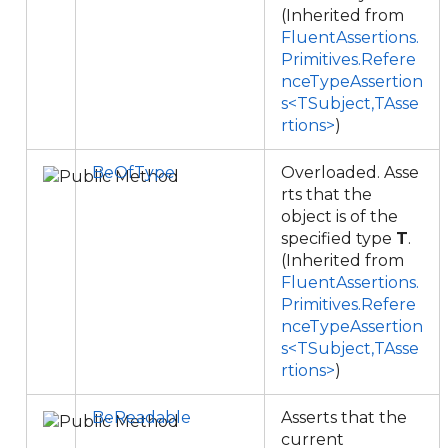
(Inherited from
FluentAssertions.
Primitives.Refere
nceTypeAssertion
s<TSubject,TAsse
rtions>
)
BeOfType
Overloaded. Asse
rts that the
object is of the
specified type
T
.
(Inherited from
FluentAssertions.
Primitives.Refere
nceTypeAssertion
s<TSubject,TAsse
rtions>
)
BeReadable
Asserts that the
current