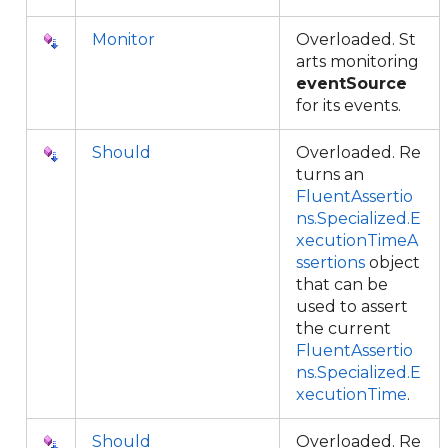
Monitor
Overloaded. St
arts monitoring
eventSource
for its events.
Should
Overloaded. Re
turns an
FluentAssertio
ns.Specialized.E
xecutionTimeA
ssertions
object
that can be
used to assert
the current
FluentAssertio
ns.Specialized.E
xecutionTime
.
Should
Overloaded. Re