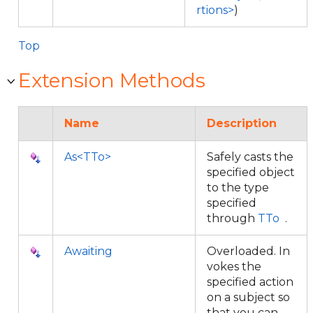
rtions>
)
Top
Extension Methods
Name
Description
As<TTo>
Safely casts the
specified object
to the type
specified
through
TTo
.
Awaiting
Overloaded. In
vokes the
specified action
on a subject so
that you can