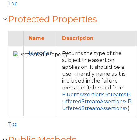
Top
Protected Properties
Name
Description
Identifier
Returns the type of the
subject the assertion
applies on. It should be a
user-friendly name as it is
included in the failure
message. (Inherited from
FluentAssertions.Streams.B
ufferedStreamAssertions<B
ufferedStreamAssertions>
)
Top
Public Methods