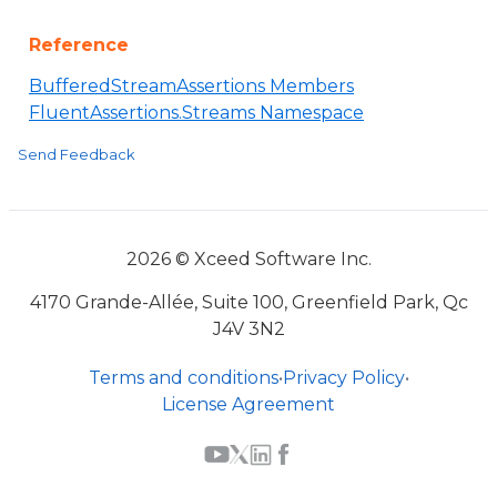
Reference
BufferedStreamAssertions Members
FluentAssertions.Streams Namespace
Send Feedback
2026 © Xceed Software Inc.
4170 Grande-Allée, Suite 100, Greenfield Park, Qc
J4V 3N2
Terms and conditions
•
Privacy Policy
•
License Agreement