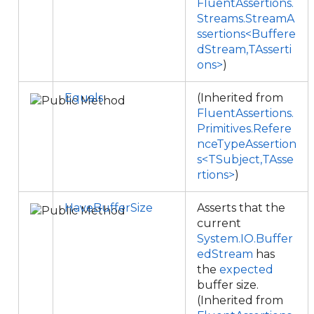
FluentAssertions.
Streams.StreamA
ssertions<Buffere
dStream,TAsserti
ons>
)
Equals
(Inherited from
FluentAssertions.
Primitives.Refere
nceTypeAssertion
s<TSubject,TAsse
rtions>
)
HaveBufferSize
Asserts that the
current
System.IO.Buffer
edStream
has
the
expected
buffer size.
(Inherited from