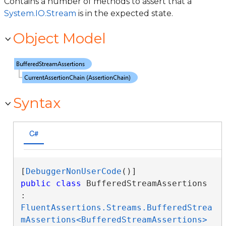
Contains a number of methods to assert that a
System.IO.Stream
is in the expected state.
Object Model
Syntax
C#
[
DebuggerNonUserCode
public
class
 BufferedStreamAssertions 
: 
FluentAssertions.Streams.BufferedStrea
mAssertions<BufferedStreamAssertions>