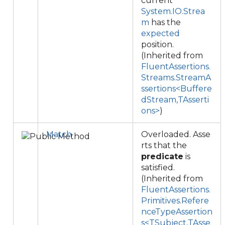
current
System.IO.Strea
m
has the
expected
position.
(Inherited from
FluentAssertions.
Streams.StreamA
ssertions<Buffere
dStream,TAsserti
ons>
)
Match
Overloaded. Asse
rts that the
predicate
is
satisfied.
(Inherited from
FluentAssertions.
Primitives.Refere
nceTypeAssertion
s<TSubject,TAsse