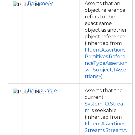
BeSameAs
Asserts that an
object reference
refers to the
exact same
object as another
object reference.
(Inherited from
FluentAssertions.
Primitives.Refere
nceTypeAssertion
s<TSubject,TAsse
rtions>
)
BeSeekable
Asserts that the
current
System.IO.Strea
m
is seekable.
(Inherited from
FluentAssertions.
Streams.StreamA