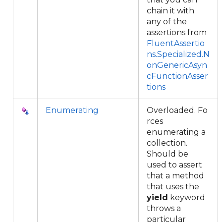
chain it with
any of the
assertions from
FluentAssertio
ns.Specialized.N
onGenericAsyn
cFunctionAsser
tions
Enumerating
Overloaded. Fo
rces
enumerating a
collection.
Should be
used to assert
that a method
that uses the
yield
keyword
throws a
particular