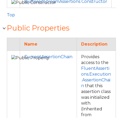
BufferedStreamAssertions Constructor
Top
Public Properties
Name
Description
CurrentAssertionChain
Provides
access to the
FluentAsserti
ons.Execution
.AssertionChai
n
that this
assertion class
was initialized
with.
(Inherited
from