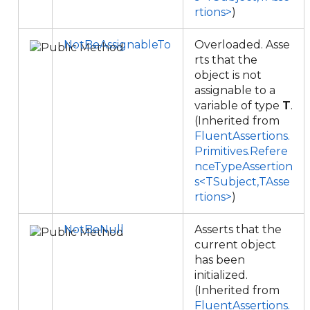
rtions>
)
NotBeAssignableTo
Overloaded. Asse
rts that the
object is not
assignable to a
variable of type
T
.
(Inherited from
FluentAssertions.
Primitives.Refere
nceTypeAssertion
s<TSubject,TAsse
rtions>
)
NotBeNull
Asserts that the
current object
has been
initialized.
(Inherited from
FluentAssertions.