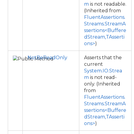
m
is not readable.
(Inherited from
FluentAssertions.
Streams.StreamA
ssertions<Buffere
dStream,TAsserti
ons>
)
NotBeReadOnly
Asserts that the
current
System.IO.Strea
m
is not read-
only. (Inherited
from
FluentAssertions.
Streams.StreamA
ssertions<Buffere
dStream,TAsserti
ons>
)