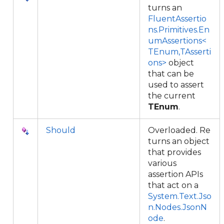
turns an
FluentAssertio
ns.Primitives.En
umAssertions<
TEnum,TAsserti
ons>
object
that can be
used to assert
the current
TEnum
.
Should
Overloaded. Re
turns an object
that provides
various
assertion APIs
that act on a
System.Text.Jso
n.Nodes.JsonN
ode
.