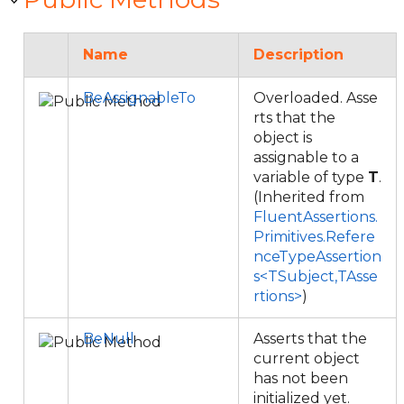
Name
Description
BeAssignableTo
Overloaded. Asse
rts that the
object is
assignable to a
variable of type
T
.
(Inherited from
FluentAssertions.
Primitives.Refere
nceTypeAssertion
s<TSubject,TAsse
rtions>
)
BeNull
Asserts that the
current object
has not been
initialized yet.