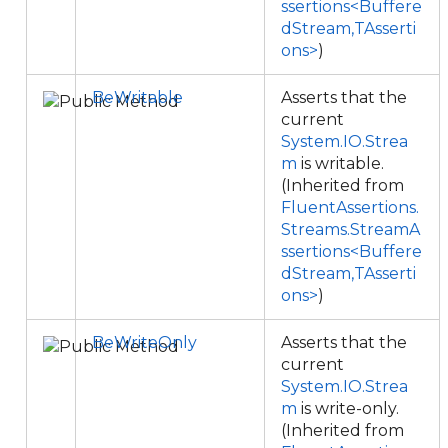
ssertions<Buffere
dStream,TAsserti
ons>
)
BeWritable
Asserts that the
current
System.IO.Strea
m
is writable.
(Inherited from
FluentAssertions.
Streams.StreamA
ssertions<Buffere
dStream,TAsserti
ons>
)
BeWriteOnly
Asserts that the
current
System.IO.Strea
m
is write-only.
(Inherited from