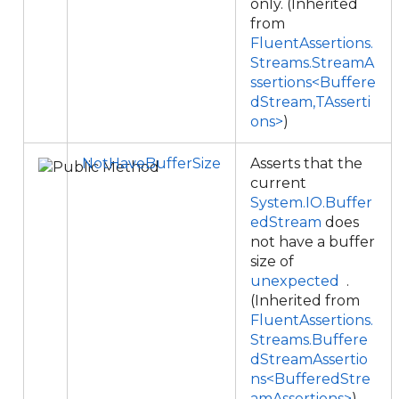
only. (Inherited
from
FluentAssertions.
Streams.StreamA
ssertions<Buffere
dStream,TAsserti
ons>
)
NotHaveBufferSize
Asserts that the
current
System.IO.Buffer
edStream
does
not have a buffer
size of
unexpected
.
(Inherited from
FluentAssertions.
Streams.Buffere
dStreamAssertio
ns<BufferedStre
amAssertions>
)