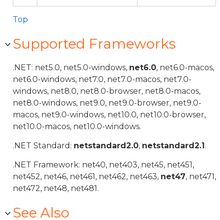
Top
Supported Frameworks
.NET: net5.0, net5.0-windows,
net6.0
, net6.0-macos,
net6.0-windows, net7.0, net7.0-macos, net7.0-
windows, net8.0, net8.0-browser, net8.0-macos,
net8.0-windows, net9.0, net9.0-browser, net9.0-
macos, net9.0-windows, net10.0, net10.0-browser,
net10.0-macos, net10.0-windows.
.NET Standard:
netstandard2.0
,
netstandard2.1
.
.NET Framework: net40, net403, net45, net451,
net452, net46, net461, net462, net463,
net47
, net471,
net472, net48, net481.
See Also