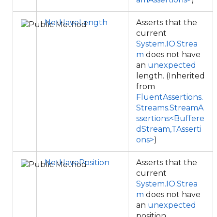
NotHaveLength
Asserts that the
current
System.IO.Strea
m
does not have
an
unexpected
length. (Inherited
from
FluentAssertions.
Streams.StreamA
ssertions<Buffere
dStream,TAsserti
ons>
)
NotHavePosition
Asserts that the
current
System.IO.Strea
m
does not have
an
unexpected
position.