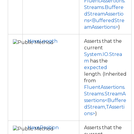
FluentAssertions.
Streams.Buffere
dStreamAssertio
ns<BufferedStre
amAssertions>
)
HaveLength
Asserts that the
current
System.IO.Strea
m
has the
expected
length. (Inherited
from
FluentAssertions.
Streams.StreamA
ssertions<Buffere
dStream,TAsserti
ons>
)
HavePosition
Asserts that the