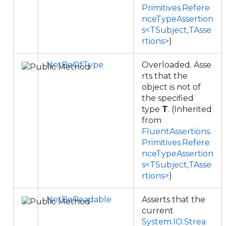
Primitives.Refere
nceTypeAssertion
s<TSubject,TAsse
rtions>
)
NotBeOfType
Overloaded. Asse
rts that the
object is not of
the specified
type
T
. (Inherited
from
FluentAssertions.
Primitives.Refere
nceTypeAssertion
s<TSubject,TAsse
rtions>
)
NotBeReadable
Asserts that the
current
System.IO.Strea