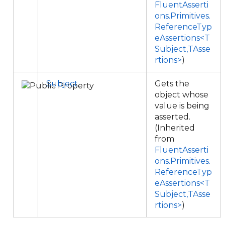
FluentAsserti
ons.Primitives.
ReferenceTyp
eAssertions<T
Subject,TAsse
rtions>
)
Subject
Gets the
object whose
value is being
asserted.
(Inherited
from
FluentAsserti
ons.Primitives.
ReferenceTyp
eAssertions<T
Subject,TAsse
rtions>
)