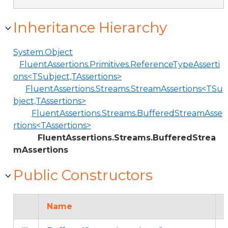
Inheritance Hierarchy
System.Object
FluentAssertions.Primitives.ReferenceTypeAsserti
ons<TSubject,TAssertions>
FluentAssertions.Streams.StreamAssertions<TSu
bject,TAssertions>
FluentAssertions.Streams.BufferedStreamAsse
rtions<TAssertions>
FluentAssertions.Streams.BufferedStrea
mAssertions
Public Constructors
Name