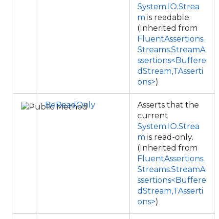
System.IO.Strea
m
is readable.
(Inherited from
FluentAssertions.
Streams.StreamA
ssertions<Buffere
dStream,TAsserti
ons>
)
BeReadOnly
Asserts that the
current
System.IO.Strea
m
is read-only.
(Inherited from
FluentAssertions.
Streams.StreamA
ssertions<Buffere
dStream,TAsserti
ons>
)