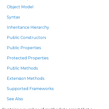
Object Model
Syntax
Inheritance Hierarchy
Public Constructors
Public Properties
Protected Properties
Public Methods
Extension Methods
Supported Frameworks
See Also