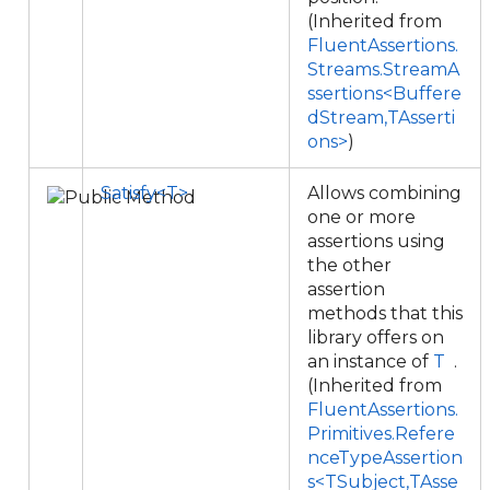
(Inherited from
FluentAssertions.
Streams.StreamA
ssertions<Buffere
dStream,TAsserti
ons>
)
Satisfy<T>
Allows combining
one or more
assertions using
the other
assertion
methods that this
library offers on
an instance of
T
.
(Inherited from
FluentAssertions.
Primitives.Refere
nceTypeAssertion
s<TSubject,TAsse