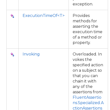
exception.
ExecutionTimeOf<T>
Provides
methods for
asserting the
execution time
of a method or
property.
Invoking
Overloaded. In
vokes the
specified action
on a subject so
that you can
chain it with
any of the
assertions from
FluentAssertio
ns.Specialized.A
ctionAssertions