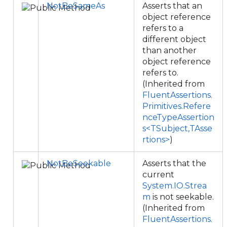
NotBeSameAs
Asserts that an
object reference
refers to a
different object
than another
object reference
refers to.
(Inherited from
FluentAssertions.
Primitives.Refere
nceTypeAssertion
s<TSubject,TAsse
rtions>
)
NotBeSeekable
Asserts that the
current
System.IO.Strea
m
is not seekable.
(Inherited from
FluentAssertions.