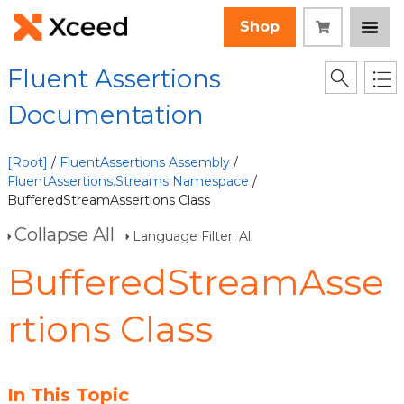
Shop
Fluent Assertions
Documentation
[Root]
/
FluentAssertions Assembly
/
FluentAssertions.Streams Namespace
/
BufferedStreamAssertions Class
Collapse All
Language Filter: All
BufferedStreamAsse
rtions Class
In This Topic