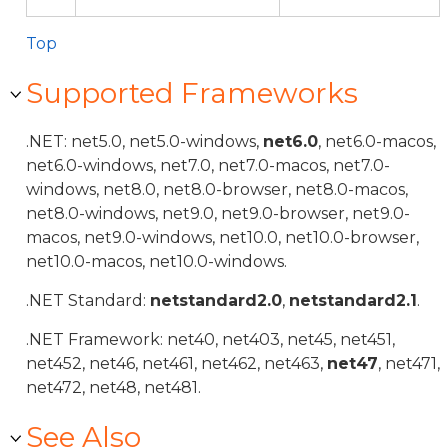
Top
Supported Frameworks
.NET: net5.0, net5.0-windows,
net6.0
, net6.0-macos,
net6.0-windows, net7.0, net7.0-macos, net7.0-
windows, net8.0, net8.0-browser, net8.0-macos,
net8.0-windows, net9.0, net9.0-browser, net9.0-
macos, net9.0-windows, net10.0, net10.0-browser,
net10.0-macos, net10.0-windows.
.NET Standard:
netstandard2.0
,
netstandard2.1
.
.NET Framework: net40, net403, net45, net451,
net452, net46, net461, net462, net463,
net47
, net471,
net472, net48, net481.
See Also