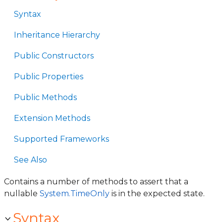
Syntax
Inheritance Hierarchy
Public Constructors
Public Properties
Public Methods
Extension Methods
Supported Frameworks
See Also
Contains a number of methods to assert that a
nullable
System.TimeOnly
is in the expected state.
Syntax