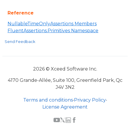
Reference
NullableTimeOnlyAssertions Members
FluentAssertions.Primitives Namespace
Send Feedback
2026 © Xceed Software Inc.
4170 Grande-Allée, Suite 100, Greenfield Park, Qc
J4V 3N2
Terms and conditions
•
Privacy Policy
•
License Agreement