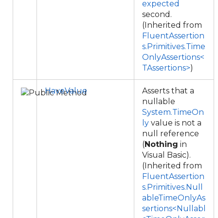
expected
second.
(Inherited from
FluentAssertion
s.Primitives.Time
OnlyAssertions<
TAssertions>
)
HaveValue
Asserts that a
nullable
System.TimeOn
ly
value is not a
null reference
(
Nothing
in
Visual Basic).
(Inherited from
FluentAssertion
s.Primitives.Null
ableTimeOnlyAs
sertions<Nullabl