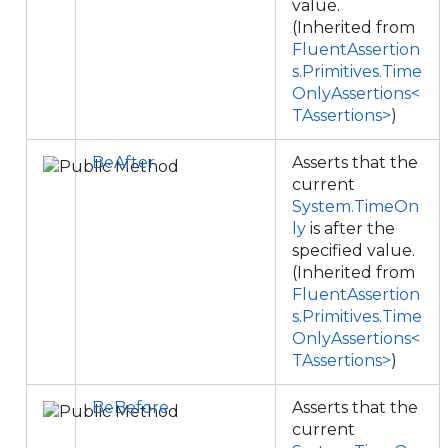
value.
(Inherited from
FluentAssertion
s.Primitives.Time
OnlyAssertions<
TAssertions>
)
BeAfter
Asserts that the
current
System.TimeOn
ly
is after the
specified value.
(Inherited from
FluentAssertion
s.Primitives.Time
OnlyAssertions<
TAssertions>
)
BeBefore
Asserts that the
current