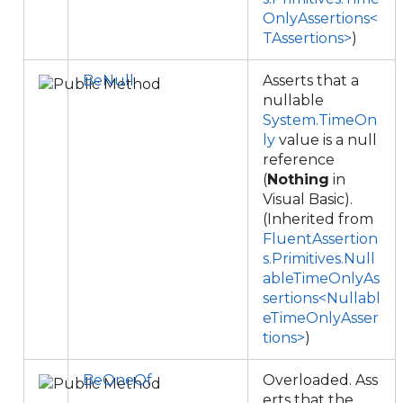
OnlyAssertions<
TAssertions>
)
BeNull
Asserts that a
nullable
System.TimeOn
ly
value is a null
reference
(
Nothing
in
Visual Basic).
(Inherited from
FluentAssertion
s.Primitives.Null
ableTimeOnlyAs
sertions<Nullabl
eTimeOnlyAsser
tions>
)
BeOneOf
Overloaded. Ass
erts that the