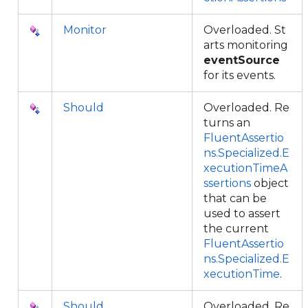
Monitor
Overloaded. St
arts monitoring
eventSource
for its events.
Should
Overloaded. Re
turns an
FluentAssertio
ns.Specialized.E
xecutionTimeA
ssertions
object
that can be
used to assert
the current
FluentAssertio
ns.Specialized.E
xecutionTime
.
Should
Overloaded. Re