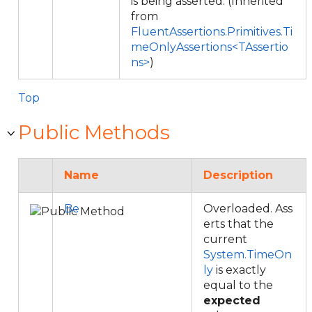
is being asserted. (Inherited
from
FluentAssertions.Primitives.Ti
meOnlyAssertions<TAssertio
ns>
)
Top
Public Methods
Name
Description
Be
Overloaded. Ass
erts that the
current
System.TimeOn
ly
is exactly
equal to the
expected