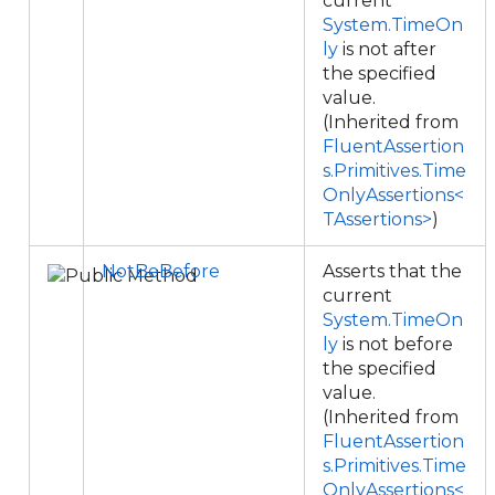
current
System.TimeOn
ly
is not after
the specified
value.
(Inherited from
FluentAssertion
s.Primitives.Time
OnlyAssertions<
TAssertions>
)
NotBeBefore
Asserts that the
current
System.TimeOn
ly
is not before
the specified
value.
(Inherited from
FluentAssertion
s.Primitives.Time
OnlyAssertions<