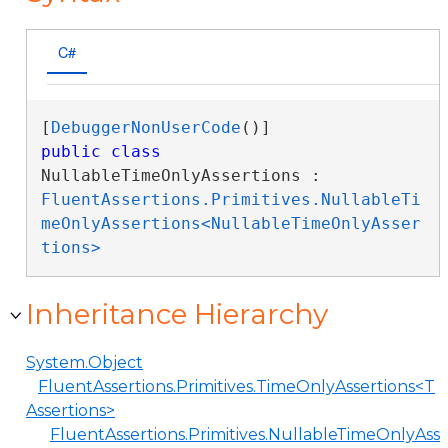
C#
[
DebuggerNonUserCode
public
class
NullableTimeOnlyAssertions : 
FluentAssertions.Primitives.NullableTi
meOnlyAssertions<NullableTimeOnlyAsser
tions>
Inheritance Hierarchy
System.Object
FluentAssertions.Primitives.TimeOnlyAssertions<T
Assertions>
FluentAssertions.Primitives.NullableTimeOnlyAss