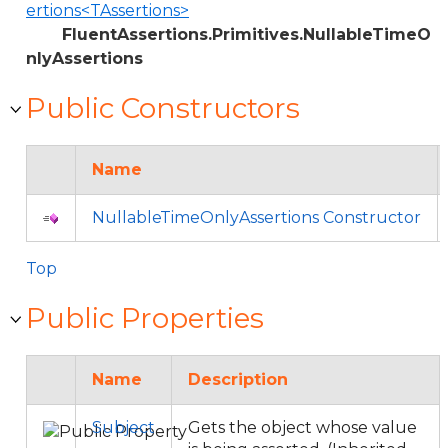
ertions<TAssertions>
FluentAssertions.Primitives.NullableTimeO
nlyAssertions
Public Constructors
Name
NullableTimeOnlyAssertions Constructor
Top
Public Properties
Name
Description
Subject
Gets the object whose value