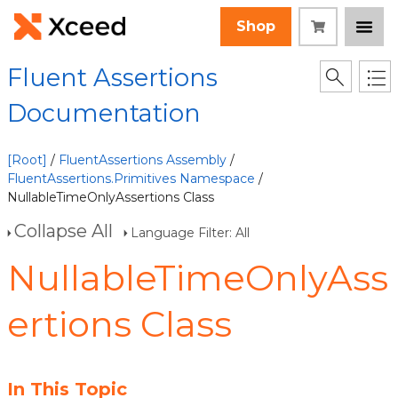
Shop
Fluent Assertions
Documentation
[Root]
/
FluentAssertions Assembly
/
FluentAssertions.Primitives Namespace
/
NullableTimeOnlyAssertions Class
Collapse All
Language Filter: All
NullableTimeOnlyAss
ertions Class
In This Topic