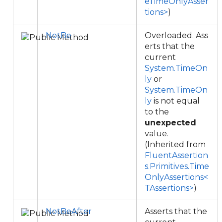
eTimeOnlyAsser
tions>
)
NotBe
Overloaded. Ass
erts that the
current
System.TimeOn
ly
or
System.TimeOn
ly
is not equal
to the
unexpected
value.
(Inherited from
FluentAssertion
s.Primitives.Time
OnlyAssertions<
TAssertions>
)
NotBeAfter
Asserts that the