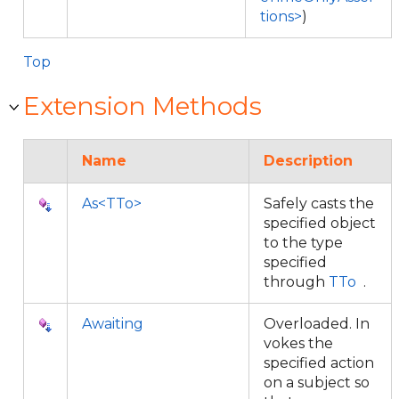
tions>
)
Top
Extension Methods
Name
Description
As<TTo>
Safely casts the
specified object
to the type
specified
through
TTo
.
Awaiting
Overloaded. In
vokes the
specified action
on a subject so