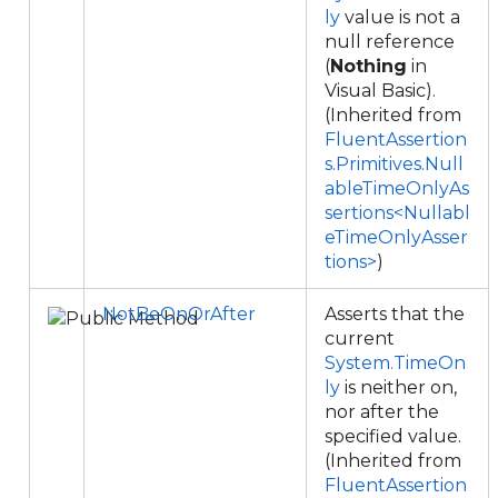
ly
value is not a
null reference
(
Nothing
in
Visual Basic).
(Inherited from
FluentAssertion
s.Primitives.Null
ableTimeOnlyAs
sertions<Nullabl
eTimeOnlyAsser
tions>
)
NotBeOnOrAfter
Asserts that the
current
System.TimeOn
ly
is neither on,
nor after the
specified value.
(Inherited from
FluentAssertion