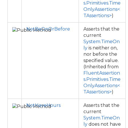
s.Primitives.Time
OnlyAssertions<
TAssertions>
)
NotBeOnOrBefore
Asserts that the
current
System.TimeOn
ly
is neither on,
nor before the
specified value.
(Inherited from
FluentAssertion
s.Primitives.Time
OnlyAssertions<
TAssertions>
)
NotHaveHours
Asserts that the
current
System.TimeOn
ly
does not have