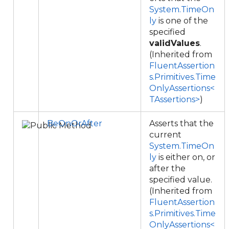
System.TimeOn
ly
is one of the
specified
validValues
.
(Inherited from
FluentAssertion
s.Primitives.Time
OnlyAssertions<
TAssertions>
)
BeOnOrAfter
Asserts that the
current
System.TimeOn
ly
is either on, or
after the
specified value.
(Inherited from
FluentAssertion
s.Primitives.Time
OnlyAssertions<