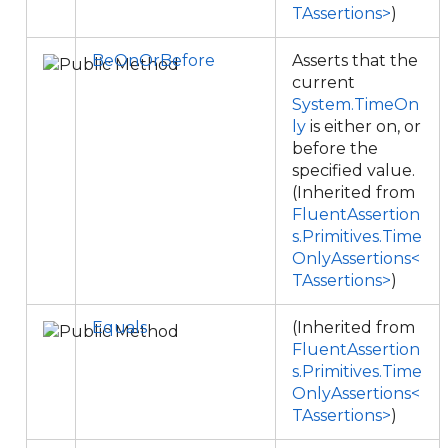
TAssertions>
)
BeOnOrBefore
Asserts that the
current
System.TimeOn
ly
is either on, or
before the
specified value.
(Inherited from
FluentAssertion
s.Primitives.Time
OnlyAssertions<
TAssertions>
)
Equals
(Inherited from
FluentAssertion
s.Primitives.Time
OnlyAssertions<
TAssertions>
)