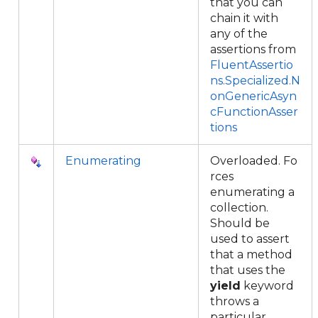
that you can
chain it with
any of the
assertions from
FluentAssertio
ns.Specialized.N
onGenericAsyn
cFunctionAsser
tions
Enumerating
Overloaded. Fo
rces
enumerating a
collection.
Should be
used to assert
that a method
that uses the
yield
keyword
throws a
particular