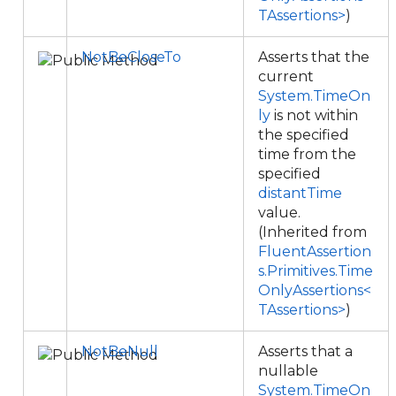
TAssertions>
)
NotBeCloseTo
Asserts that the
current
System.TimeOn
ly
is not within
the specified
time from the
specified
distantTime
value.
(Inherited from
FluentAssertion
s.Primitives.Time
OnlyAssertions<
TAssertions>
)
NotBeNull
Asserts that a
nullable
System.TimeOn