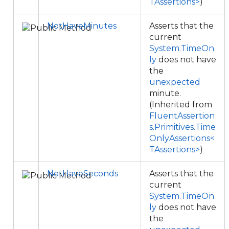
TAssertions>
)
NotHaveMinutes
Asserts that the
current
System.TimeOn
ly
does not have
the
unexpected
minute.
(Inherited from
FluentAssertion
s.Primitives.Time
OnlyAssertions<
TAssertions>
)
NotHaveSeconds
Asserts that the
current
System.TimeOn
ly
does not have
the