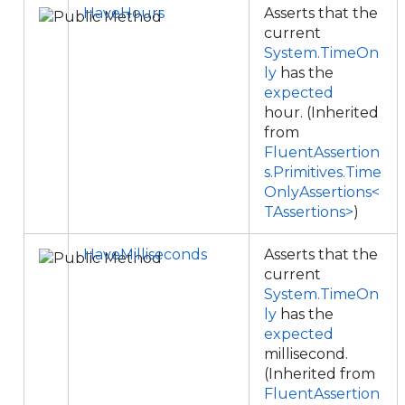
HaveHours
Asserts that the
current
System.TimeOn
ly
has the
expected
hour. (Inherited
from
FluentAssertion
s.Primitives.Time
OnlyAssertions<
TAssertions>
)
HaveMilliseconds
Asserts that the
current
System.TimeOn
ly
has the
expected
millisecond.
(Inherited from
FluentAssertion