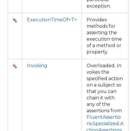
exception.
ExecutionTimeOf<T>
Provides
methods for
asserting the
execution time
of a method or
property.
Invoking
Overloaded. In
vokes the
specified action
on a subject so
that you can
chain it with
any of the
assertions from
FluentAssertio
ns.Specialized.A
ctionAssertions