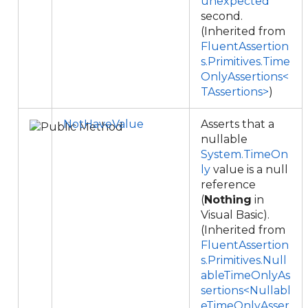
unexpected
second.
(Inherited from
FluentAssertion
s.Primitives.Time
OnlyAssertions<
TAssertions>
)
NotHaveValue
Asserts that a
nullable
System.TimeOn
ly
value is a null
reference
(
Nothing
in
Visual Basic).
(Inherited from
FluentAssertion
s.Primitives.Null
ableTimeOnlyAs
sertions<Nullabl
eTimeOnlyAsser