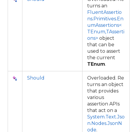
turns an
FluentAssertio
ns.Primitives.En
umAssertions<
TEnum,TAsserti
ons>
object
that can be
used to assert
the current
TEnum
.
Should
Overloaded. Re
turns an object
that provides
various
assertion APIs
that act on a
System.Text.Jso
n.Nodes.JsonN
ode
.