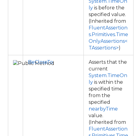
System.TimeOn
ly
is before the
specified value.
(Inherited from
FluentAssertion
s.Primitives.Time
OnlyAssertions<
TAssertions>
)
BeCloseTo
Asserts that the
current
System.TimeOn
ly
is within the
specified time
from the
specified
nearbyTime
value.
(Inherited from
FluentAssertion
s.Primitives.Time