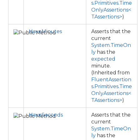
s.Primitives.Time
OnlyAssertions<
TAssertions>
)
HaveMinutes
Asserts that the
current
System.TimeOn
ly
has the
expected
minute.
(Inherited from
FluentAssertion
s.Primitives.Time
OnlyAssertions<
TAssertions>
)
HaveSeconds
Asserts that the
current
System.TimeOn
ly
has the