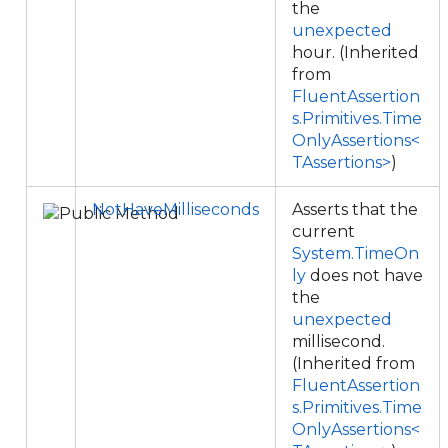
the
unexpected
hour. (Inherited
from
FluentAssertion
s.Primitives.Time
OnlyAssertions<
TAssertions>
)
NotHaveMilliseconds
Asserts that the
current
System.TimeOn
ly
does not have
the
unexpected
millisecond.
(Inherited from
FluentAssertion
s.Primitives.Time
OnlyAssertions<