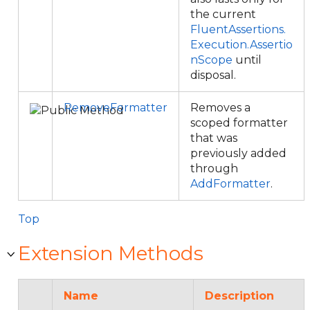
the current
FluentAssertions.
Execution.Assertio
nScope
until
disposal.
RemoveFormatter
Removes a
scoped formatter
that was
previously added
through
AddFormatter
.
Top
Extension Methods
Name
Description