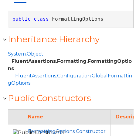
public
class
 FormattingOptions 
Inheritance Hierarchy
System.Object
FluentAssertions.Formatting.FormattingOptio
ns
FluentAssertions.Configuration.GlobalFormattin
gOptions
Public Constructors
Name
Descrip
FormattingOptions Constructor