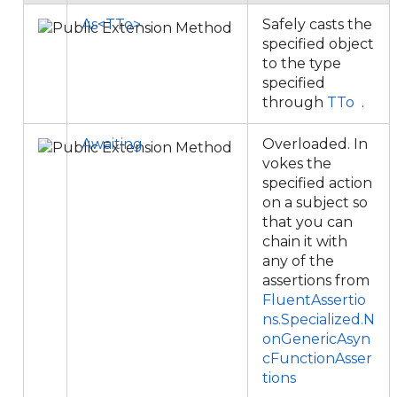
As<TTo>
Safely casts the
specified object
to the type
specified
through
TTo
.
Awaiting
Overloaded. In
vokes the
specified action
on a subject so
that you can
chain it with
any of the
assertions from
FluentAssertio
ns.Specialized.N
onGenericAsyn
cFunctionAsser
tions