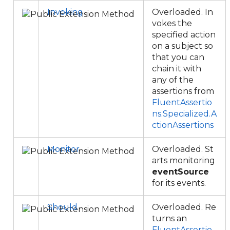
Invoking
Overloaded. In
vokes the
specified action
on a subject so
that you can
chain it with
any of the
assertions from
FluentAssertio
ns.Specialized.A
ctionAssertions
Monitor
Overloaded. St
arts monitoring
eventSource
for its events.
Should
Overloaded. Re
turns an
FluentAssertio