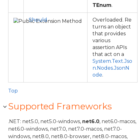
TEnum
.
Should
Overloaded. Re
turns an object
that provides
various
assertion APIs
that act on a
System.Text.Jso
n.Nodes.JsonN
ode
.
Top
Supported Frameworks
.NET: net5.0, net5.0-windows,
net6.0
, net6.0-macos,
net6.0-windows, net7.0, net7.0-macos, net7.0-
windows, net8.0, net8.0-browser, net8.0-macos,