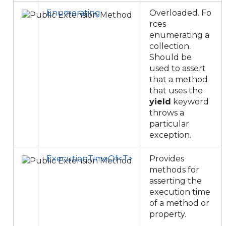
Enumerating
Overloaded. Fo
rces
enumerating a
collection.
Should be
used to assert
that a method
that uses the
yield
keyword
throws a
particular
exception.
ExecutionTimeOf<T>
Provides
methods for
asserting the
execution time
of a method or
property.