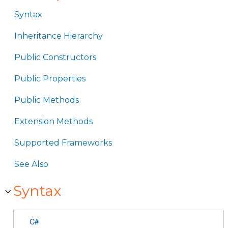
Syntax
Inheritance Hierarchy
Public Constructors
Public Properties
Public Methods
Extension Methods
Supported Frameworks
See Also
Syntax
C#