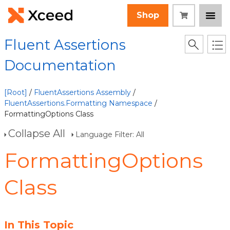
Shop
Fluent Assertions
Documentation
[Root]
/
FluentAssertions Assembly
/
FluentAssertions.Formatting Namespace
/
FormattingOptions Class
Collapse All
Language Filter: All
FormattingOptions
Class
In This Topic