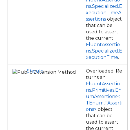
ns.Specialized.E
xecutionTimeA
ssertions
object
that can be
used to assert
the current
FluentAssertio
ns.Specialized.E
xecutionTime
.
Should
Overloaded. Re
turns an
FluentAssertio
ns.Primitives.En
umAssertions<
TEnum,TAsserti
ons>
object
that can be
used to assert
the current