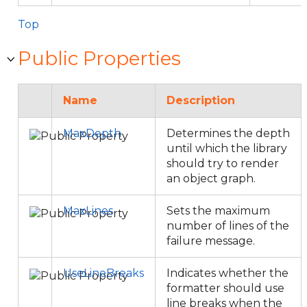
Top
Public Properties
Name
Description
MaxDepth
Determines the depth
until which the library
should try to render
an object graph.
MaxLines
Sets the maximum
number of lines of the
failure message.
UseLineBreaks
Indicates whether the
formatter should use
line breaks when the