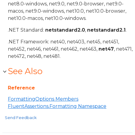
net8.0-windows, net9.0, net9.0-browser, net9.0-
macos, net9.0-windows, net10.0, net10.0-browser,
net10.0-macos, net10.0-windows.
.NET Standard:
netstandard2.0
,
netstandard2.1
.
.NET Framework: net40, net403, net45, net451,
net452, net46, net461, net462, net463,
net47
, net471,
net472, net48, net481.
See Also
Reference
FormattingOptions Members
FluentAssertions.Formatting Namespace
Send Feedback