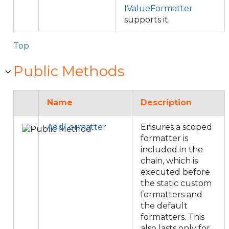
IValueFormatter
supports it.
Top
Public Methods
Name
Description
AddFormatter
Ensures a scoped
formatter is
included in the
chain, which is
executed before
the static custom
formatters and
the default
formatters. This
also lasts only for