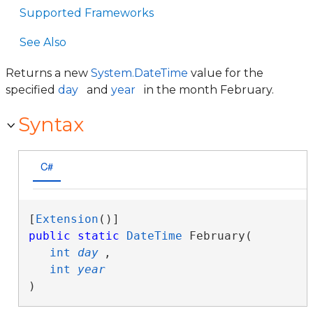
Supported Frameworks
See Also
Returns a new
System.DateTime
value for the
specified
day
and
year
in the month February.
Syntax
C#
[
Extension
public
static
DateTime
 February( 

int
day
,

int
year
)