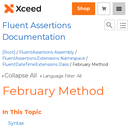
Shop
Fluent Assertions
Documentation
[Root]
/
FluentAssertions Assembly
/
FluentAssertions.Extensions Namespace
/
FluentDateTimeExtensions Class
/ February Method
Collapse All
Language Filter: All
February Method
In This Topic
Syntax