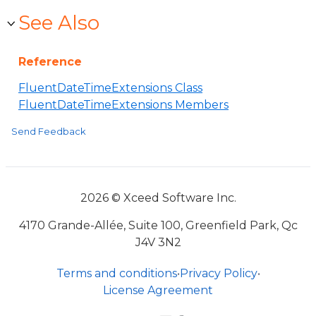
See Also
Reference
FluentDateTimeExtensions Class
FluentDateTimeExtensions Members
Send Feedback
2026 © Xceed Software Inc.
4170 Grande-Allée, Suite 100, Greenfield Park, Qc
J4V 3N2
Terms and conditions
•
Privacy Policy
•
License Agreement