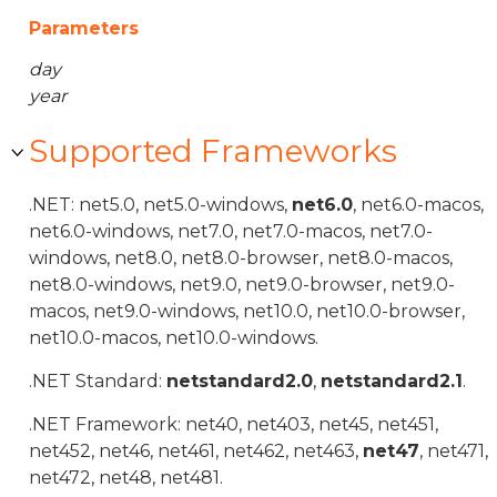
Parameters
day
year
Supported Frameworks
.NET: net5.0, net5.0-windows,
net6.0
, net6.0-macos,
net6.0-windows, net7.0, net7.0-macos, net7.0-
windows, net8.0, net8.0-browser, net8.0-macos,
net8.0-windows, net9.0, net9.0-browser, net9.0-
macos, net9.0-windows, net10.0, net10.0-browser,
net10.0-macos, net10.0-windows.
.NET Standard:
netstandard2.0
,
netstandard2.1
.
.NET Framework: net40, net403, net45, net451,
net452, net46, net461, net462, net463,
net47
, net471,
net472, net48, net481.