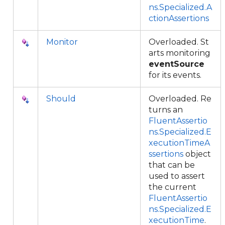
ns.Specialized.A
ctionAssertions
Monitor
Overloaded. St
arts monitoring
eventSource
for its events.
Should
Overloaded. Re
turns an
FluentAssertio
ns.Specialized.E
xecutionTimeA
ssertions
object
that can be
used to assert
the current
FluentAssertio
ns.Specialized.E
xecutionTime
.