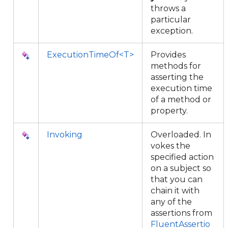
throws a
particular
exception.
ExecutionTimeOf<T>
Provides
methods for
asserting the
execution time
of a method or
property.
Invoking
Overloaded. In
vokes the
specified action
on a subject so
that you can
chain it with
any of the
assertions from
FluentAssertio