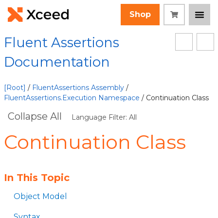
Shop
Fluent Assertions
Documentation
[Root]
/
FluentAssertions Assembly
/
FluentAssertions.Execution Namespace
/ Continuation Class
Collapse All
Language Filter: All
Continuation Class
In This Topic
Object Model
Syntax