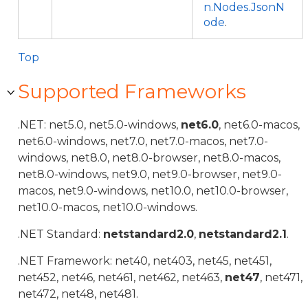
n.Nodes.JsonN
ode
.
Top
Supported Frameworks
.NET: net5.0, net5.0-windows,
net6.0
, net6.0-macos,
net6.0-windows, net7.0, net7.0-macos, net7.0-
windows, net8.0, net8.0-browser, net8.0-macos,
net8.0-windows, net9.0, net9.0-browser, net9.0-
macos, net9.0-windows, net10.0, net10.0-browser,
net10.0-macos, net10.0-windows.
.NET Standard:
netstandard2.0
,
netstandard2.1
.
.NET Framework: net40, net403, net45, net451,
net452, net46, net461, net462, net463,
net47
, net471,
net472, net48, net481.