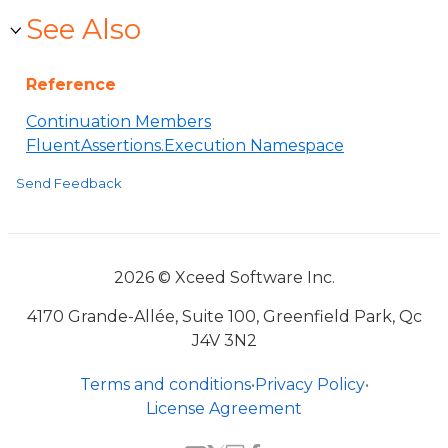
See Also
Reference
Continuation Members
FluentAssertions.Execution Namespace
Send Feedback
2026 © Xceed Software Inc.
4170 Grande-Allée, Suite 100, Greenfield Park, Qc
J4V 3N2
Terms and conditions
•
Privacy Policy
•
License Agreement