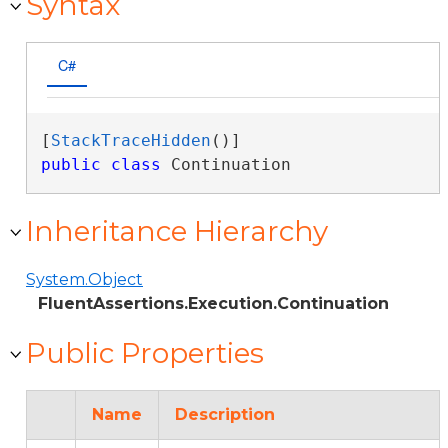
Syntax
C#
[
StackTraceHidden
public
class
 Continuation 
Inheritance Hierarchy
System.Object
FluentAssertions.Execution.Continuation
Public Properties
Name
Description