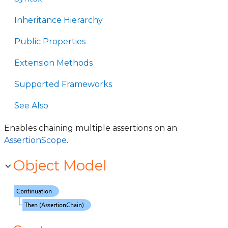
Inheritance Hierarchy
Public Properties
Extension Methods
Supported Frameworks
See Also
Enables chaining multiple assertions on an
AssertionScope
.
Object Model