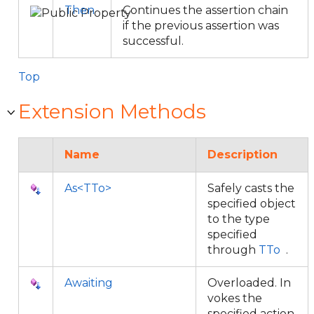
Then
Continues the assertion chain
if the previous assertion was
successful.
Top
Extension Methods
Name
Description
As<TTo>
Safely casts the
specified object
to the type
specified
through
TTo
.
Awaiting
Overloaded. In
vokes the
specified action