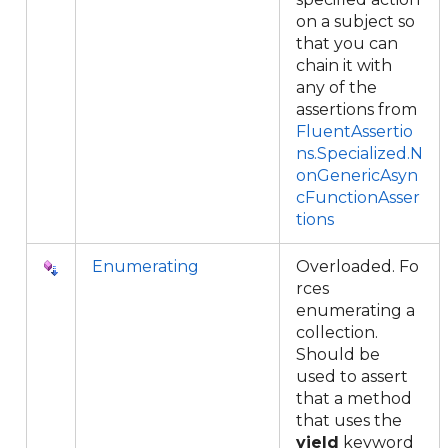
on a subject so
that you can
chain it with
any of the
assertions from
FluentAssertio
ns.Specialized.N
onGenericAsyn
cFunctionAsser
tions
Enumerating
Overloaded. Fo
rces
enumerating a
collection.
Should be
used to assert
that a method
that uses the
yield
keyword