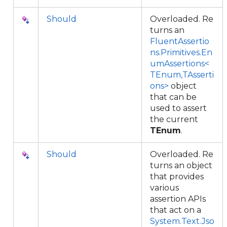
Should
Overloaded. Re
turns an
FluentAssertio
ns.Primitives.En
umAssertions<
TEnum,TAsserti
ons>
object
that can be
used to assert
the current
TEnum
.
Should
Overloaded. Re
turns an object
that provides
various
assertion APIs
that act on a
System.Text.Jso