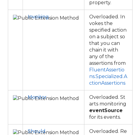
property.
Invoking
Overloaded. In
vokes the
specified action
on a subject so
that you can
chain it with
any of the
assertions from
FluentAssertio
ns.Specialized.A
ctionAssertions
Monitor
Overloaded. St
arts monitoring
eventSource
for its events.
Should
Overloaded. Re