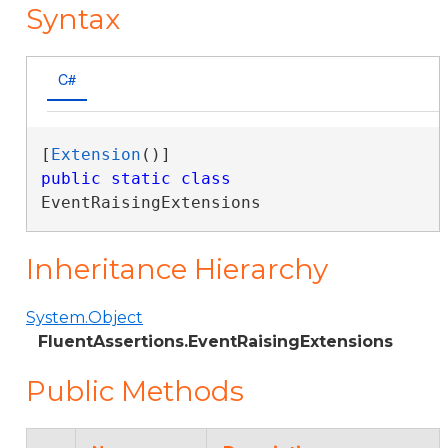
Syntax
C#
[
Extension
public
static
class
EventRaisingExtensions 
Inheritance Hierarchy
System.Object
FluentAssertions.EventRaisingExtensions
Public Methods