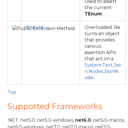
used to assert
the current
TEnum
.
Should
Overloaded. Re
turns an object
that provides
various
assertion APIs
that act on a
System.Text.Jso
n.Nodes.JsonN
ode
.
Top
Supported Frameworks
.NET: net5.0, net5.0-windows,
net6.0
, net6.0-macos,
net6.0-windows, net7.0, net7.0-macos, net7.0-