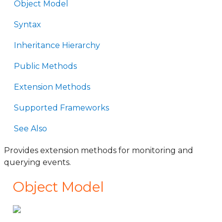
Object Model
Syntax
Inheritance Hierarchy
Public Methods
Extension Methods
Supported Frameworks
See Also
Provides extension methods for monitoring and
querying events.
Object Model