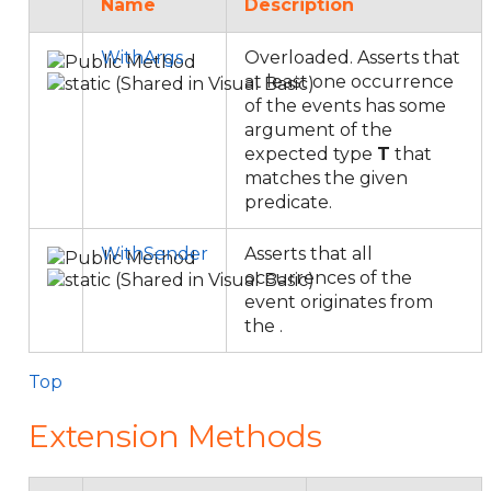
Name
Description
WithArgs
Overloaded. Asserts that
at least one occurrence
of the events has some
argument of the
expected type
T
that
matches the given
predicate.
WithSender
Asserts that all
occurrences of the
event originates from
the
.
Top
Extension Methods