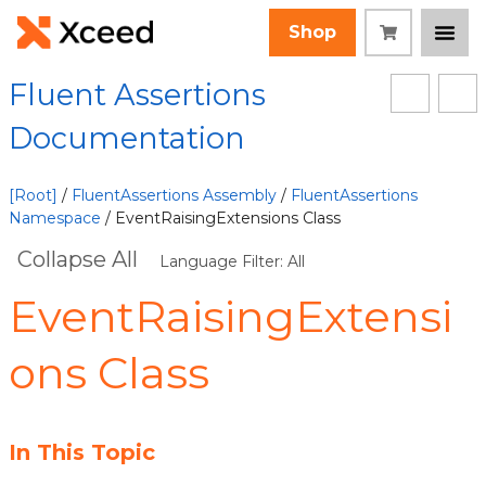
Shop
Fluent Assertions
Documentation
[Root]
/
FluentAssertions Assembly
/
FluentAssertions
Namespace
/ EventRaisingExtensions Class
Collapse All
Language Filter: All
EventRaisingExtensi
ons Class
In This Topic