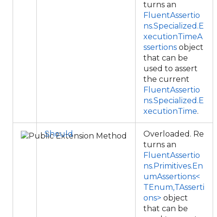
turns an
FluentAssertio
ns.Specialized.E
xecutionTimeA
ssertions
object
that can be
used to assert
the current
FluentAssertio
ns.Specialized.E
xecutionTime
.
Should
Overloaded. Re
turns an
FluentAssertio
ns.Primitives.En
umAssertions<
TEnum,TAsserti
ons>
object
that can be