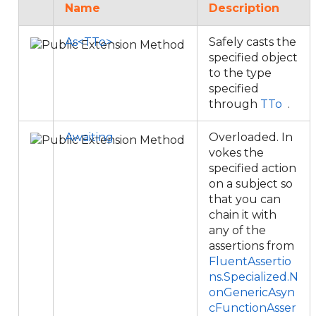
Name
Description
As<TTo>
Safely casts the
specified object
to the type
specified
through
TTo
.
Awaiting
Overloaded. In
vokes the
specified action
on a subject so
that you can
chain it with
any of the
assertions from
FluentAssertio
ns.Specialized.N
onGenericAsyn
cFunctionAsser