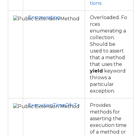
tions
Enumerating
Overloaded. Fo
rces
enumerating a
collection.
Should be
used to assert
that a method
that uses the
yield
keyword
throws a
particular
exception.
ExecutionTimeOf<T>
Provides
methods for
asserting the
execution time
of a method or