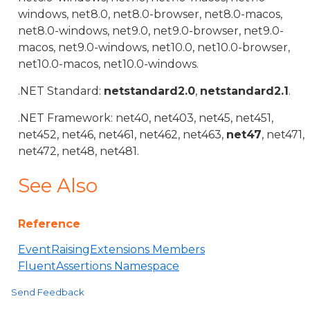
windows, net8.0, net8.0-browser, net8.0-macos,
net8.0-windows, net9.0, net9.0-browser, net9.0-
macos, net9.0-windows, net10.0, net10.0-browser,
net10.0-macos, net10.0-windows.
.NET Standard:
netstandard2.0
,
netstandard2.1
.
.NET Framework: net40, net403, net45, net451,
net452, net46, net461, net462, net463,
net47
, net471,
net472, net48, net481.
See Also
Reference
EventRaisingExtensions Members
FluentAssertions Namespace
Send Feedback