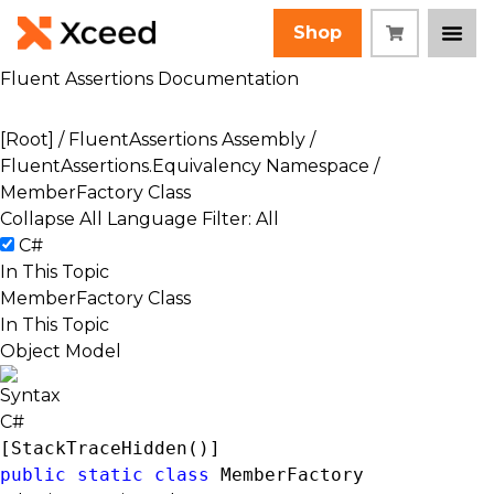
Shop
Fluent Assertions Documentation
[Root]
/
FluentAssertions Assembly
/
FluentAssertions.Equivalency Namespace
/
MemberFactory Class
Collapse All
Language Filter: All
C#
In This Topic
MemberFactory Class
In This Topic
Object Model
Syntax
C#
[
StackTraceHidden
public
static
class
 MemberFactory 