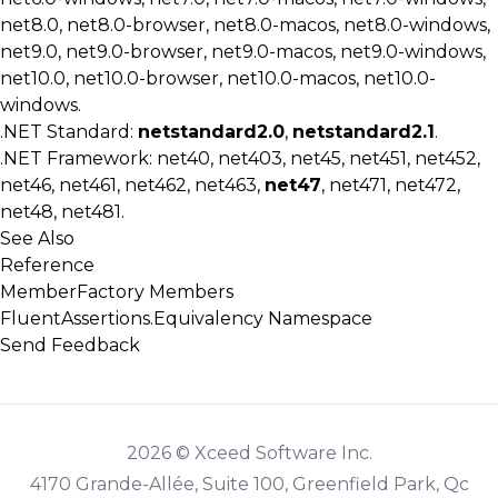
net8.0, net8.0-browser, net8.0-macos, net8.0-windows,
net9.0, net9.0-browser, net9.0-macos, net9.0-windows,
net10.0, net10.0-browser, net10.0-macos, net10.0-
windows.
.NET Standard:
netstandard2.0
,
netstandard2.1
.
.NET Framework: net40, net403, net45, net451, net452,
net46, net461, net462, net463,
net47
, net471, net472,
net48, net481.
See Also
Reference
MemberFactory Members
FluentAssertions.Equivalency Namespace
Send Feedback
2026 © Xceed Software Inc.
4170 Grande-Allée, Suite 100, Greenfield Park, Qc