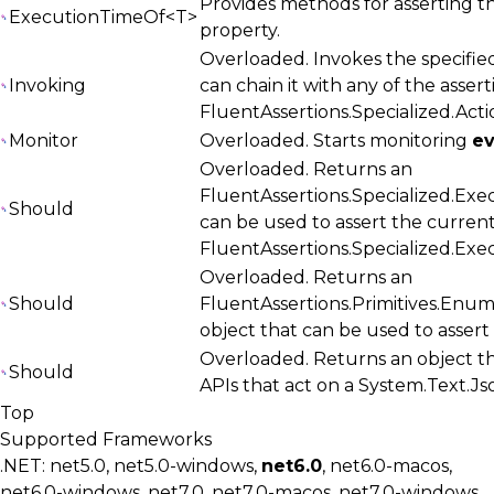
Provides methods for asserting t
ExecutionTimeOf<T>
property.
Overloaded. Invokes the specified
Invoking
can chain it with any of the asser
FluentAssertions.Specialized.Acti
Monitor
Overloaded. Starts monitoring
e
Overloaded. Returns an
FluentAssertions.Specialized.Exe
Should
can be used to assert the curren
FluentAssertions.Specialized.Ex
Overloaded. Returns an
Should
FluentAssertions.Primitives.Enu
object that can be used to asser
Overloaded. Returns an object th
Should
APIs that act on a
System.Text.J
Top
Supported Frameworks
.NET: net5.0, net5.0-windows,
net6.0
, net6.0-macos,
net6.0-windows, net7.0, net7.0-macos, net7.0-windows,