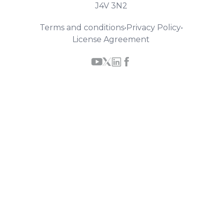
J4V 3N2
Terms and conditions
•
Privacy Policy
•
License Agreement