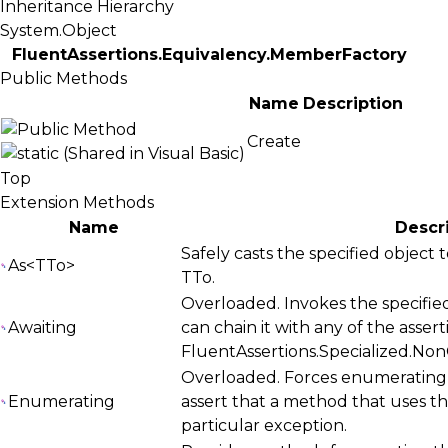
Inheritance Hierarchy
System.Object
FluentAssertions.Equivalency.MemberFactory
Public Methods
Name
Description
Create
Top
Extension Methods
Name
Descr
Safely casts the specified object
As<TTo>
TTo
.
Overloaded. Invokes the specified
Awaiting
can chain it with any of the asser
FluentAssertions.Specialized.No
Overloaded. Forces enumerating 
Enumerating
assert that a method that uses t
particular exception.