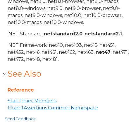
windows, net8.0, net8.0-browser, net8.0-macos,
net8.0-windows, net9.0, net9.0-browser, net9.0-
macos, net9.0-windows, net10.0, net10.0-browser,
net10.0-macos, net10.0-windows.
.NET Standard:
netstandard2.0
,
netstandard2.1
.
.NET Framework: net40, net403, net45, net451,
net452, net46, net461, net462, net463,
net47
, net471,
net472, net48, net481.
See Also
Reference
StartTimer Members
FluentAssertions.Common Namespace
Send Feedback