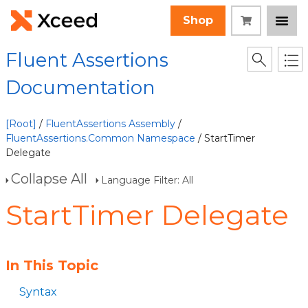
Shop
Fluent Assertions
Documentation
[Root]
/
FluentAssertions Assembly
/
FluentAssertions.Common Namespace
/ StartTimer
Delegate
Collapse All
Language Filter: All
StartTimer Delegate
In This Topic
Syntax