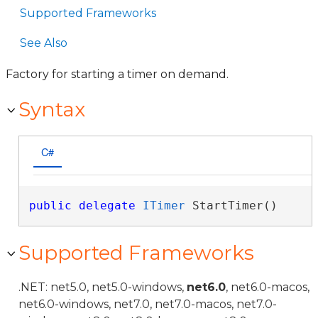
Supported Frameworks
See Also
Factory for starting a timer on demand.
Syntax
C#
public
delegate
ITimer
 StartTimer()
Supported Frameworks
.NET: net5.0, net5.0-windows,
net6.0
, net6.0-macos,
net6.0-windows, net7.0, net7.0-macos, net7.0-