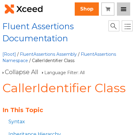
Shop
Fluent Assertions
Documentation
[Root]
/
FluentAssertions Assembly
/
FluentAssertions
Namespace
/ CallerIdentifier Class
Collapse All
Language Filter: All
CallerIdentifier Class
In This Topic
Syntax
Inheritance Hierarchy