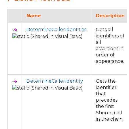
Name
Description
DetermineCallerIdentities
Gets all
identifiers of
all
assertions in
order of
appearance.
DetermineCallerIdentity
Gets the
identifier
that
precedes
the first
Should call
in the chain.