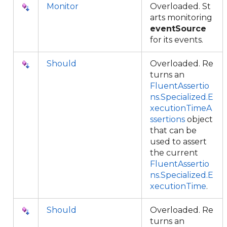
Monitor
Overloaded. St
arts monitoring
eventSource
for its events.
Should
Overloaded. Re
turns an
FluentAssertio
ns.Specialized.E
xecutionTimeA
ssertions
object
that can be
used to assert
the current
FluentAssertio
ns.Specialized.E
xecutionTime
.
Should
Overloaded. Re
turns an