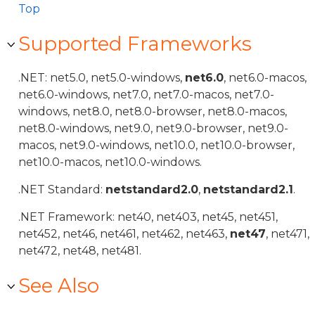
Top
Supported Frameworks
.NET: net5.0, net5.0-windows,
net6.0
, net6.0-macos,
net6.0-windows, net7.0, net7.0-macos, net7.0-
windows, net8.0, net8.0-browser, net8.0-macos,
net8.0-windows, net9.0, net9.0-browser, net9.0-
macos, net9.0-windows, net10.0, net10.0-browser,
net10.0-macos, net10.0-windows.
.NET Standard:
netstandard2.0
,
netstandard2.1
.
.NET Framework: net40, net403, net45, net451,
net452, net46, net461, net462, net463,
net47
, net471,
net472, net48, net481.
See Also