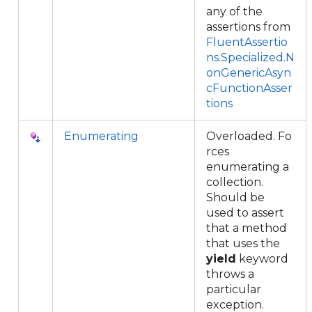
any of the
assertions from
FluentAssertio
ns.Specialized.N
onGenericAsyn
cFunctionAsser
tions
Enumerating
Overloaded. Fo
rces
enumerating a
collection.
Should be
used to assert
that a method
that uses the
yield
keyword
throws a
particular
exception.