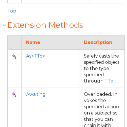
Top
Extension Methods
Name
Description
As<TTo>
Safely casts the
specified object
to the type
specified
through
TTo
.
Awaiting
Overloaded. In
vokes the
specified action
on a subject so
that you can
chain it with