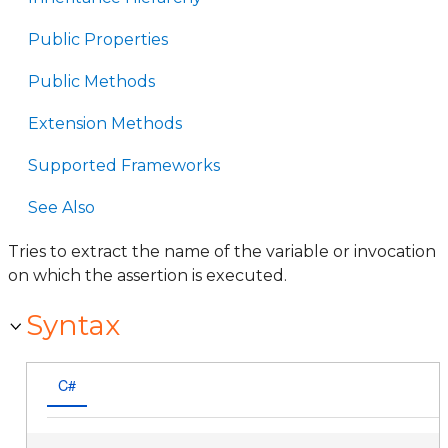
Public Properties
Public Methods
Extension Methods
Supported Frameworks
See Also
Tries to extract the name of the variable or invocation
on which the assertion is executed.
Syntax
C#