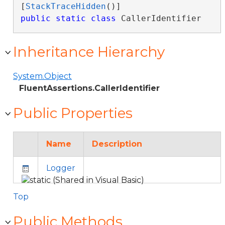
[
StackTraceHidden
public
static
class
 CallerIdentifier 
Inheritance Hierarchy
System.Object
FluentAssertions.CallerIdentifier
Public Properties
Name
Description
Logger
Top
Public Methods