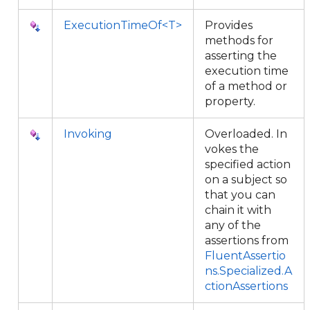
ExecutionTimeOf<T>
Provides
methods for
asserting the
execution time
of a method or
property.
Invoking
Overloaded. In
vokes the
specified action
on a subject so
that you can
chain it with
any of the
assertions from
FluentAssertio
ns.Specialized.A
ctionAssertions