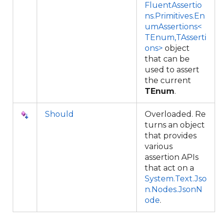
FluentAssertio
ns.Primitives.En
umAssertions<
TEnum,TAsserti
ons>
object
that can be
used to assert
the current
TEnum
.
Should
Overloaded. Re
turns an object
that provides
various
assertion APIs
that act on a
System.Text.Jso
n.Nodes.JsonN
ode
.