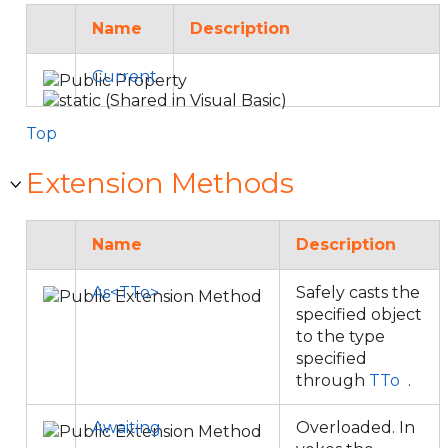
Name
Description
Current
Top
Extension Methods
Name
Description
As<TTo>
Safely casts the
specified object
to the type
specified
through
TTo
.
Awaiting
Overloaded. In