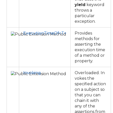
yield
keyword
throws a
particular
exception.
ExecutionTimeOf<T>
Provides
methods for
asserting the
execution time
of a method or
property.
Invoking
Overloaded. In
vokes the
specified action
on a subject so
that you can
chain it with
any of the
assertions from