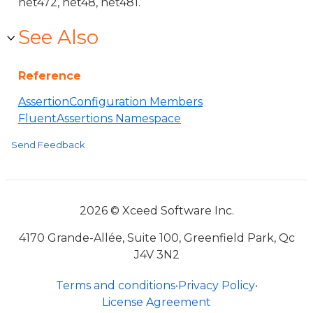
net472, net48, net481.
See Also
Reference
AssertionConfiguration Members
FluentAssertions Namespace
Send Feedback
2026 © Xceed Software Inc.
4170 Grande-Allée, Suite 100, Greenfield Park, Qc
J4V 3N2
Terms and conditions
•
Privacy Policy
•
License Agreement