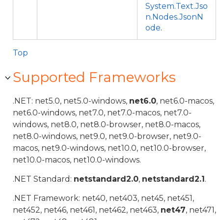
System.Text.Jso
n.Nodes.JsonN
ode
.
Top
Supported Frameworks
.NET: net5.0, net5.0-windows,
net6.0
, net6.0-macos,
net6.0-windows, net7.0, net7.0-macos, net7.0-
windows, net8.0, net8.0-browser, net8.0-macos,
net8.0-windows, net9.0, net9.0-browser, net9.0-
macos, net9.0-windows, net10.0, net10.0-browser,
net10.0-macos, net10.0-windows.
.NET Standard:
netstandard2.0
,
netstandard2.1
.
.NET Framework: net40, net403, net45, net451,
net452, net46, net461, net462, net463,
net47
, net471,