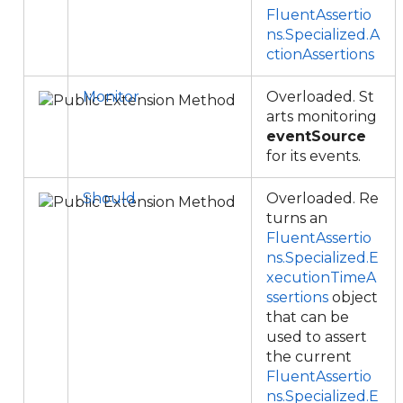
FluentAssertio
ns.Specialized.A
ctionAssertions
Monitor
Overloaded. St
arts monitoring
eventSource
for its events.
Should
Overloaded. Re
turns an
FluentAssertio
ns.Specialized.E
xecutionTimeA
ssertions
object
that can be
used to assert
the current
FluentAssertio
ns.Specialized.E