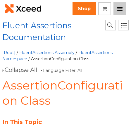
Shop
Fluent Assertions
Documentation
[Root]
/
FluentAssertions Assembly
/
FluentAssertions
Namespace
/ AssertionConfiguration Class
Collapse All
Language Filter: All
AssertionConfigurati
on Class
In This Topic