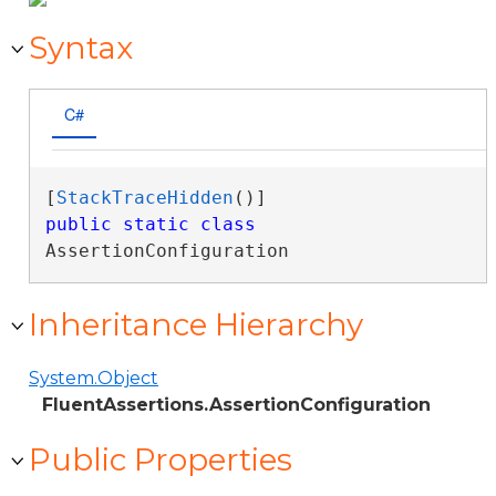
Syntax
C#
[
StackTraceHidden
public
static
class
AssertionConfiguration 
Inheritance Hierarchy
System.Object
FluentAssertions.AssertionConfiguration
Public Properties