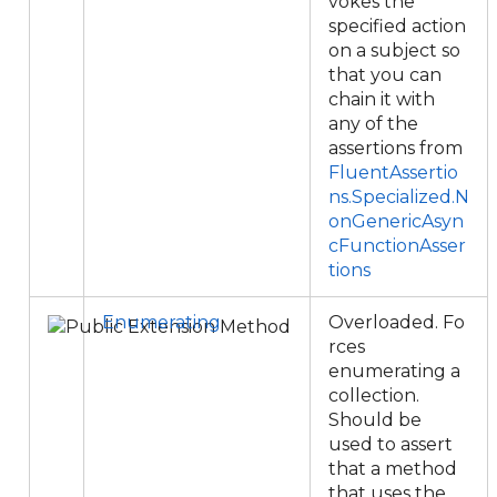
vokes the
specified action
on a subject so
that you can
chain it with
any of the
assertions from
FluentAssertio
ns.Specialized.N
onGenericAsyn
cFunctionAsser
tions
Enumerating
Overloaded. Fo
rces
enumerating a
collection.
Should be
used to assert
that a method
that uses the