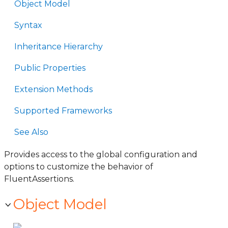
Object Model
Syntax
Inheritance Hierarchy
Public Properties
Extension Methods
Supported Frameworks
See Also
Provides access to the global configuration and
options to customize the behavior of
FluentAssertions.
Object Model