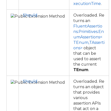
xecutionTime
.
Should
Overloaded. Re
turns an
FluentAssertio
ns.Primitives.En
umAssertions<
TEnum,TAsserti
ons>
object
that can be
used to assert
the current
TEnum
.
Should
Overloaded. Re
turns an object
that provides
various
assertion APIs
that act on a