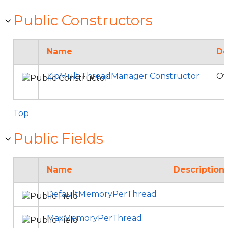
Public Constructors
Name
De
ZipMultiThreadManager Constructor
Ov
Top
Public Fields
Name
Description
DefaultMemoryPerThread
MaxMemoryPerThread