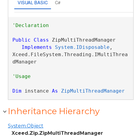
VISUAL BASIC
C#
Public
Class
 ZipMultiThreadManager 

Implements
System.IDisposable
, 
Xceed.FileSystem.Threading.IMultiThrea
dManager 
Dim
 instance 
As
ZipMultiThreadManager
Inheritance Hierarchy
System.Object
Xceed.Zip.ZipMultiThreadManager