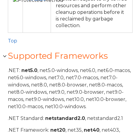
resources and perform other
cleanup operations before it
is reclaimed by garbage
collection.
Top
Supported Frameworks
.NET:
net5.0
, net5.0-windows, net6.0, net6.0-macos,
net6.0-windows, net7.0, net7.0-macos, net7.0-
windows, net8.0, net8.0-browser, net8.0-macos,
net8.0-windows, net9.0, net9.0-browser, net9.0-
macos, net9.0-windows, net10.0, net10.0-browser,
net10.0-macos, net10.0-windows.
.NET Standard:
netstandard2.0
, netstandard2.1
.NET Framework:
net20
, net35,
net40
, net403,