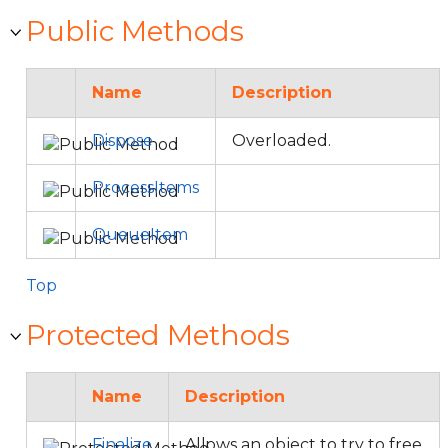
Public Methods
Name
Description
Dispose
Overloaded.
ProcessItems
QueueItem
Top
Protected Methods
Name
Description
Finalize
Allows an object to try to free