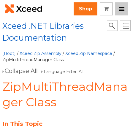
Shop
Xceed .NET Libraries
Documentation
[Root]
/
Xceed.Zip Assembly
/
Xceed.Zip Namespace
/
ZipMultiThreadManager Class
Collapse All
Language Filter: All
ZipMultiThreadMana
ger Class
In This Topic