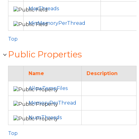
MaxThreads
MinMemoryPerThread
Top
Public Properties
Name
Description
AllowTempFiles
MemoryPerThread
NumThreads
Top