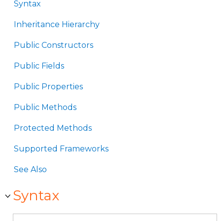
Syntax
Inheritance Hierarchy
Public Constructors
Public Fields
Public Properties
Public Methods
Protected Methods
Supported Frameworks
See Also
Syntax