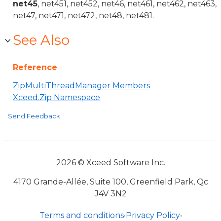
net45
, net451, net452, net46, net461, net462, net463,
net47, net471, net472, net48, net481.
See Also
Reference
ZipMultiThreadManager Members
Xceed.Zip Namespace
Send Feedback
2026 © Xceed Software Inc.
4170 Grande-Allée, Suite 100, Greenfield Park, Qc
J4V 3N2
Terms and conditions
•
Privacy Policy
•