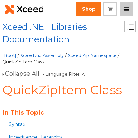
Shop
Xceed .NET Libraries
Documentation
[Root]
/
Xceed.Zip Assembly
/
Xceed.Zip Namespace
/
QuickZipItem Class
Collapse All
Language Filter: All
QuickZipItem Class
In This Topic
Syntax
Inheritance Hierarchy