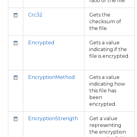
ratio of the file.
Crc32
Gets the
checksum of
the file.
Encrypted
Gets a value
indicating if the
file is encrypted.
EncryptionMethod
Gets a value
indicating how
this file has
been
encrypted.
EncryptionStrength
Get a value
representing
the encryption