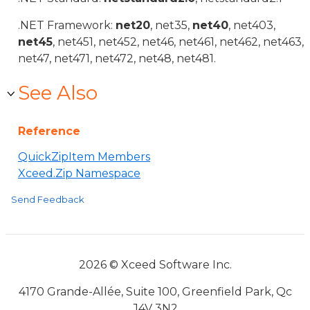
.NET Framework:
net20
, net35,
net40
, net403,
net45
, net451, net452, net46, net461, net462, net463,
net47, net471, net472, net48, net481.
See Also
Reference
QuickZipItem Members
Xceed.Zip Namespace
Send Feedback
2026 © Xceed Software Inc.
4170 Grande-Allée, Suite 100, Greenfield Park, Qc
J4V 3N2