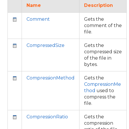
Name
Description
Comment
Gets the
comment of the
file.
CompressedSize
Gets the
compressed size
of the file in
bytes.
CompressionMethod
Gets the
CompressionMe
thod
used to
compress the
file.
CompressionRatio
Gets the
compression