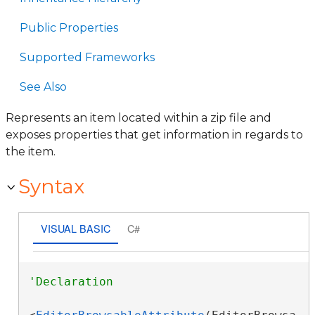
Public Properties
Supported Frameworks
See Also
Represents an item located within a zip file and
exposes properties that get information in regards to
the item.
Syntax
VISUAL BASIC
C#