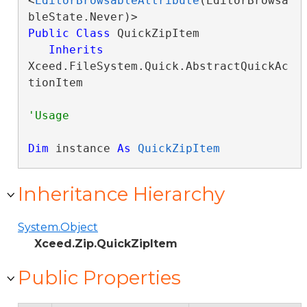
<
EditorBrowsableAttribute
(EditorBrowsa
Public
Class
 QuickZipItem 

Inherits
Xceed.FileSystem.Quick.AbstractQuickAc
tionItem
Dim
 instance 
As
QuickZipItem
Inheritance Hierarchy
System.Object
Xceed.Zip.QuickZipItem
Public Properties