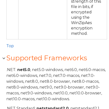
strength of this
file in bits, if
encrypted
using the
WinZipAes
encryption
method.
Top
Supported Frameworks
.NET:
net5.0
, net5.0-windows, net6.0, net6.0-macos,
net6.0-windows, net7.0, net7.0-macos, net7.0-
windows, net8.0, net8.0-browser, net8.0-macos,
net8.0-windows, net9.0, net9.0-browser, net9.0-
macos, net9.0-windows, net10.0, net10.0-browser,
net10.0-macos, net10.0-windows.
.NET Standard:
netstandard2.0
, netstandard2.1