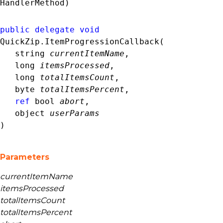
HandlerMethod)
public
delegate
void
QuickZip.ItemProgressionCallback( 

string
currentItemName
,

long
itemsProcessed
,

long
totalItemsCount
,

byte
totalItemsPercent
,

ref
bool
abort
,

object
userParams
)
Parameters
currentItemName
itemsProcessed
totalItemsCount
totalItemsPercent