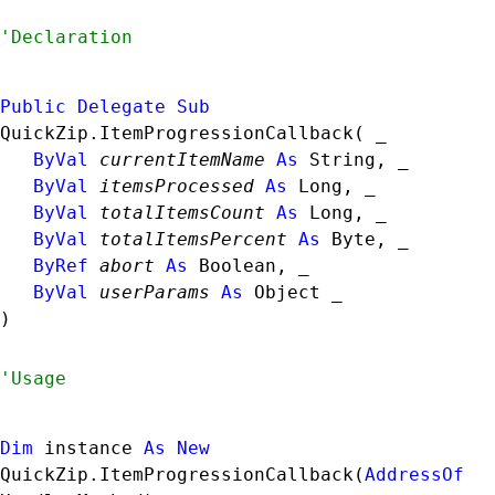
Public
Delegate
Sub
QuickZip.ItemProgressionCallback( _

ByVal
currentItemName
As
String
, _

ByVal
itemsProcessed
As
Long
, _

ByVal
totalItemsCount
As
Long
, _

ByVal
totalItemsPercent
As
Byte
, _

ByRef
abort
As
Boolean
, _

ByVal
userParams
As
Object
 _

) 
Dim
 instance 
As
New
QuickZip.ItemProgressionCallback
(
AddressOf