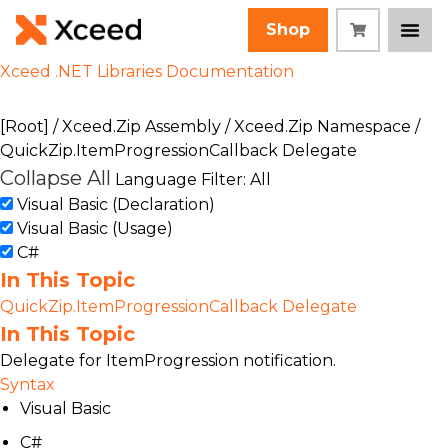
Shop
Xceed .NET Libraries Documentation
[Root]
/
Xceed.Zip Assembly
/
Xceed.Zip Namespace
/
QuickZip.ItemProgressionCallback Delegate
Collapse All
Language Filter: All
Visual Basic (Declaration)
Visual Basic (Usage)
C#
In This Topic
QuickZip.ItemProgressionCallback Delegate
In This Topic
Delegate for ItemProgression notification.
Syntax
Visual Basic
C#