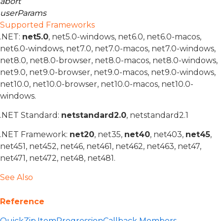
abort
userParams
Supported Frameworks
.NET:
net5.0
, net5.0-windows, net6.0, net6.0-macos,
net6.0-windows, net7.0, net7.0-macos, net7.0-windows,
net8.0, net8.0-browser, net8.0-macos, net8.0-windows,
net9.0, net9.0-browser, net9.0-macos, net9.0-windows,
net10.0, net10.0-browser, net10.0-macos, net10.0-
windows.
.NET Standard:
netstandard2.0
, netstandard2.1
.NET Framework:
net20
, net35,
net40
, net403,
net45
,
net451, net452, net46, net461, net462, net463, net47,
net471, net472, net48, net481.
See Also
Reference
QuickZip.ItemProgressionCallback Members