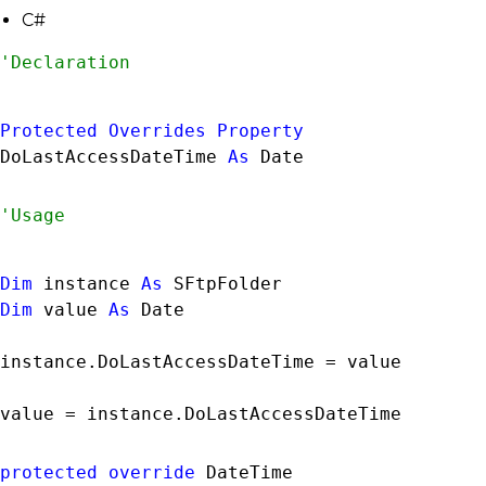
C#
Protected
Overrides
Property
DoLastAccessDateTime 
As
Date
Dim
 instance 
As
SFtpFolder
Dim
 value 
As
Date
instance.DoLastAccessDateTime = value

value = instance.DoLastAccessDateTime
protected
override
DateTime