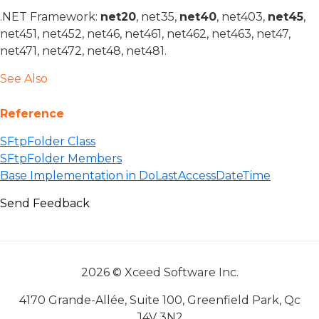
.NET Framework:
net20
, net35,
net40
, net403,
net45
,
net451, net452, net46, net461, net462, net463, net47,
net471, net472, net48, net481.
See Also
Reference
SFtpFolder Class
SFtpFolder Members
Base Implementation in DoLastAccessDateTime
Send Feedback
2026 © Xceed Software Inc.
4170 Grande-Allée, Suite 100, Greenfield Park, Qc
J4V 3N2