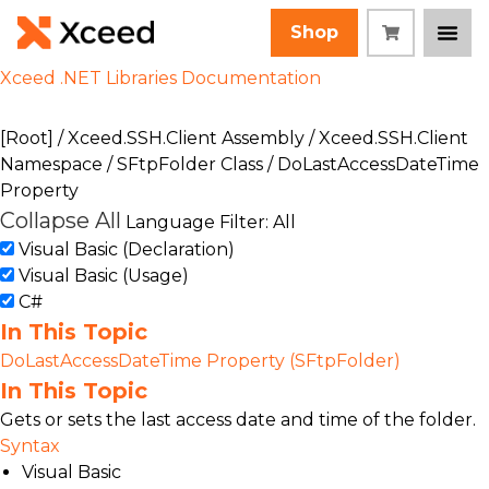
Shop
Xceed .NET Libraries Documentation
[Root]
/
Xceed.SSH.Client Assembly
/
Xceed.SSH.Client
Namespace
/
SFtpFolder Class
/ DoLastAccessDateTime
Property
Collapse All
Language Filter: All
Visual Basic (Declaration)
Visual Basic (Usage)
C#
In This Topic
DoLastAccessDateTime Property (SFtpFolder)
In This Topic
Gets or sets the last access date and time of the folder.
Syntax
Visual Basic