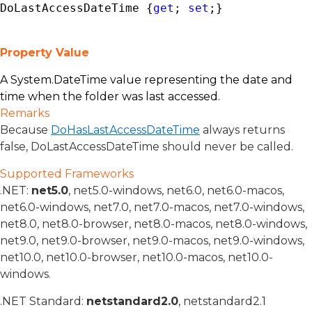
DoLastAccessDateTime {
get
; 
set
;}
Property Value
A
System.DateTime
value representing the date and
time when the folder was last accessed.
Remarks
Because
DoHasLastAccessDateTime
always returns
false, DoLastAccessDateTime should never be called.
Supported Frameworks
.NET:
net5.0
, net5.0-windows, net6.0, net6.0-macos,
net6.0-windows, net7.0, net7.0-macos, net7.0-windows,
net8.0, net8.0-browser, net8.0-macos, net8.0-windows,
net9.0, net9.0-browser, net9.0-macos, net9.0-windows,
net10.0, net10.0-browser, net10.0-macos, net10.0-
windows.
.NET Standard:
netstandard2.0
, netstandard2.1