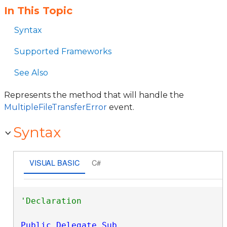
In This Topic
Syntax
Supported Frameworks
See Also
Represents the method that will handle the
MultipleFileTransferError
event.
Syntax
VISUAL BASIC
C#
Public
Delegate
Sub