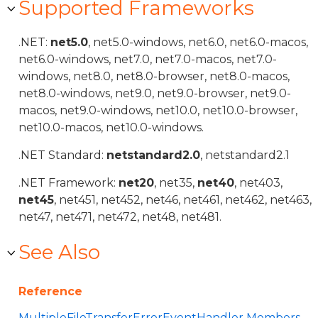
Supported Frameworks
.NET:
net5.0
, net5.0-windows, net6.0, net6.0-macos,
net6.0-windows, net7.0, net7.0-macos, net7.0-
windows, net8.0, net8.0-browser, net8.0-macos,
net8.0-windows, net9.0, net9.0-browser, net9.0-
macos, net9.0-windows, net10.0, net10.0-browser,
net10.0-macos, net10.0-windows.
.NET Standard:
netstandard2.0
, netstandard2.1
.NET Framework:
net20
, net35,
net40
, net403,
net45
, net451, net452, net46, net461, net462, net463,
net47, net471, net472, net48, net481.
See Also
Reference
MultipleFileTransferErrorEventHandler Members