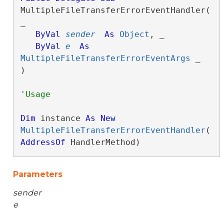
MultipleFileTransferErrorEventHandler( 
_

ByVal
sender
As
Object
, _

ByVal
e
As
MultipleFileTransferErrorEventArgs
 _

) 
Dim
 instance 
As
New
MultipleFileTransferErrorEventHandler
(
AddressOf
 HandlerMethod)
Parameters
sender
e