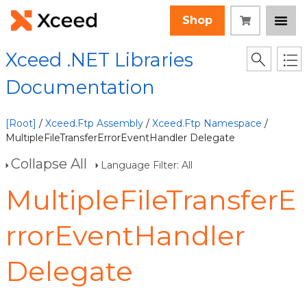
Shop
Xceed .NET Libraries
Documentation
[Root]
/
Xceed.Ftp Assembly
/
Xceed.Ftp Namespace
/
MultipleFileTransferErrorEventHandler Delegate
Collapse All
Language Filter: All
MultipleFileTransferE
rrorEventHandler
Delegate