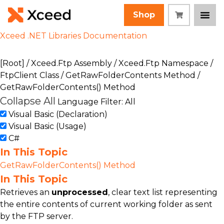
Shop
Xceed .NET Libraries Documentation
[Root]
/
Xceed.Ftp Assembly
/
Xceed.Ftp Namespace
/
FtpClient Class
/
GetRawFolderContents Method
/
GetRawFolderContents() Method
Collapse All
Language Filter: All
Visual Basic (Declaration)
Visual Basic (Usage)
C#
In This Topic
GetRawFolderContents() Method
In This Topic
Retrieves an
unprocessed
, clear text list representing
the entire contents of current working folder as sent
by the FTP server.