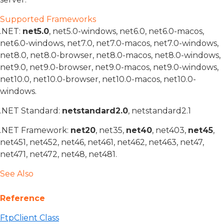
Supported Frameworks
.NET:
net5.0
, net5.0-windows, net6.0, net6.0-macos,
net6.0-windows, net7.0, net7.0-macos, net7.0-windows,
net8.0, net8.0-browser, net8.0-macos, net8.0-windows,
net9.0, net9.0-browser, net9.0-macos, net9.0-windows,
net10.0, net10.0-browser, net10.0-macos, net10.0-
windows.
.NET Standard:
netstandard2.0
, netstandard2.1
.NET Framework:
net20
, net35,
net40
, net403,
net45
,
net451, net452, net46, net461, net462, net463, net47,
net471, net472, net48, net481.
See Also
Reference
FtpClient Class