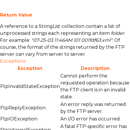
Return Value
A reference to a
StringList
collection contain a list of
unprocessed strings each representing an item
folder
.
For example:
"07-25-03 11:46AM 101 001fdf63.xml"
. Of
course, the format of the strings returned by the FTP
server can vary from server to server.
Exceptions
Exception
Description
Cannot perform the
requested operation because
FtpInvalidStateException
the FTP client is in an invalid
state.
An error reply was returned
FtpReplyException
by the FTP server.
FtpIOException
An I/O error has occurred.
A fatal FTP-specific error has
FtpInternalException