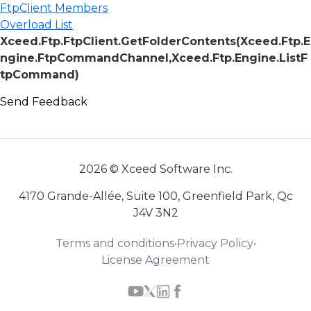
FtpClient Members
Overload List
Xceed.Ftp.FtpClient.GetFolderContents(Xceed.Ftp.E
ngine.FtpCommandChannel,Xceed.Ftp.Engine.ListF
tpCommand)
Send Feedback
2026 © Xceed Software Inc.
4170 Grande-Allée, Suite 100, Greenfield Park, Qc
J4V 3N2
Terms and conditions
•
Privacy Policy
•
License Agreement