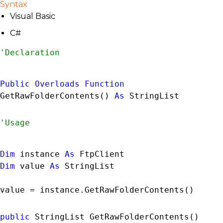
Syntax
Visual Basic
C#
Public
Overloads
Function
GetRawFolderContents() 
As
StringList
Dim
 instance 
As
FtpClient
Dim
 value 
As
StringList
value = instance.GetRawFolderContents()
public
StringList
 GetRawFolderContents()