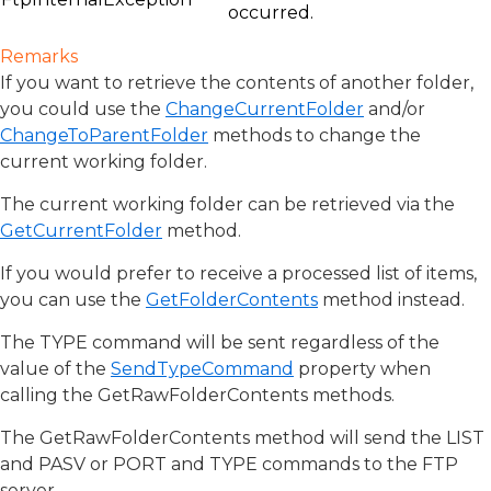
occurred.
Remarks
If you want to retrieve the contents of another folder,
you could use the
ChangeCurrentFolder
and/or
ChangeToParentFolder
methods to change the
current working folder.
The current working folder can be retrieved via the
GetCurrentFolder
method.
If you would prefer to receive a processed list of items,
you can use the
GetFolderContents
method instead.
The TYPE command will be sent regardless of the
value of the
SendTypeCommand
property when
calling the GetRawFolderContents methods.
The GetRawFolderContents method will send the LIST
and PASV or PORT and TYPE commands to the FTP
server.