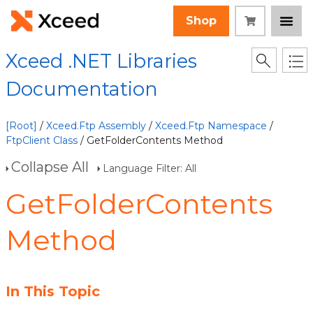
Shop
Xceed .NET Libraries
Documentation
[Root]
/
Xceed.Ftp Assembly
/
Xceed.Ftp Namespace
/
FtpClient Class
/ GetFolderContents Method
Collapse All
Language Filter: All
GetFolderContents
Method
In This Topic