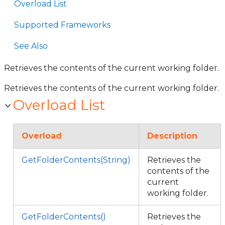
Overload List
Supported Frameworks
See Also
Retrieves the contents of the current working folder.
Retrieves the contents of the current working folder.
Overload List
Overload
Description
GetFolderContents(String)
Retrieves the
contents of the
current
working folder.
GetFolderContents()
Retrieves the