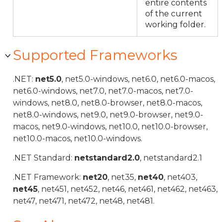
entire contents
of the current
working folder.
Supported Frameworks
.NET:
net5.0
, net5.0-windows, net6.0, net6.0-macos,
net6.0-windows, net7.0, net7.0-macos, net7.0-
windows, net8.0, net8.0-browser, net8.0-macos,
net8.0-windows, net9.0, net9.0-browser, net9.0-
macos, net9.0-windows, net10.0, net10.0-browser,
net10.0-macos, net10.0-windows.
.NET Standard:
netstandard2.0
, netstandard2.1
.NET Framework:
net20
, net35,
net40
, net403,
net45
, net451, net452, net46, net461, net462, net463,
net47, net471, net472, net48, net481.