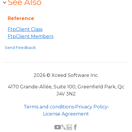
See Also
Reference
FtpClient Class
FtpClient Members
Send Feedback
2026 © Xceed Software Inc.
4170 Grande-Allée, Suite 100, Greenfield Park, Qc
J4V 3N2
Terms and conditions
•
Privacy Policy
•
License Agreement