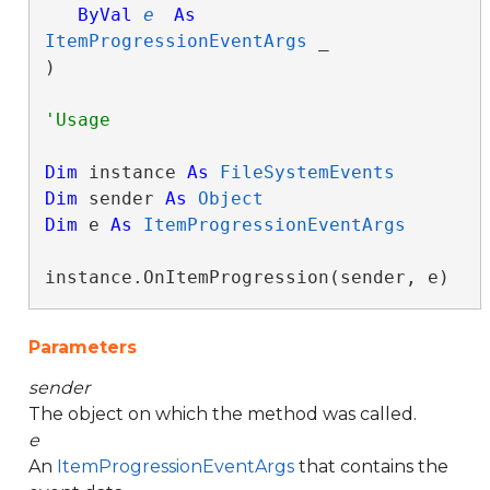
ByVal
e
As
ItemProgressionEventArgs
 _

) 
Dim
 instance 
As
FileSystemEvents
Dim
 sender 
As
Object
Dim
 e 
As
ItemProgressionEventArgs
instance.OnItemProgression(sender, e)
Parameters
sender
The object on which the method was called.
e
An
ItemProgressionEventArgs
that contains the