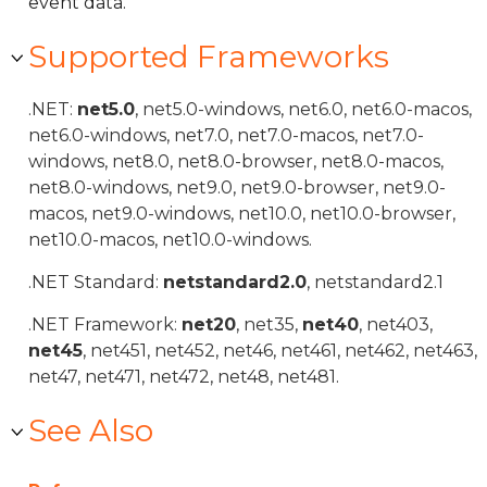
event data.
Supported Frameworks
.NET:
net5.0
, net5.0-windows, net6.0, net6.0-macos,
net6.0-windows, net7.0, net7.0-macos, net7.0-
windows, net8.0, net8.0-browser, net8.0-macos,
net8.0-windows, net9.0, net9.0-browser, net9.0-
macos, net9.0-windows, net10.0, net10.0-browser,
net10.0-macos, net10.0-windows.
.NET Standard:
netstandard2.0
, netstandard2.1
.NET Framework:
net20
, net35,
net40
, net403,
net45
, net451, net452, net46, net461, net462, net463,
net47, net471, net472, net48, net481.
See Also