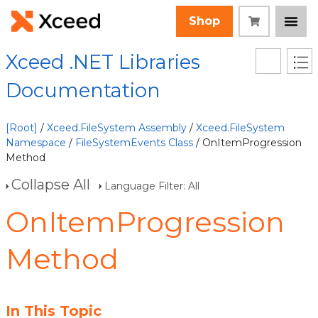
Shop
Xceed .NET Libraries
Documentation
[Root]
/
Xceed.FileSystem Assembly
/
Xceed.FileSystem
Namespace
/
FileSystemEvents Class
/ OnItemProgression
Method
Collapse All
Language Filter: All
OnItemProgression
Method
In This Topic