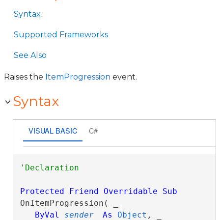
Syntax
Supported Frameworks
See Also
Raises the
ItemProgression
event.
Syntax
VISUAL BASIC
C#
Protected
Friend
Overridable
Sub
OnItemProgression( _

ByVal
sender
As
Object
, _
