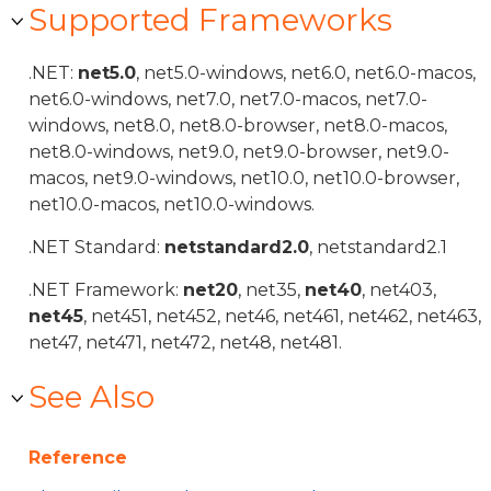
Supported Frameworks
.NET:
net5.0
, net5.0-windows, net6.0, net6.0-macos,
net6.0-windows, net7.0, net7.0-macos, net7.0-
windows, net8.0, net8.0-browser, net8.0-macos,
net8.0-windows, net9.0, net9.0-browser, net9.0-
macos, net9.0-windows, net10.0, net10.0-browser,
net10.0-macos, net10.0-windows.
.NET Standard:
netstandard2.0
, netstandard2.1
.NET Framework:
net20
, net35,
net40
, net403,
net45
, net451, net452, net46, net461, net462, net463,
net47, net471, net472, net48, net481.
See Also
Reference