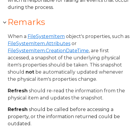
which is responsible for raising all events that occur
during the process.
Remarks
When a
FileSystemItem
object's properties, such as
FileSystemItem.Attributes
or
FileSystemItem.CreationDateTime
, are first
accessed, a snapshot of the underlying physical
item's properties should be taken. This snapshot
should
not
be automatically updated whenever
the physical item's properties change.
Refresh
should re-read the information from the
physical item and updates the snapshot.
Refresh
should be called before accessing a
property, or the information returned could be
outdated.