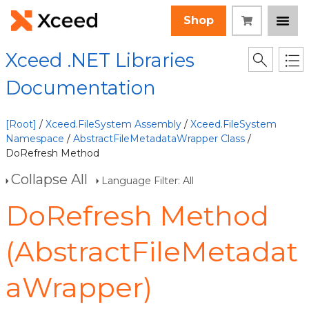
Shop
Xceed .NET Libraries
Documentation
[Root]
/
Xceed.FileSystem Assembly
/
Xceed.FileSystem
Namespace
/
AbstractFileMetadataWrapper Class
/
DoRefresh Method
Collapse All
Language Filter: All
DoRefresh Method
(AbstractFileMetadat
aWrapper)