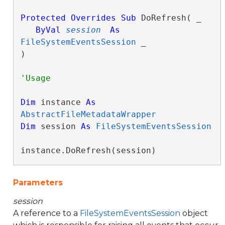
Protected
Overrides
Sub
 DoRefresh( _

ByVal
session
As
FileSystemEventsSession
 _

) 
Dim
 instance 
As
AbstractFileMetadataWrapper
Dim
 session 
As
FileSystemEventsSession
instance.DoRefresh(session)
Parameters
session
A reference to a
FileSystemEventsSession
object