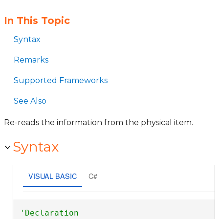
In This Topic
Syntax
Remarks
Supported Frameworks
See Also
Re-reads the information from the physical item.
Syntax
VISUAL BASIC
C#