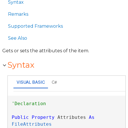
Syntax
Remarks
Supported Frameworks
See Also
Gets or sets the attributes of the item.
Syntax
VISUAL BASIC
C#
Public
Property
 Attributes 
As
FileAttributes