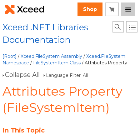
Shop
Xceed .NET Libraries
Documentation
[Root]
/
Xceed.FileSystem Assembly
/
Xceed.FileSystem
Namespace
/
FileSystemItem Class
/ Attributes Property
Collapse All
Language Filter: All
Attributes Property
(FileSystemItem)
In This Topic