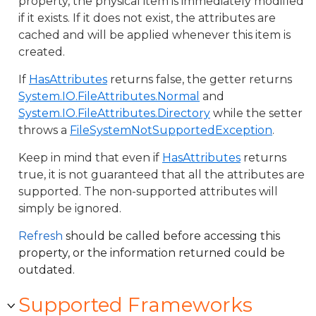
property, the physical item is immediately modified
if it exists. If it does not exist, the attributes are
cached and will be applied whenever this item is
created.
If
HasAttributes
returns false, the getter returns
System.IO.FileAttributes.Normal
and
System.IO.FileAttributes.Directory
while the setter
throws a
FileSystemNotSupportedException
.
Keep in mind that even if
HasAttributes
returns
true, it is not guaranteed that all the attributes are
supported. The non-supported attributes will
simply be ignored.
Refresh
should be called before accessing this
property, or the information returned could be
outdated.
Supported Frameworks