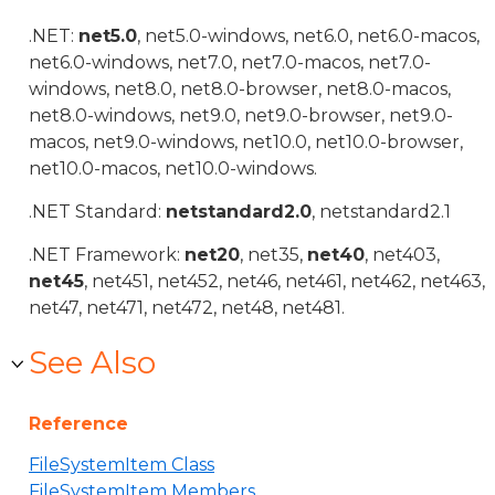
.NET:
net5.0
, net5.0-windows, net6.0, net6.0-macos,
net6.0-windows, net7.0, net7.0-macos, net7.0-
windows, net8.0, net8.0-browser, net8.0-macos,
net8.0-windows, net9.0, net9.0-browser, net9.0-
macos, net9.0-windows, net10.0, net10.0-browser,
net10.0-macos, net10.0-windows.
.NET Standard:
netstandard2.0
, netstandard2.1
.NET Framework:
net20
, net35,
net40
, net403,
net45
, net451, net452, net46, net461, net462, net463,
net47, net471, net472, net48, net481.
See Also
Reference
FileSystemItem Class
FileSystemItem Members