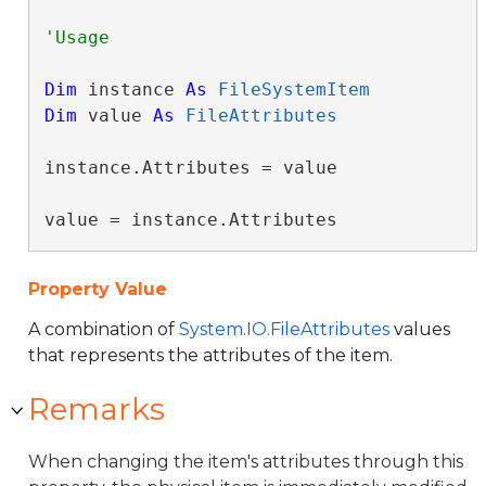
Dim
 instance 
As
FileSystemItem
Dim
 value 
As
FileAttributes
instance.Attributes = value

value = instance.Attributes
Property Value
A combination of
System.IO.FileAttributes
values
that represents the attributes of the item.
Remarks
When changing the item's attributes through this