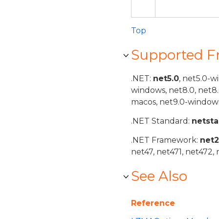
Top
Supported 
.NET:
net5.0
, net5.0-w
windows, net8.0, net8
macos, net9.0-windows
.NET Standard:
netst
.NET Framework:
net
net47, net471, net472, 
See Also
Reference