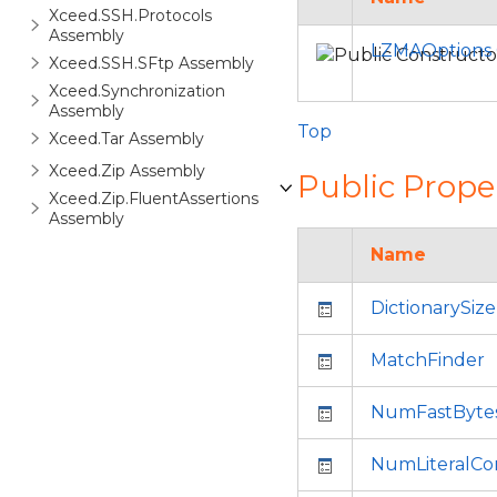
Xceed.SSH.Protocols
Assembly
LZMAOptions 
Xceed.SSH.SFtp Assembly
Xceed.Synchronization
Assembly
Top
Xceed.Tar Assembly
Xceed.Zip Assembly
Public Prope
Xceed.Zip.FluentAssertions
Assembly
Name
DictionarySize
MatchFinder
NumFastByte
NumLiteralCon