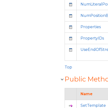
NumLiteralPos
NumPositionB
Properties
PropertyIDs
UseEndOfStr
Top
Public Meth
Name
SetTemplate