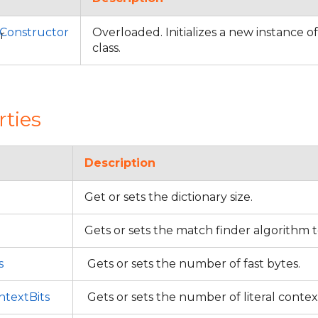
Constructor
Overloaded. Initializes a new instance o
class.
rties
Description
Get or sets the dictionary size.
Gets or sets the match finder algorithm 
s
Gets or sets the number of fast bytes.
textBits
Gets or sets the number of literal contex