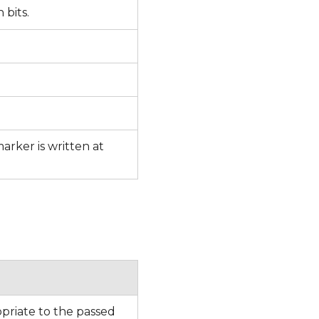
n bits.
rker is written at
priate to the passed