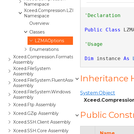
Namespace
Xceed.Compression.LZMA
Namespace
Overview
Public
Class
 LZM
Classes
LZMAOptions
Enumerations
Xceed.Compression.Formats
Dim
 instance 
As
Assembly
Xceed.FileSystem
Assembly
Inheritance 
Xceed.FileSystem.FluentAssertions
Assembly
Xceed.FileSystem.Windows
System.Object
Assembly
Xceed.Compressio
Xceed.Ftp Assembly
Public Const
Xceed.GZip Assembly
Xceed.SSH.Client Assembly
Xceed.SSH.Core Assembly
Name