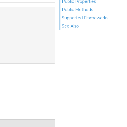
Public Properties
Public Methods
Supported Frameworks
See Also