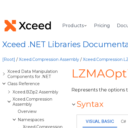
Products
Pricing
Doc
Xceed .NET Libraries Document
[Root]
/
Xceed.Compression Assembly
/
Xceed.Compression.
LZMAOpti
Xceed Data Manipulation
Components for .NET
Class Reference
Represents the options 
Xceed.BZip2 Assembly
Xceed.Compression
Syntax
Assembly
Overview
Namespaces
VISUAL BASIC
C#
Xceed.Compression