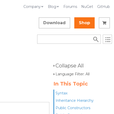
Company
Blog
Forums
NuGet
GitHub
Download
Shop
Collapse All
Language Filter: All
In This Topic
Syntax
Inheritance Hierarchy
Public Constructors