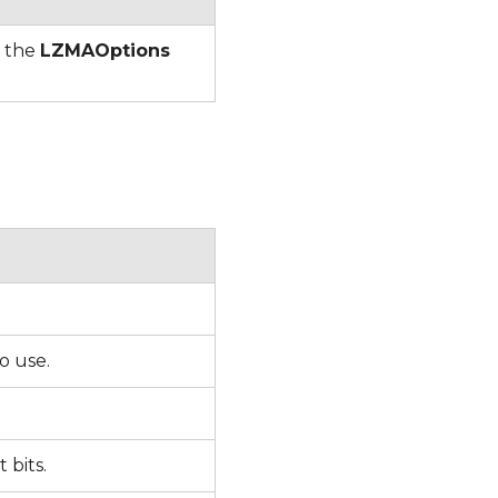
f the
LZMAOptions
to use.
t bits.