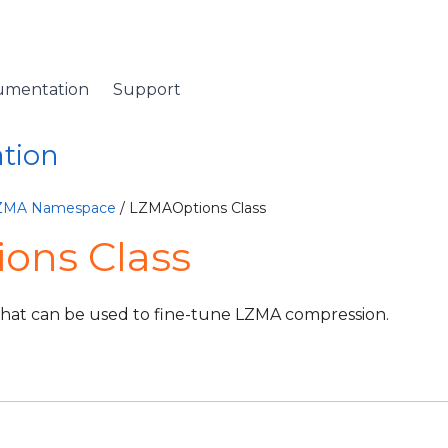
umentation
Support
ation
LZMA Namespace
/ LZMAOptions Class
ons Class
that can be used to fine-tune LZMA compression.