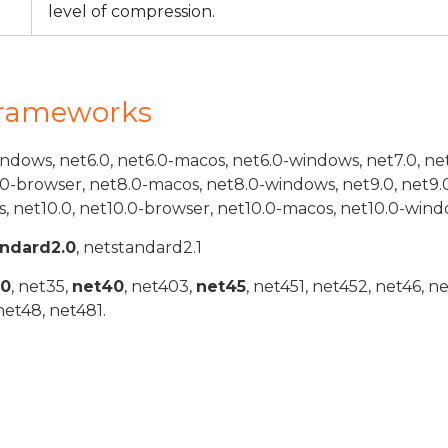
level of compression.
Frameworks
indows, net6.0, net6.0-macos, net6.0-windows, net7.0, ne
.0-browser, net8.0-macos, net8.0-windows, net9.0, net9.
, net10.0, net10.0-browser, net10.0-macos, net10.0-wind
andard2.0
, netstandard2.1
20
, net35,
net40
, net403,
net45
, net451, net452, net46, n
net48, net481.