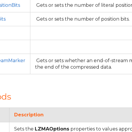
itionBits
Gets or sets the number of literal positio
its
Gets or sets the number of position bits.
eamMarker
Gets or sets whether an end-of-stream ma
the end of the compressed data.
ods
Description
Sets the
LZMAOptions
properties to values appro