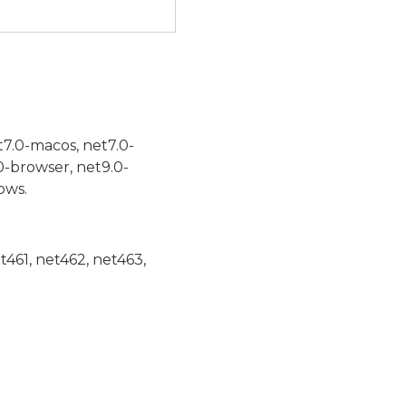
t7.0-macos, net7.0-
0-browser, net9.0-
ows.
et461, net462, net463,