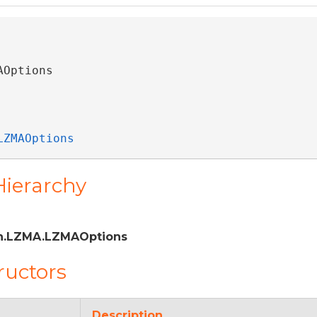
AOptions 
LZMAOptions
Hierarchy
n.LZMA.LZMAOptions
ructors
Description