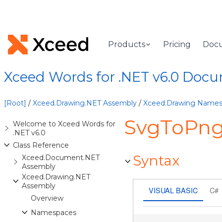
Products
Pricing
Doc
Xceed Words for .NET v6.0 Doc
[Root]
/
Xceed.Drawing.NET Assembly
/
Xceed.Drawing Name
SvgToPng
Welcome to Xceed Words for
.NET v6.0
Class Reference
Syntax
Xceed.Document.NET
Assembly
Xceed.Drawing.NET
Assembly
VISUAL BASIC
C#
Overview
Namespaces