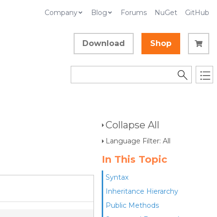
Company
Blog
Forums
NuGet
GitHub
Download
Shop
Collapse All
Language Filter: All
In This Topic
Syntax
Inheritance Hierarchy
Public Methods