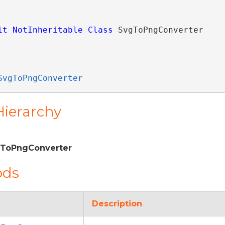
it
NotInheritable
Class
 SvgToPngConverter 
SvgToPngConverter
Hierarchy
gToPngConverter
ods
Description