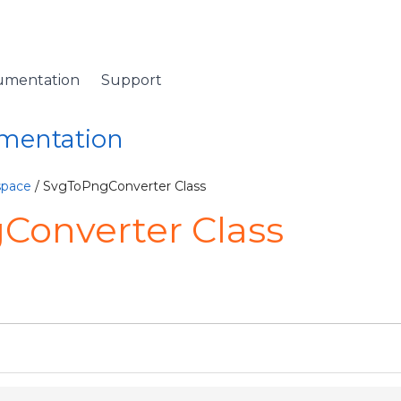
umentation
Support
umentation
space
/ SvgToPngConverter Class
Converter Class