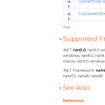
ConvertSvgT
TryConvertS
Top
Supported 
.NET:
net5.0
, net5.0-w
windows, net8.0, net8
macos, net9.0-windows
.NET Framework:
net
net472, net48, net481.
See Also
Reference