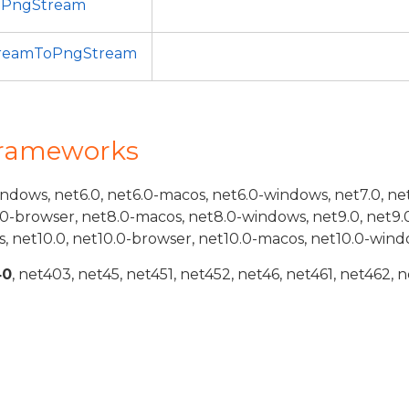
oPngStream
treamToPngStream
Frameworks
indows, net6.0, net6.0-macos, net6.0-windows, net7.0, ne
.0-browser, net8.0-macos, net8.0-windows, net9.0, net9.
, net10.0, net10.0-browser, net10.0-macos, net10.0-wind
40
, net403, net45, net451, net452, net46, net461, net462, n