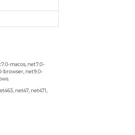
t7.0-macos, net7.0-
0-browser, net9.0-
ows.
et463, net47, net471,