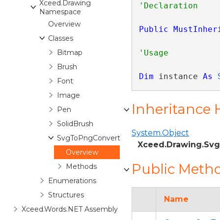
Xceed.Drawing
Namespace
Overview
Public
MustInher
Classes
Bitmap
Brush
Dim
 instance 
As
Font
Image
Inheritance 
Pen
SolidBrush
System.Object
SvgToPngConverter
Xceed.Drawing.Sv
Overview
Public Meth
Methods
Enumerations
Structures
Name
Xceed.Words.NET Assembly