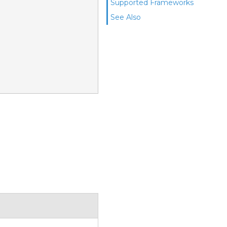
Supported Frameworks
See Also