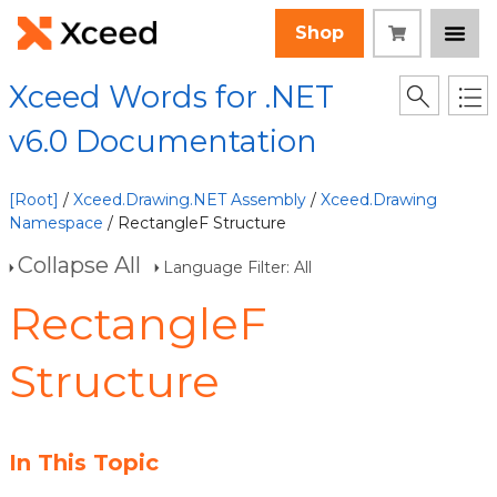
Shop
Xceed Words for .NET
v6.0 Documentation
[Root]
/
Xceed.Drawing.NET Assembly
/
Xceed.Drawing
Namespace
/ RectangleF Structure
Collapse All
Language Filter: All
RectangleF
Structure
In This Topic