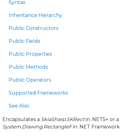
Syntax
Inheritance Hierarchy
Public Constructors
Public Fields
Public Properties
Public Methods
Public Operators
Supported Frameworks
See Also
Encapsulates a
SkiaSharp.SKRect
in .NET5+ or a
System.Drawing.RectangleF
in .NET Framework.