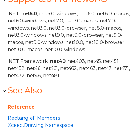
.NET:
net5.0
, net5.0-windows, net6.0, net6.0-macos,
net6.0-windows, net7.0, net7.0-macos, net7.0-
windows, net8.0, net8.0-browser, net8.0-macos,
net8.0-windows, net9.0, net9.0-browser, net9.0-
macos, net9.0-windows, net10.0, net10.0-browser,
net10.0-macos, net10.0-windows.
.NET Framework:
net40
, net403, net45, net451,
net452, net46, net461, net462, net463, net47, net471,
net472, net48, net481.
See Also
Reference
RectangleF Members
Xceed.Drawing Namespace