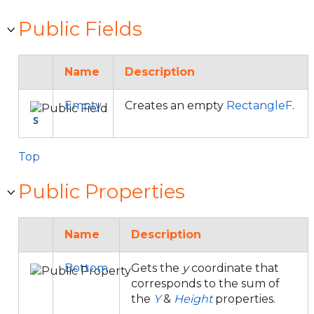
Public Fields
Name
Description
Empty
Creates an empty
RectangleF
.
Top
Public Properties
Name
Description
Bottom
Gets the
y
coordinate that
corresponds to the sum of
the
Y
&
Height
properties.