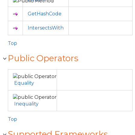
GetHashCode
IntersectsWith
Top
Public Operators
Equality
Inequality
Top
Supported Frameworks