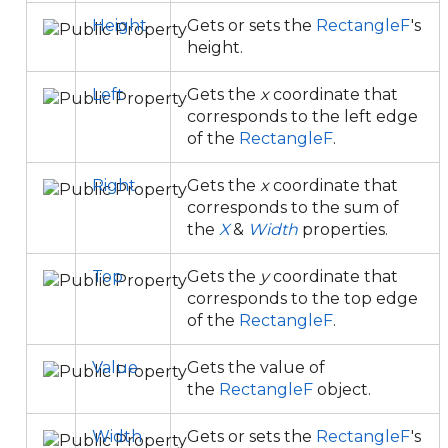
Height
Gets or sets the
RectangleF
's
height.
Left
Gets the
x
coordinate that
corresponds to the left edge
of the
RectangleF
.
Right
Gets the
x
coordinate that
corresponds to the sum of
the
X
&
Width
properties.
Top
Gets the
y
coordinate that
corresponds to the top edge
of the
RectangleF
.
Value
Gets the value of
the
RectangleF
object.
Width
Gets or sets the
RectangleF
's