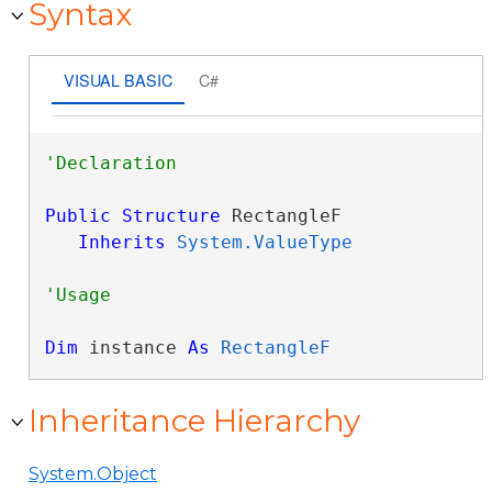
Syntax
VISUAL BASIC
C#
Public
Structure
 RectangleF 

Inherits
System.ValueType
Dim
 instance 
As
RectangleF
Inheritance Hierarchy
System.Object