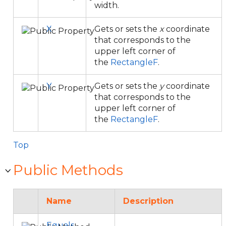
width.
X
Gets or sets the
x
coordinate
that corresponds to the
upper left corner of
the
RectangleF
.
Y
Gets or sets the
y
coordinate
that corresponds to the
upper left corner of
the
RectangleF
.
Top
Public Methods
Name
Description
Equals