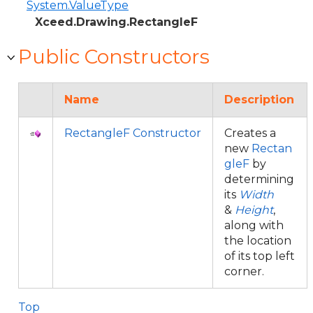
System.ValueType
Xceed.Drawing.RectangleF
Public Constructors
Name
Description
RectangleF Constructor
Creates a
new
Rectan
gleF
by
determining
its
Width
&
Height
,
along with
the location
of its top left
corner.
Top