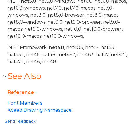
.NET:
net5.0
, net5.0-windows, net6.0, net6.0-macos,
net6.0-windows, net7.0, net7.0-macos, net7.0-
windows, net8.0, net8.0-browser, net8.0-macos,
net8.0-windows, net9.0, net9.0-browser, net9.0-
macos, net9.0-windows, net10.0, net10.0-browser,
net10.0-macos, net10.0-windows.
.NET Framework:
net40
, net403, net45, net451,
net452, net46, net461, net462, net463, net47, net471,
net472, net48, net481.
See Also
Reference
Font Members
Xceed.Drawing Namespace
Send Feedback