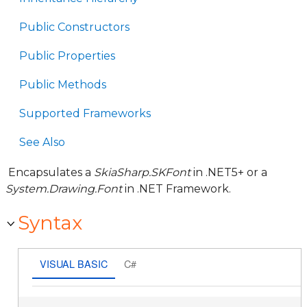
Public Constructors
Public Properties
Public Methods
Supported Frameworks
See Also
Encapsulates a
SkiaSharp.SKFont
in .NET5+ or a
System.Drawing.Font
in .NET Framework.
Syntax
VISUAL BASIC
C#