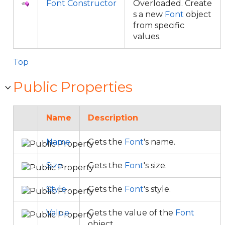
Font Constructor
Overloaded. Create
s a new
Font
object
from specific
values.
Top
Public Properties
Name
Description
Name
Gets the
Font
's name.
Size
Gets the
Font
's size.
Style
Gets the
Font
's style.
Value
Gets the value of the
Font
object.