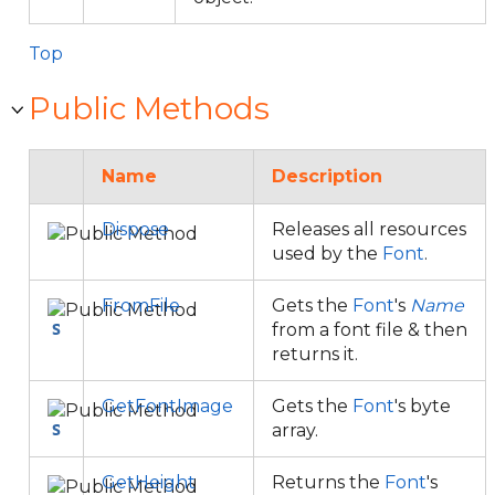
Top
Public Methods
Name
Description
Dispose
Releases all resources
used by the
Font
.
FromFile
Gets the
Font
's
Name
from a font file & then
returns it.
GetFontImage
Gets the
Font
's byte
array.
GetHeight
Returns the
Font
's