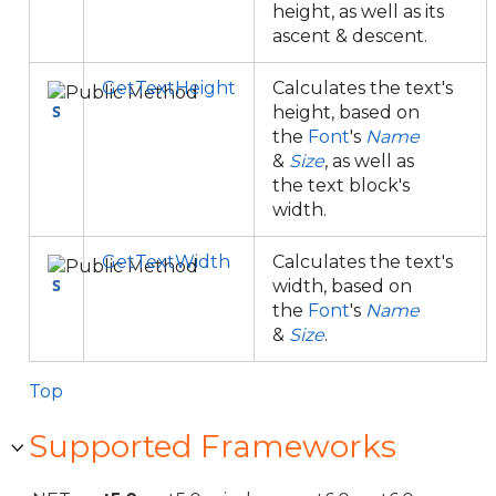
height, as well as its
ascent & descent.
GetTextHeight
Calculates the text's
height, based on
the
Font
's
Name
&
Size
, as well as
the text block's
width.
GetTextWidth
Calculates the text's
width, based on
the
Font
's
Name
&
Size
.
Top
Supported Frameworks