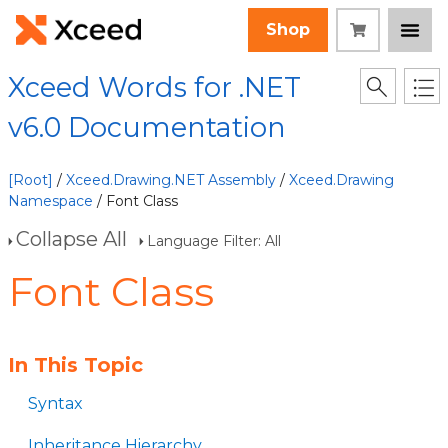
Shop
Xceed Words for .NET
v6.0 Documentation
[Root]
/
Xceed.Drawing.NET Assembly
/
Xceed.Drawing
Namespace
/ Font Class
Collapse All
Language Filter: All
Font Class
In This Topic
Syntax
Inheritance Hierarchy