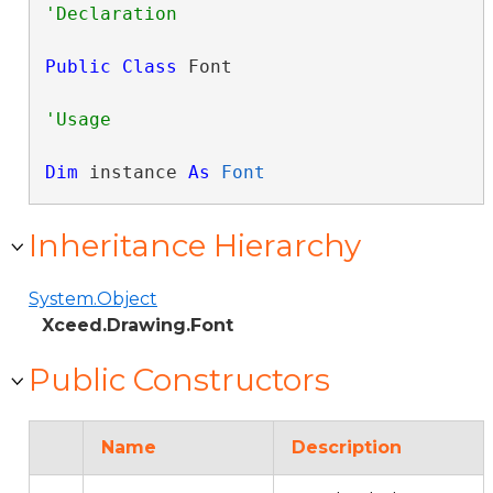
Public
Class
 Font 
Dim
 instance 
As
Font
Inheritance Hierarchy
System.Object
Xceed.Drawing.Font
Public Constructors
Name
Description