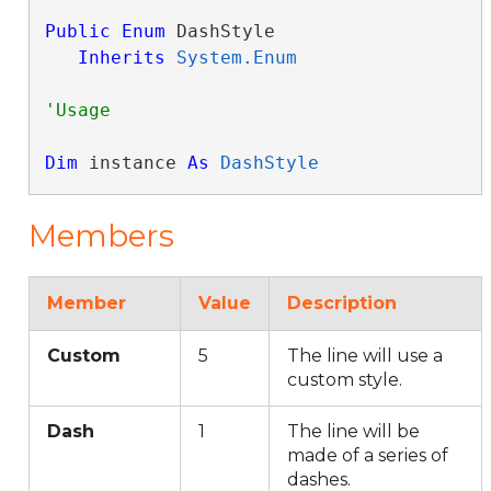
Public
Enum
 DashStyle 

Inherits
System.Enum
Dim
 instance 
As
DashStyle
Members
Member
Value
Description
Custom
5
The line will use a
custom style.
Dash
1
The line will be
made of a series of
dashes.