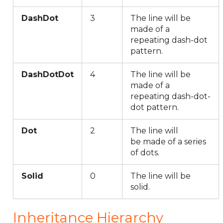
DashDot
3
The line will be
made of a
repeating dash-dot
pattern.
DashDotDot
4
The line will be
made of a
repeating dash-dot-
dot pattern.
Dot
2
The line will
be made of a series
of dots.
Solid
0
The line will be
solid.
Inheritance Hierarchy