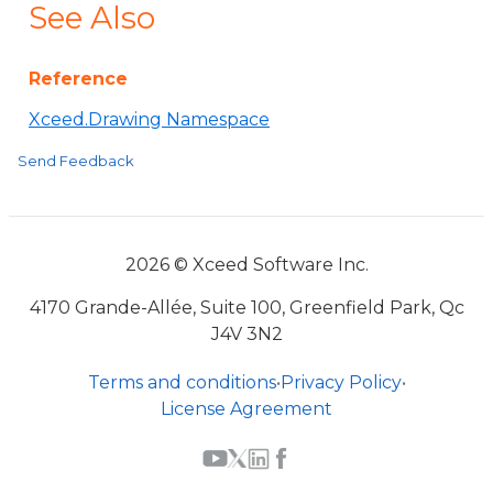
See Also
Reference
Xceed.Drawing Namespace
Send Feedback
2026 © Xceed Software Inc.
4170 Grande-Allée, Suite 100, Greenfield Park, Qc
J4V 3N2
Terms and conditions
•
Privacy Policy
•
License Agreement