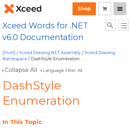
Shop
Xceed Words for .NET
v6.0 Documentation
[Root]
/
Xceed.Drawing.NET Assembly
/
Xceed.Drawing
Namespace
/ DashStyle Enumeration
Collapse All
Language Filter: All
DashStyle
Enumeration
In This Topic