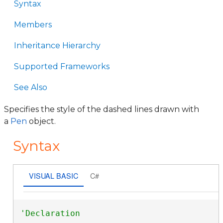
Syntax
Members
Inheritance Hierarchy
Supported Frameworks
See Also
Specifies the style of the dashed lines drawn with
a
Pen
object.
Syntax
VISUAL BASIC
C#