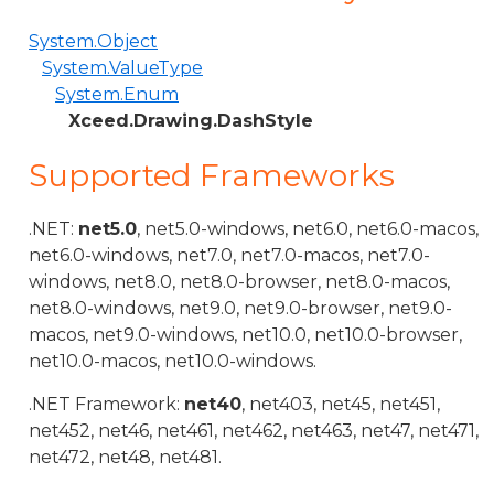
System.Object
System.ValueType
System.Enum
Xceed.Drawing.DashStyle
Supported Frameworks
.NET:
net5.0
, net5.0-windows, net6.0, net6.0-macos,
net6.0-windows, net7.0, net7.0-macos, net7.0-
windows, net8.0, net8.0-browser, net8.0-macos,
net8.0-windows, net9.0, net9.0-browser, net9.0-
macos, net9.0-windows, net10.0, net10.0-browser,
net10.0-macos, net10.0-windows.
.NET Framework:
net40
, net403, net45, net451,
net452, net46, net461, net462, net463, net47, net471,
net472, net48, net481.