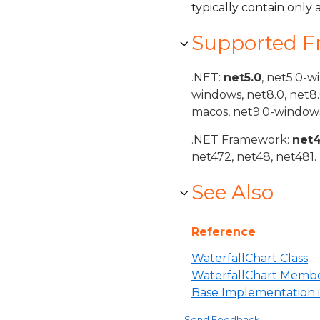
typically contain only 
Supported 
.NET:
net5.0
, net5.0-w
windows, net8.0, net8
macos, net9.0-windows
.NET Framework:
net
net472, net48, net481.
See Also
Reference
WaterfallChart Class
WaterfallChart Memb
Base Implementation 
Send Feedback