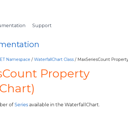
umentation
Support
umentation
NET Namespace
/
WaterfallChart Class
/ MaxSeriesCount Propert
sCount Property
lChart)
ber of
Series
available in the WaterfallChart.