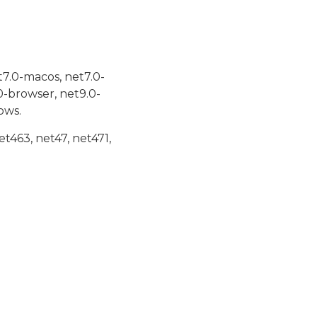
t7.0-macos, net7.0-
0-browser, net9.0-
ows.
et463, net47, net471,