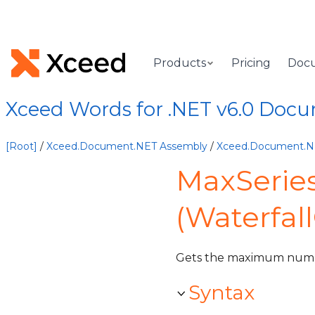
Products
Pricing
Doc
Xceed Words for .NET v6.0 Doc
[Root]
/
Xceed.Document.NET Assembly
/
Xceed.Document.
MaxSerie
(Waterfal
Gets the maximum num
Syntax