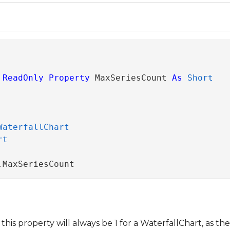
ReadOnly
Property
 MaxSeriesCount 
As
Short
WaterfallChart
rt
.MaxSeriesCount
this property will always be 1 for a WaterfallChart, as th