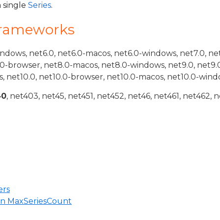
a single
Series
.
Frameworks
indows, net6.0, net6.0-macos, net6.0-windows, net7.0, ne
.0-browser, net8.0-macos, net8.0-windows, net9.0, net9.
, net10.0, net10.0-browser, net10.0-macos, net10.0-wind
40
, net403, net45, net451, net452, net46, net461, net462, n
ers
in MaxSeriesCount