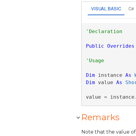
VISUAL BASIC
C#
Public
Overrides
Dim
 instance 
As
Dim
 value 
As
Sho
value = instance
Remarks
Note that the value of 