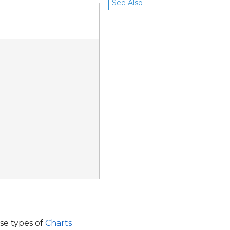
See Also
ese types of
Charts