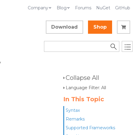
Company
Blog
Forums
NuGet
GitHub
Download
Shop
y
Collapse All
Language Filter: All
In This Topic
Syntax
Remarks
Supported Frameworks