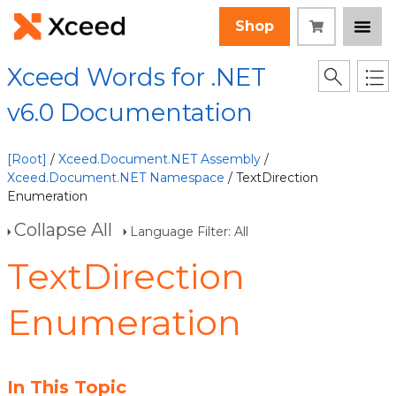
Shop
Xceed Words for .NET
v6.0 Documentation
[Root]
/
Xceed.Document.NET Assembly
/
Xceed.Document.NET Namespace
/ TextDirection
Enumeration
Collapse All
Language Filter: All
TextDirection
Enumeration
In This Topic