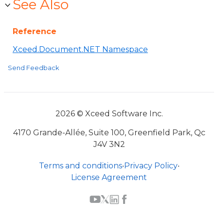
See Also
Reference
Xceed.Document.NET Namespace
Send Feedback
2026 © Xceed Software Inc.
4170 Grande-Allée, Suite 100, Greenfield Park, Qc
J4V 3N2
Terms and conditions
•
Privacy Policy
•
License Agreement