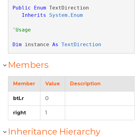
Public
Enum
 TextDirection 

Inherits
System.Enum
Dim
 instance 
As
TextDirection
Members
Member
Value
Description
btLr
0
right
1
Inheritance Hierarchy