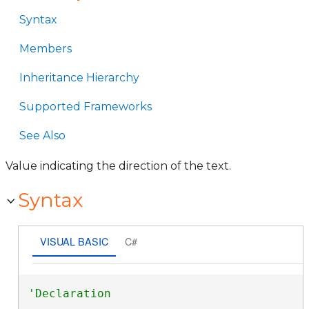
Syntax
Members
Inheritance Hierarchy
Supported Frameworks
See Also
Value indicating the direction of the text.
Syntax
VISUAL BASIC
C#