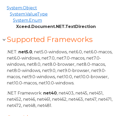
System.Object
System.ValueType
System.Enum
Xceed.Document.NET.TextDirection
Supported Frameworks
.NET:
net5.0
, net5.0-windows, net6.0, net6.0-macos,
net6.0-windows, net7.0, net7.0-macos, net7.0-
windows, net8.0, net8.0-browser, net8.0-macos,
net8.0-windows, net9.0, net9.0-browser, net9.0-
macos, net9.0-windows, net10.0, net10.0-browser,
net10.0-macos, net10.0-windows.
.NET Framework:
net40
, net403, net45, net451,
net452, net46, net461, net462, net463, net47, net471,
net472, net48, net481.