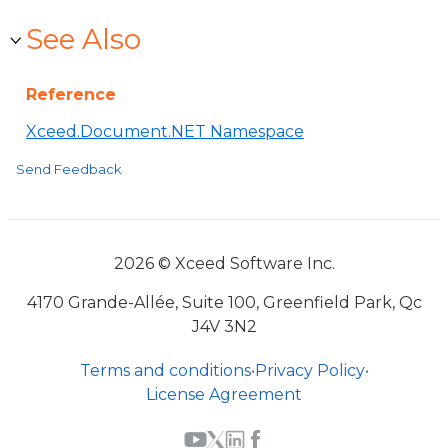
See Also
Reference
Xceed.Document.NET Namespace
Send Feedback
2026 © Xceed Software Inc.
4170 Grande-Allée, Suite 100, Greenfield Park, Qc
J4V 3N2
Terms and conditions
•
Privacy Policy
•
License Agreement