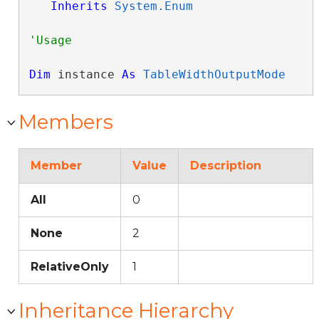
Inherits
System.Enum
Dim
 instance 
As
TableWidthOutputMode
Members
Member
Value
Description
All
0
None
2
RelativeOnly
1
Inheritance Hierarchy