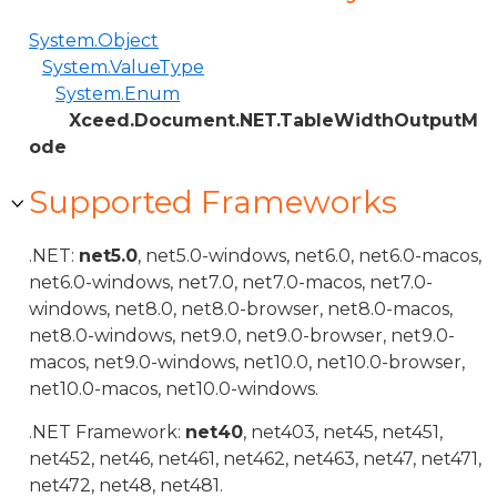
System.Object
System.ValueType
System.Enum
Xceed.Document.NET.TableWidthOutputM
ode
Supported Frameworks
.NET:
net5.0
, net5.0-windows, net6.0, net6.0-macos,
net6.0-windows, net7.0, net7.0-macos, net7.0-
windows, net8.0, net8.0-browser, net8.0-macos,
net8.0-windows, net9.0, net9.0-browser, net9.0-
macos, net9.0-windows, net10.0, net10.0-browser,
net10.0-macos, net10.0-windows.
.NET Framework:
net40
, net403, net45, net451,
net452, net46, net461, net462, net463, net47, net471,
net472, net48, net481.