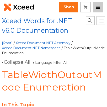
Shop
Xceed Words for .NET
v6.0 Documentation
[Root]
/
Xceed.Document.NET Assembly
/
Xceed.Document.NET Namespace
/ TableWidthOutputMode
Enumeration
Collapse All
Language Filter: All
TableWidthOutputM
ode Enumeration
In This Topic