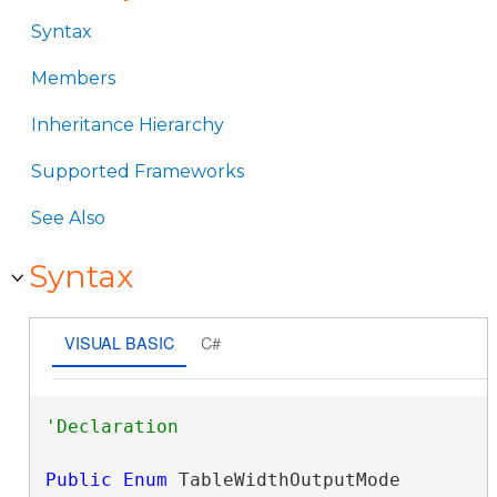
Syntax
Members
Inheritance Hierarchy
Supported Frameworks
See Also
Syntax
VISUAL BASIC
C#
Public
Enum
 TableWidthOutputMode 
