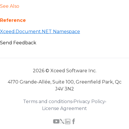
See Also
Reference
Xceed.Document.NET Namespace
Send Feedback
2026 © Xceed Software Inc.
4170 Grande-Allée, Suite 100, Greenfield Park, Qc
J4V 3N2
Terms and conditions
•
Privacy Policy
•
License Agreement