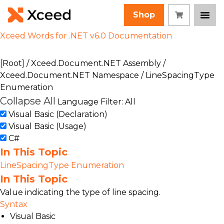
Shop
Xceed Words for .NET v6.0 Documentation
[Root]
/
Xceed.Document.NET Assembly
/
Xceed.Document.NET Namespace
/ LineSpacingType
Enumeration
Collapse All
Language Filter: All
Visual Basic (Declaration)
Visual Basic (Usage)
C#
In This Topic
LineSpacingType Enumeration
In This Topic
Value indicating the type of line spacing.
Syntax
Visual Basic