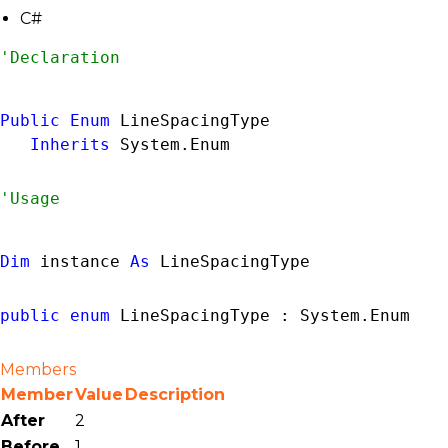
C#
Public
Enum
 LineSpacingType 

Inherits
System.Enum
Dim
 instance 
As
LineSpacingType
public
enum
 LineSpacingType : 
System.Enum
Members
Member
Value
Description
After
2
Before
1