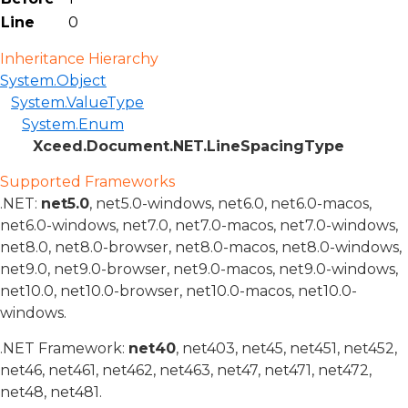
Line
0
Inheritance Hierarchy
System.Object
System.ValueType
System.Enum
Xceed.Document.NET.LineSpacingType
Supported Frameworks
.NET:
net5.0
, net5.0-windows, net6.0, net6.0-macos,
net6.0-windows, net7.0, net7.0-macos, net7.0-windows,
net8.0, net8.0-browser, net8.0-macos, net8.0-windows,
net9.0, net9.0-browser, net9.0-macos, net9.0-windows,
net10.0, net10.0-browser, net10.0-macos, net10.0-
windows.
.NET Framework:
net40
, net403, net45, net451, net452,
net46, net461, net462, net463, net47, net471, net472,
net48, net481.