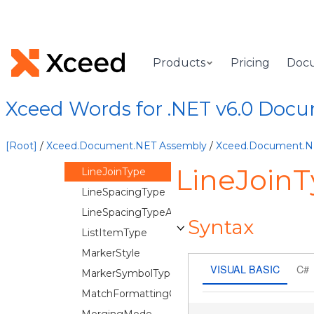
LabelPosition
LegendPosition
LineCapType
Products
Pricing
Doc
LineChartTheme
LineDashStyle
Xceed Words for .NET v6.0 Doc
LineEndSize
LineEndType
[Root]
/
Xceed.Document.NET Assembly
/
Xceed.Document.
LineFillType
LineJoin
LineJoinType
LineSpacingType
LineSpacingTypeAuto
Syntax
ListItemType
MarkerStyle
VISUAL BASIC
C#
MarkerSymbolType
MatchFormattingOptions