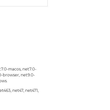
t7.0-macos, net7.0-
0-browser, net9.0-
ows.
et463, net47, net471,