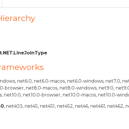
Hierarchy
.NET.LineJoinType
Frameworks
indows, net6.0, net6.0-macos, net6.0-windows, net7.0, ne
.0-browser, net8.0-macos, net8.0-windows, net9.0, net9.
, net10.0, net10.0-browser, net10.0-macos, net10.0-wind
40
, net403, net45, net451, net452, net46, net461, net462, n