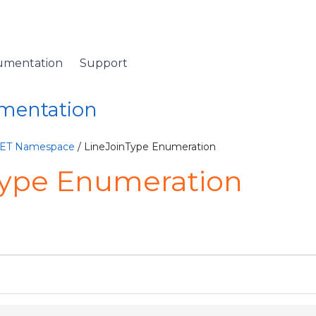
umentation
Support
umentation
NET Namespace
/ LineJoinType Enumeration
Type Enumeration