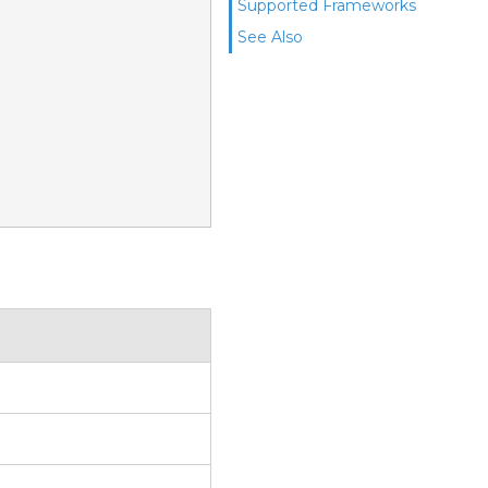
Supported Frameworks
See Also