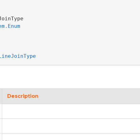
JoinType 

em.Enum
LineJoinType
Description