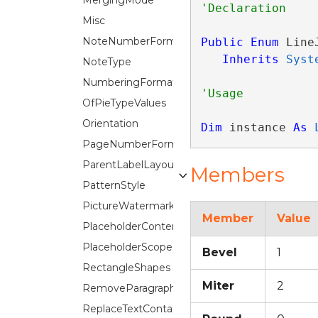
MergingMode
Misc
NoteNumberFormat
Public
Enum
 Line
Inherits
Syst
NoteType
NumberingFormat
OfPieTypeValues
Orientation
Dim
 instance 
As
PageNumberFormat
ParentLabelLayout
Members
PatternStyle
PictureWatermark.ScaleOption
Member
Value
PlaceholderContentTypes
PlaceholderScope
Bevel
1
RectangleShapes
Miter
2
RemoveParagraphFlags
ReplaceTextContainer