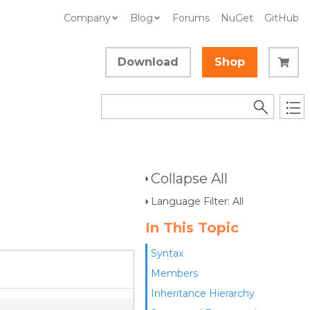
Company
Blog
Forums
NuGet
GitHub
Download
Shop
Collapse All
Language Filter: All
In This Topic
Syntax
Members
Inheritance Hierarchy