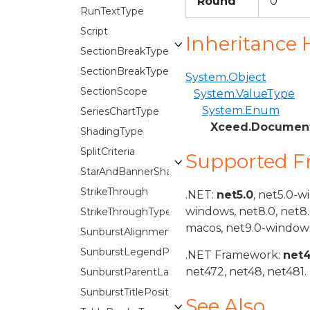
Round
0
RunTextType
Script
Inheritance 
SectionBreakType
SectionBreakTypes
System.Object
SectionScope
System.ValueType
System.Enum
SeriesChartType
Xceed.Document
ShadingType
SplitCriteria
Supported 
StarAndBannerShapes
StrikeThrough
.NET:
net5.0
, net5.0-w
windows, net8.0, net8
StrikeThroughType
macos, net9.0-windows
SunburstAlignment
SunburstLegendPosition
.NET Framework:
net
net472, net48, net481.
SunburstParentLabelLayout
SunburstTitlePosition
See Also