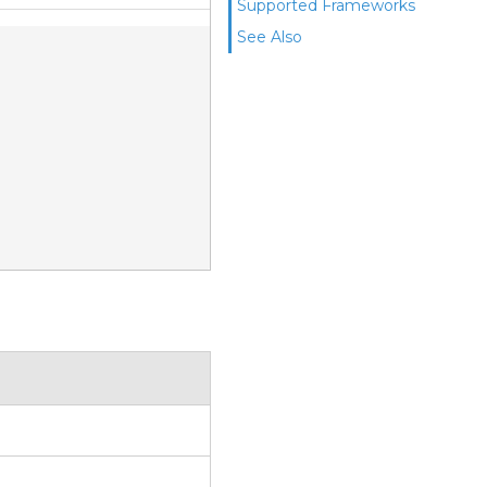
Supported Frameworks
See Also