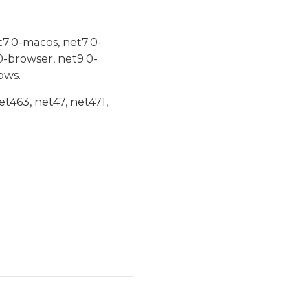
t7.0-macos, net7.0-
0-browser, net9.0-
ows.
et463, net47, net471,