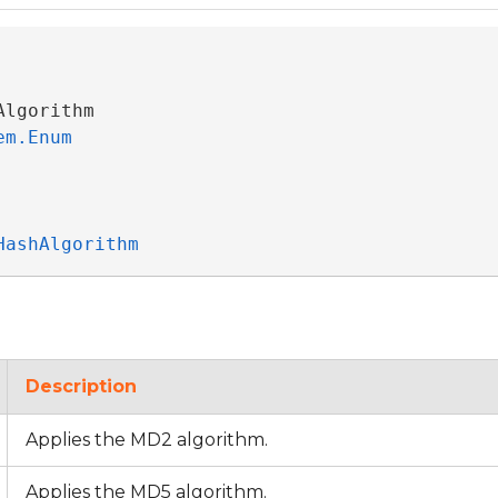
Algorithm 

em.Enum
HashAlgorithm
Description
Applies the MD2 algorithm.
Applies the MD5 algorithm.