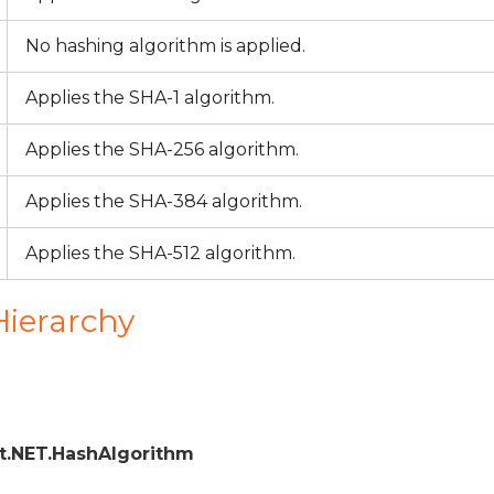
No hashing algorithm is applied.
Applies the SHA-1 algorithm.
Applies the SHA-256 algorithm.
Applies the SHA-384 algorithm.
Applies the SHA-512 algorithm.
Hierarchy
.NET.HashAlgorithm