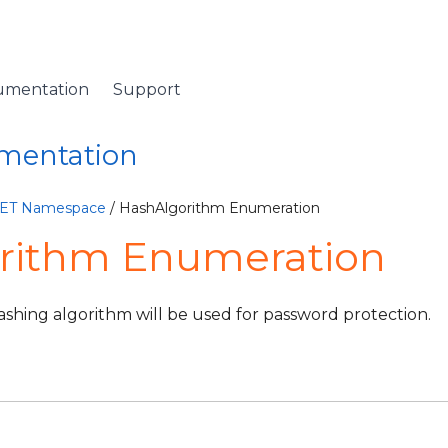
umentation
Support
umentation
NET Namespace
/ HashAlgorithm Enumeration
rithm Enumeration
ashing algorithm will be used for password protection.