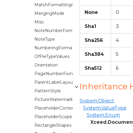
MatchFormattingOptions
None
0
MergingMode
Misc
Sha1
3
NoteNumberFormat
NoteType
Sha256
4
NumberingFormat
Sha384
5
OfPieTypeValues
Orientation
Sha512
6
PageNumberFormat
ParentLabelLayout
Inheritance 
PatternStyle
PictureWatermark.ScaleOption
System.Object
System.ValueType
PlaceholderContentTypes
System.Enum
PlaceholderScope
Xceed.Document
RectangleShapes