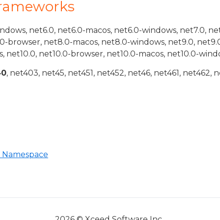
Frameworks
indows, net6.0, net6.0-macos, net6.0-windows, net7.0, ne
.0-browser, net8.0-macos, net8.0-windows, net9.0, net9.
, net10.0, net10.0-browser, net10.0-macos, net10.0-wind
40
, net403, net45, net451, net452, net46, net461, net462, n
 Namespace
2026 © Xceed Software Inc.