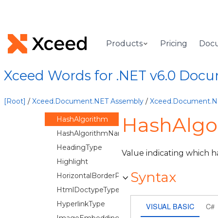
EditRestrictions
ElementAlignment
EquationShapes
Products
Pricing
Doc
ExportListLabels
FlowchartShapes
Xceed Words for .NET v6.0 Doc
FontEmbeddingMode
GradientType
[Root]
/
Xceed.Document.NET Assembly
/
Xceed.Document.
Grouping
HashAlgo
HashAlgorithm
HashAlgorithmName
HeadingType
Value indicating which h
Highlight
Syntax
HorizontalBorderPosition
HtmlDoctypeType
HyperlinkType
VISUAL BASIC
C#