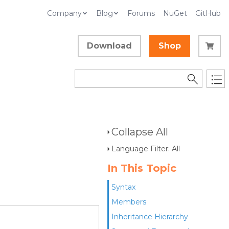
Company
Blog
Forums
NuGet
GitHub
Download
Shop
Collapse All
Language Filter: All
In This Topic
Syntax
Members
Inheritance Hierarchy