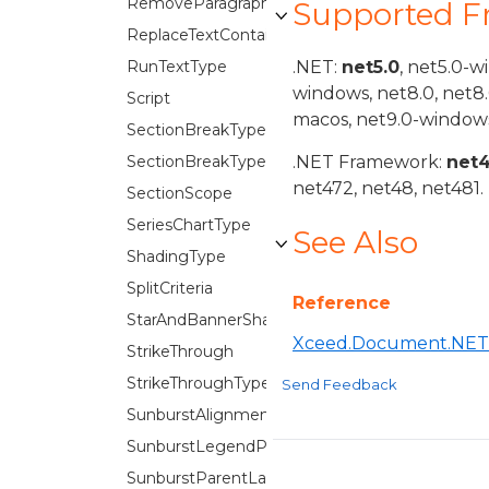
RemoveParagraphFlags
Supported 
ReplaceTextContainer
RunTextType
.NET:
net5.0
, net5.0-w
windows, net8.0, net8
Script
macos, net9.0-windows
SectionBreakType
SectionBreakTypes
.NET Framework:
net
net472, net48, net481.
SectionScope
SeriesChartType
See Also
ShadingType
SplitCriteria
Reference
StarAndBannerShapes
Xceed.Document.NET
StrikeThrough
StrikeThroughType
Send Feedback
SunburstAlignment
SunburstLegendPosition
SunburstParentLabelLayout