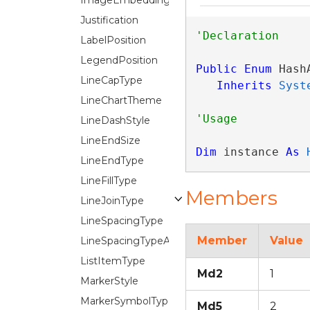
ImageEmbeddingMode
Justification
LabelPosition
LegendPosition
Public
Enum
 Hash
LineCapType
Inherits
Syst
LineChartTheme
LineDashStyle
LineEndSize
Dim
 instance 
As
LineEndType
LineFillType
Members
LineJoinType
LineSpacingType
Member
Value
LineSpacingTypeAuto
ListItemType
Md2
1
MarkerStyle
MarkerSymbolType
Md5
2