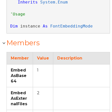
Inherits
System.Enum
Dim
 instance 
As
FontEmbeddingMode
Members
Member
Value
Description
Embed
1
AsBase
64
Embed
2
AsExter
nalFiles