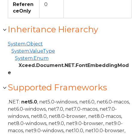
Referen
0
ceOnly
Inheritance Hierarchy
System.Object
System.ValueType
System.Enum
Xceed.Document.NET.FontEmbeddingMod
e
Supported Frameworks
.NET:
net5.0
, net5.0-windows, net6.0, net6.0-macos,
net6.0-windows, net7.0, net7.0-macos, net7.0-
windows, net8.0, net8.0-browser, net8.0-macos,
net8.0-windows, net9.0, net9.0-browser, net9.0-
macos, net9.0-windows, net10.0, net10.0-browser,