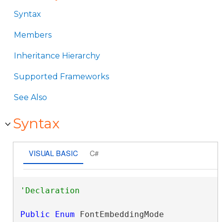
Syntax
Members
Inheritance Hierarchy
Supported Frameworks
See Also
Syntax
VISUAL BASIC
C#
Public
Enum
 FontEmbeddingMode 
