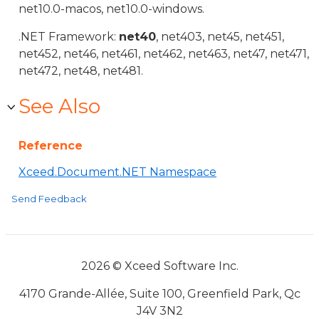
net10.0-macos, net10.0-windows.
.NET Framework:
net40
, net403, net45, net451,
net452, net46, net461, net462, net463, net47, net471,
net472, net48, net481.
See Also
Reference
Xceed.Document.NET Namespace
Send Feedback
2026 © Xceed Software Inc.
4170 Grande-Allée, Suite 100, Greenfield Park, Qc
J4V 3N2