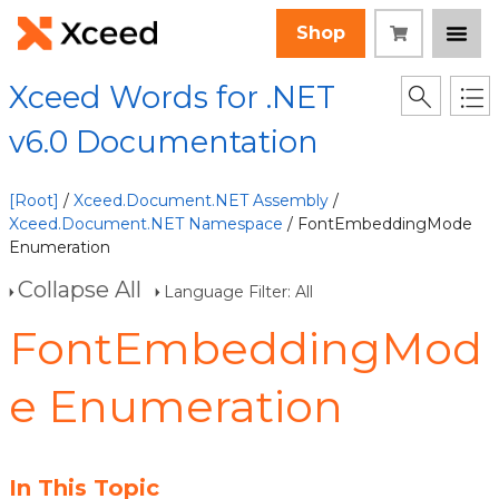
Shop
Xceed Words for .NET
v6.0 Documentation
[Root]
/
Xceed.Document.NET Assembly
/
Xceed.Document.NET Namespace
/ FontEmbeddingMode
Enumeration
Collapse All
Language Filter: All
FontEmbeddingMod
e Enumeration
In This Topic