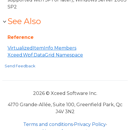
SP2
See Also
Reference
VirtualizedItemInfo Members
Xceed.Wpf.DataGrid Namespace
Send Feedback
2026 © Xceed Software Inc.
4170 Grande-Allée, Suite 100, Greenfield Park, Qc
J4V 3N2
Terms and conditions
•
Privacy Policy
•