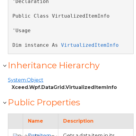
'Declaration

Public Class VirtualizedItemInfo 
'Usage

Dim instance As 
VirtualizedItemInfo
Inheritance Hierarchy
System.Object
Xceed.Wpf.DataGrid.VirtualizedItemInfo
Public Properties
Name
Description
DataItem
Gets a data item in its