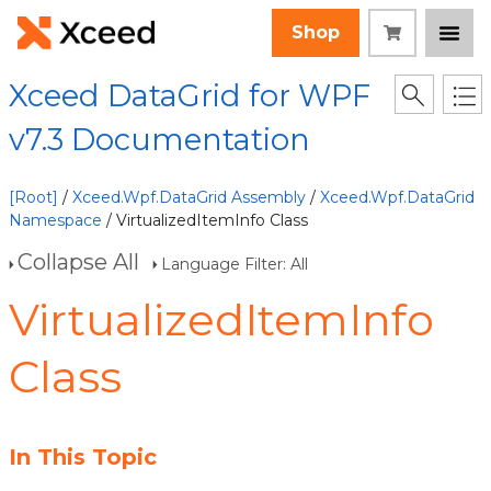
Shop
Xceed DataGrid for WPF
v7.3 Documentation
[Root]
/
Xceed.Wpf.DataGrid Assembly
/
Xceed.Wpf.DataGrid
Namespace
/ VirtualizedItemInfo Class
Collapse All
Language Filter: All
VirtualizedItemInfo
Class
In This Topic