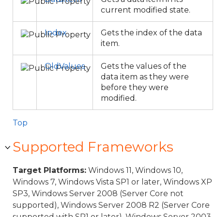
current modified state.
Index
Gets the index of the data
item.
OldValues
Gets the values of the
data item as they were
before they were
modified.
Top
Supported Frameworks
Target Platforms:
Windows 11, Windows 10,
Windows 7, Windows Vista SP1 or later, Windows XP
SP3, Windows Server 2008 (Server Core not
supported), Windows Server 2008 R2 (Server Core
supported with SP1 or later), Windows Server 2003