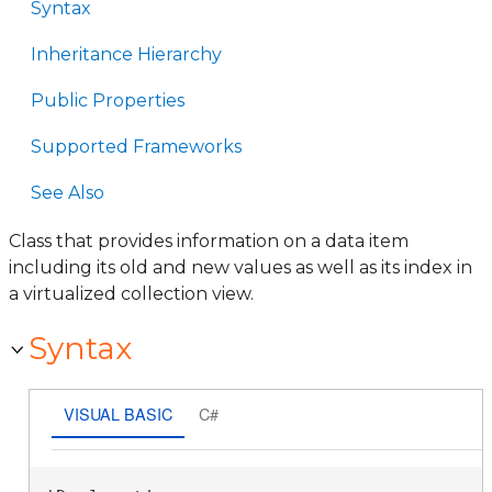
Syntax
Inheritance Hierarchy
Public Properties
Supported Frameworks
See Also
Class that provides information on a data item
including its old and new values as well as its index in
a virtualized collection view.
Syntax
VISUAL BASIC
C#