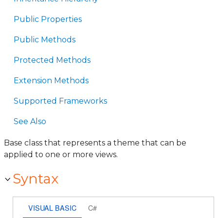
Public Properties
Public Methods
Protected Methods
Extension Methods
Supported Frameworks
See Also
Base class that represents a theme that can be
applied to one or more views.
Syntax
VISUAL BASIC
C#