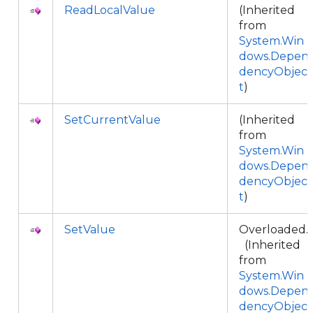
ReadLocalValue
(Inherited
from
System.Win
dows.Depen
dencyObjec
t
)
SetCurrentValue
(Inherited
from
System.Win
dows.Depen
dencyObjec
t
)
SetValue
Overloaded.
(Inherited
from
System.Win
dows.Depen
dencyObjec