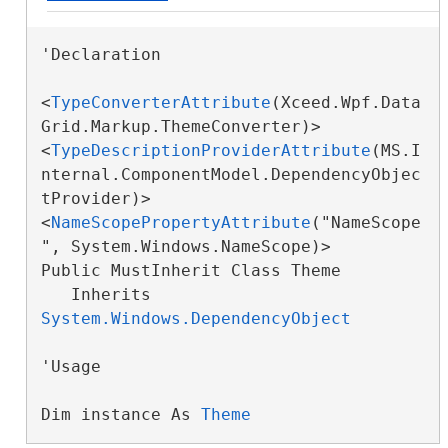
'Declaration

<
TypeConverterAttribute
(Xceed.Wpf.Data
Grid.Markup.ThemeConverter)>

<
TypeDescriptionProviderAttribute
(MS.I
nternal.ComponentModel.DependencyObjec
tProvider)>

<
NameScopePropertyAttribute
("NameScope
", System.Windows.NameScope)>

Public MustInherit Class Theme 

   Inherits 
System.Windows.DependencyObject
'Usage

Dim instance As 
Theme