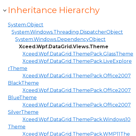
Inheritance Hierarchy
System.Object
System.Windows.Threading.DispatcherObject
System.Windows.DependencyObject
Xceed.Wpf.DataGrid.Views.Theme
Xceed.Wpf.DataGrid.ThemePack.GlassTheme
Xceed.Wpf.DataGrid.ThemePack.LiveExplore
rTheme
Xceed.Wpf.DataGrid.ThemePack.Office2007
BlackTheme
Xceed.Wpf.DataGrid.ThemePack.Office2007
BlueTheme
Xceed.Wpf.DataGrid.ThemePack.Office2007
SilverTheme
Xceed.Wpf.DataGrid.ThemePack.Windows10
Theme
Xceed.Wpf.DataGrid.ThemePack.WMP11The