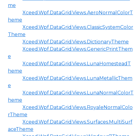
me
Xceed.Wpf.DataGrid.Views.AeroNormalColorT
heme
Xceed.Wpf.DataGrid.Views.ClassicSystemColor
Theme
Xceed.Wpf.DataGrid.Views.DictionaryTheme
Xceed.Wpf.DataGrid.Views.GenericPrintThem
e
Xceed.Wpf.DataGrid.Views.LunaHomesteadT
heme
Xceed.Wpf.DataGrid.Views.LunaMetallicThem
e
Xceed.Wpf.DataGrid.Views.LunaNormalColorT
heme
Xceed.Wpf.DataGrid.Views.RoyaleNormalColo
rTheme
Xceed.Wpf.DataGrid.Views.Surfaces.MultiSurf
aceTheme