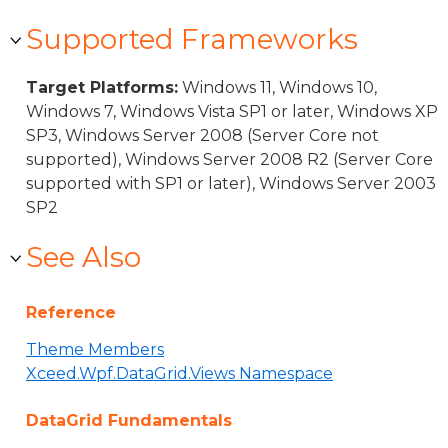
Supported Frameworks
Target Platforms:
Windows 11, Windows 10,
Windows 7, Windows Vista SP1 or later, Windows XP
SP3, Windows Server 2008 (Server Core not
supported), Windows Server 2008 R2 (Server Core
supported with SP1 or later), Windows Server 2003
SP2
See Also
Reference
Theme Members
Xceed.Wpf.DataGrid.Views Namespace
DataGrid Fundamentals