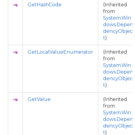
GetHashCode
(Inherited
from
System.Win
dows.Depen
dencyObjec
t
)
GetLocalValueEnumerator
(Inherited
from
System.Win
dows.Depen
dencyObjec
t
)
GetValue
(Inherited
from
System.Win
dows.Depen
dencyObjec
t
)