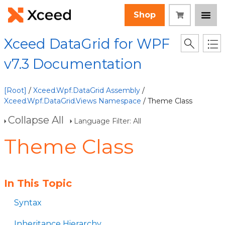
Shop
Xceed DataGrid for WPF
v7.3 Documentation
[Root]
/
Xceed.Wpf.DataGrid Assembly
/
Xceed.Wpf.DataGrid.Views Namespace
/ Theme Class
Collapse All
Language Filter: All
Theme Class
In This Topic
Syntax
Inheritance Hierarchy