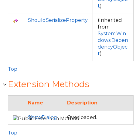
t
)
ShouldSerializeProperty
(Inherited
from
System.Win
dows.Depen
dencyObjec
t
)
Top
Extension Methods
Name
Description
ShowDialog
Overloaded.
Top