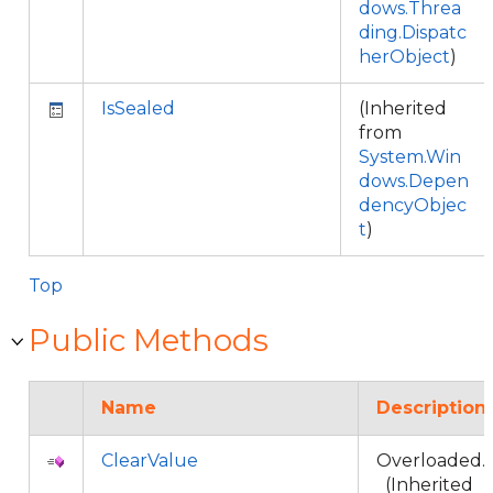
dows.Threa
ding.Dispatc
herObject
)
IsSealed
(Inherited
from
System.Win
dows.Depen
dencyObjec
t
)
Top
Public Methods
Name
Description
ClearValue
Overloaded.
(Inherited