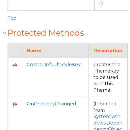
t
)
Top
Protected Methods
Name
Description
CreateDefaultStyleKey
Creates the
ThemeKey
to be used
with this
Theme.
OnPropertyChanged
(Inherited
from
System.Win
dows.Depen
dencyObjec