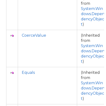
from
System.Win
dows.Depen
dencyObjec
t
)
CoerceValue
(Inherited
from
System.Win
dows.Depen
dencyObjec
t
)
Equals
(Inherited
from
System.Win
dows.Depen
dencyObjec
t
)