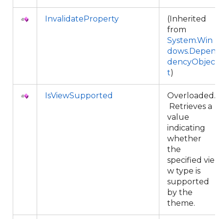
InvalidateProperty
(Inherited
from
System.Win
dows.Depen
dencyObjec
t
)
IsViewSupported
Overloaded.
Retrieves a
value
indicating
whether
the
specified vie
w type is
supported
by the
theme.