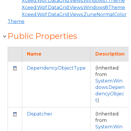
Xceed.Wpf.DataGrid.Views.Windows7Theme
Xceed.Wpf.DataGrid.Views.Windows8Theme
Xceed.Wpf.DataGrid.Views.ZuneNormalColor
Theme
Public Properties
Name
Description
DependencyObjectType
(Inherited
from
System.Win
dows.Depen
dencyObjec
t
)
Dispatcher
(Inherited
from
System.Win