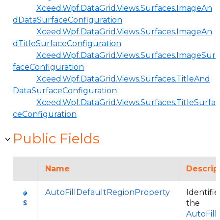
Xceed.Wpf.DataGrid.Views.Surfaces.ImageAn
dDataSurfaceConfiguration
Xceed.Wpf.DataGrid.Views.Surfaces.ImageAn
dTitleSurfaceConfiguration
Xceed.Wpf.DataGrid.Views.Surfaces.ImageSur
faceConfiguration
Xceed.Wpf.DataGrid.Views.Surfaces.TitleAnd
DataSurfaceConfiguration
Xceed.Wpf.DataGrid.Views.Surfaces.TitleSurfa
ceConfiguration
Public Fields
Name
Descrip
AutoFillDefaultRegionProperty
Identifie
the
AutoFill