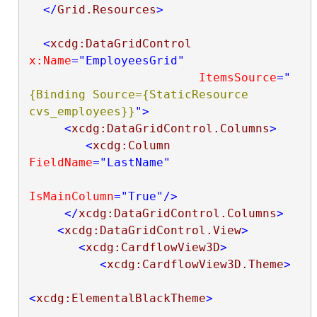
</
Grid.Resources
>
<
xcdg:DataGridControl
x:Name
="EmployeesGrid"
ItemsSource
="
{Binding Source={StaticResource 
cvs_employees}}
"
>
<
xcdg:DataGridControl.Columns
>
<
xcdg:Column
FieldName
="LastName"
IsMainColumn
="True"
/>
</
xcdg:DataGridControl.Columns
>
<
xcdg:DataGridControl.View
>
<
xcdg:CardflowView3D
>
<
xcdg:CardflowView3D.Theme
>
<
xcdg:ElementalBlackTheme
>