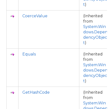
t
)
CoerceValue
(Inherited
from
System.Win
dows.Depen
dencyObjec
t
)
Equals
(Inherited
from
System.Win
dows.Depen
dencyObjec
t
)
GetHashCode
(Inherited
from
System.Win
dows.Depen