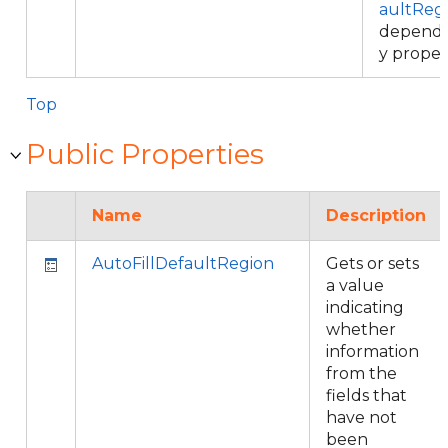
aultReg
depend
y proper
Top
Public Properties
Name
Description
AutoFillDefaultRegion
Gets or sets
a value
indicating
whether
information
from the
fields that
have not
been