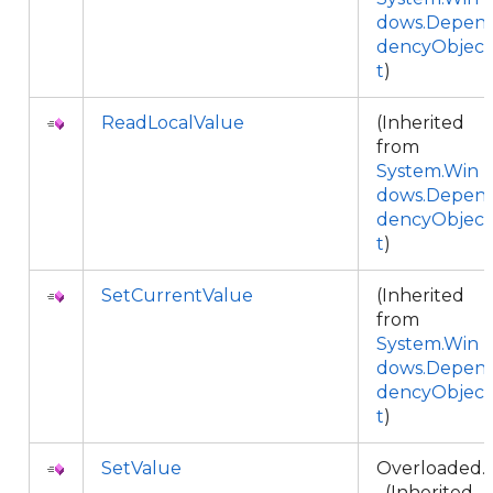
dows.Depen
dencyObjec
t
)
ReadLocalValue
(Inherited
from
System.Win
dows.Depen
dencyObjec
t
)
SetCurrentValue
(Inherited
from
System.Win
dows.Depen
dencyObjec
t
)
SetValue
Overloaded.
(Inherited