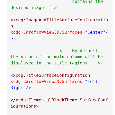
                        contains the 
desired image. -->
<
xcdg:ImageAndTitleSurfaceConfiguratio
n
xcdg:CardflowView3D.Surfaces
="Center"
/
>
<!-- By default, 
the value of the main column will be 
displayed in the title regions. -->
<
xcdg:TitleSurfaceConfiguration
xcdg:CardflowView3D.Surfaces
="Left, 
Right"
/>
</
xcdg:ElementalBlackTheme.SurfaceConf
igurations
>