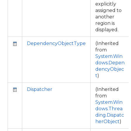
explicitly
assigned to
another
region is
displayed.
DependencyObjectType
(Inherited
from
System.Win
dows.Depen
dencyObjec
t
)
Dispatcher
(Inherited
from
System.Win
dows.Threa
ding.Dispatc
herObject
)