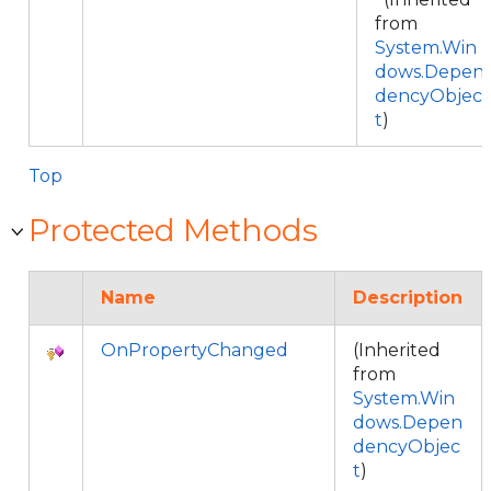
from
System.Win
dows.Depen
dencyObjec
t
)
Top
Protected Methods
Name
Description
OnPropertyChanged
(Inherited
from
System.Win
dows.Depen
dencyObjec
t
)