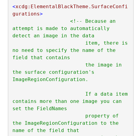
<
xcdg:ElementalBlackTheme.SurfaceConfi
gurations
>
<!-- Because an 
attempt is made to automatically 
detect an image in the data

                        item, there is 
no need to specify the name of the 
field that contains

                        the image in 
the surface configuration's 
ImageRegionConfiguration.

                        If a data item 
contains more than one image you can 
set the FieldNames

                        property of 
the ImageRegionConfiguration to the 
name of the field that
