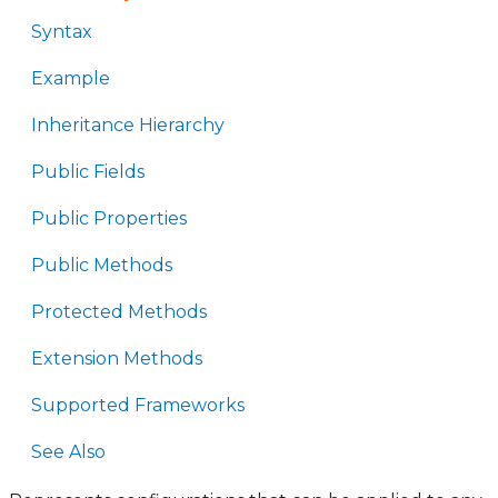
Syntax
Example
Inheritance Hierarchy
Public Fields
Public Properties
Public Methods
Protected Methods
Extension Methods
Supported Frameworks
See Also