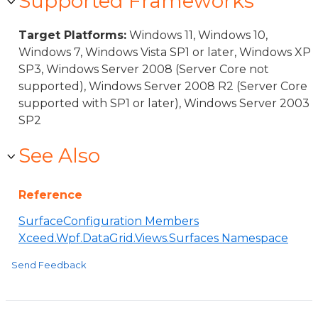
Supported Frameworks
Target Platforms:
Windows 11, Windows 10,
Windows 7, Windows Vista SP1 or later, Windows XP
SP3, Windows Server 2008 (Server Core not
supported), Windows Server 2008 R2 (Server Core
supported with SP1 or later), Windows Server 2003
SP2
See Also
Reference
SurfaceConfiguration Members
Xceed.Wpf.DataGrid.Views.Surfaces Namespace
Send Feedback