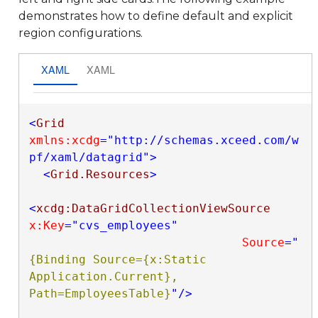
demonstrates how to define default and explicit
region configurations.
XAML
XAML
<
Grid
xmlns:xcdg
="http://schemas.xceed.com/w
pf/xaml/datagrid"
>
<
Grid.Resources
>
<
xcdg:DataGridCollectionViewSource
x:Key
="cvs_employees"
Source
="
{Binding Source={x:Static 
Application.Current}, 
Path=EmployeesTable}
"
/>