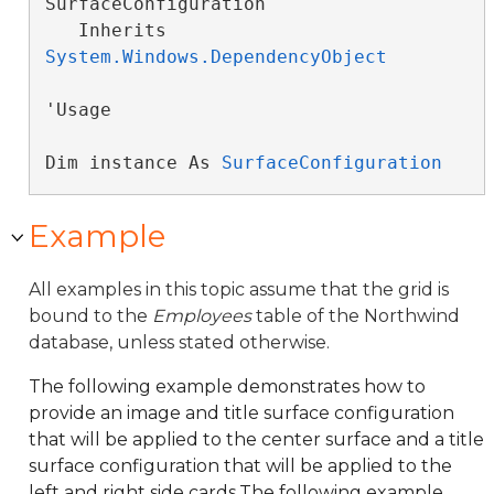
SurfaceConfiguration 

   Inherits 
System.Windows.DependencyObject
'Usage

Dim instance As 
SurfaceConfiguration
Example
All examples in this topic assume that the grid is
bound to the
Employees
table of the Northwind
database, unless stated otherwise.
The following example demonstrates how to
provide an image and title surface configuration
that will be applied to the center surface and a title
surface configuration that will be applied to the
left and right side cards.The following example