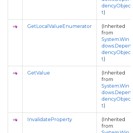
dencyObjec
t
)
GetLocalValueEnumerator
(Inherited
from
System.Win
dows.Depen
dencyObjec
t
)
GetValue
(Inherited
from
System.Win
dows.Depen
dencyObjec
t
)
InvalidateProperty
(Inherited
from
System.Win