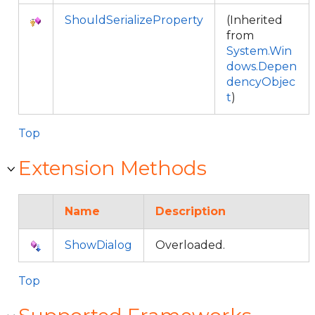
ShouldSerializeProperty
(Inherited
from
System.Win
dows.Depen
dencyObjec
t
)
Top
Extension Methods
Name
Description
ShowDialog
Overloaded.
Top