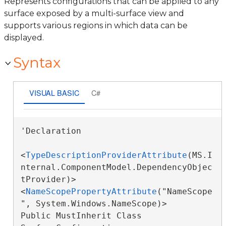
Represents configurations that can be applied to any
surface exposed by a multi-surface view and
supports various regions in which data can be
displayed.
Syntax
VISUAL BASIC
C#
'Declaration

<
TypeDescriptionProviderAttribute
(MS.I
nternal.ComponentModel.DependencyObjec
tProvider)>

<
NameScopePropertyAttribute
("NameScope
", System.Windows.NameScope)>

Public MustInherit Class 