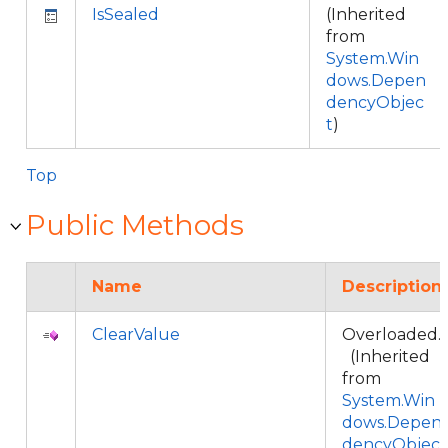
IsSealed
(Inherited
from
System.Win
dows.Depen
dencyObjec
t
)
Top
Public Methods
Name
Description
ClearValue
Overloaded.
(Inherited
from
System.Win
dows.Depen
dencyObjec