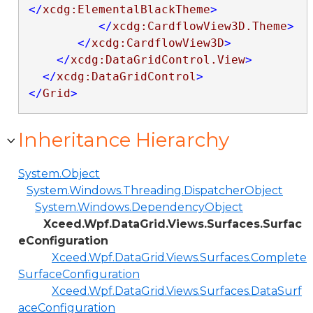
</
xcdg:ElementalBlackTheme
>
</
xcdg:CardflowView3D.Theme
>
</
xcdg:CardflowView3D
>
</
xcdg:DataGridControl.View
>
</
xcdg:DataGridControl
>
</
Grid
>
Inheritance Hierarchy
System.Object
System.Windows.Threading.DispatcherObject
System.Windows.DependencyObject
Xceed.Wpf.DataGrid.Views.Surfaces.Surfac
eConfiguration
Xceed.Wpf.DataGrid.Views.Surfaces.Complete
SurfaceConfiguration
Xceed.Wpf.DataGrid.Views.Surfaces.DataSurf
aceConfiguration