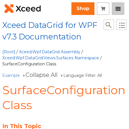
Shop
Xceed DataGrid for WPF
v7.3 Documentation
[Root]
/
Xceed.Wpf.DataGrid Assembly
/
Xceed.Wpf.DataGrid.Views.Surfaces Namespace
/
SurfaceConfiguration Class
Collapse All
Example
Language Filter: All
SurfaceConfiguration
Class
In This Topic