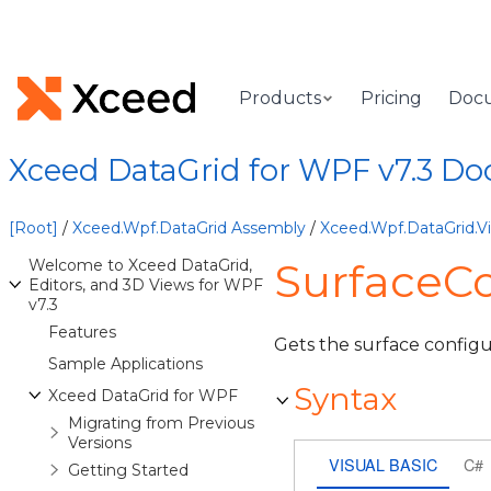
Products
Pricing
Doc
Xceed DataGrid for WPF v7.3 D
[Root]
/
Xceed.Wpf.DataGrid Assembly
/
Xceed.Wpf.DataGrid.
SurfaceCo
Welcome to Xceed DataGrid,
Editors, and 3D Views for WPF
v7.3
Features
Gets the surface configur
Sample Applications
Syntax
Xceed DataGrid for WPF
Migrating from Previous
Versions
VISUAL BASIC
C#
Getting Started