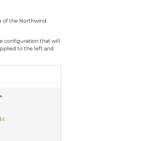
e of the Northwind
 configuration that will
applied to the left and
>
c 