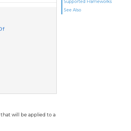
Supported Frameworks
See Also
f 
that will be applied to a