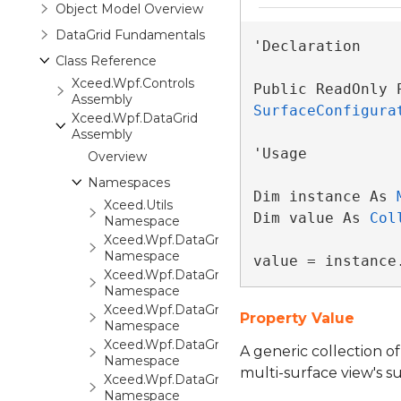
Object Model Overview
DataGrid Fundamentals
'Declaration

Class Reference
Xceed.Wpf.Controls
Public ReadOnly 
Assembly
SurfaceConfigura
Xceed.Wpf.DataGrid
Assembly
'Usage

Overview
Namespaces
Dim instance As 
Xceed.Utils
Dim value As 
Col
Namespace
Xceed.Wpf.DataGrid
Namespace
value = instance
Xceed.Wpf.DataGrid.Automation
Namespace
Xceed.Wpf.DataGrid.Converters
Property Value
Namespace
Xceed.Wpf.DataGrid.Export
A generic collection o
Namespace
multi-surface view's su
Xceed.Wpf.DataGrid.FilterCriteria
Namespace