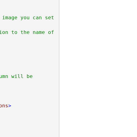
mn will be 
ons
>