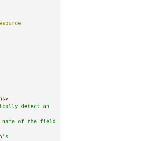
source 
ns
>
cally detect an 