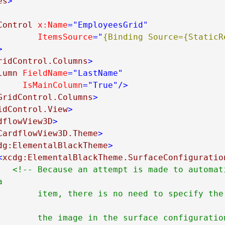
es
>
Control
x:Name
="EmployeesGrid"
ItemsSource
="
{Binding Source={StaticRe
>
ridControl.Columns
>
lumn
FieldName
="LastName"
IsMainColumn
="True"
/>
GridControl.Columns
>
idControl.View
>
dflowView3D
>
CardflowView3D.Theme
>
dg:ElementalBlackTheme
>
<
xcdg:ElementalBlackTheme.SurfaceConfiguratio
<!-- Because an attempt is made to automati


fy the name of the field 
face configuration's 