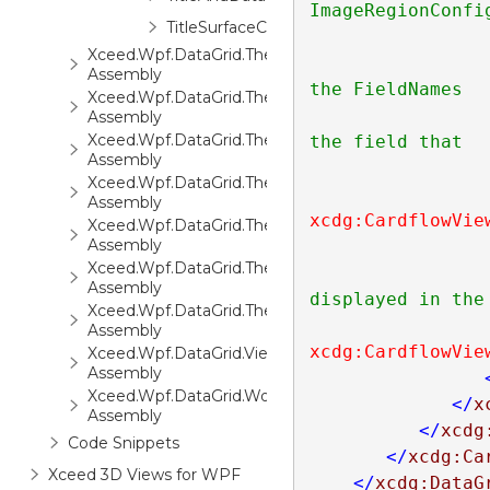
ImageRegionConfig
TitleSurfaceConfiguration
Xceed.Wpf.DataGrid.ThemePack.1
                        If a data item contains more th
Assembly
the FieldNames

Xceed.Wpf.DataGrid.ThemePack.2
                        property of the ImageRegionConf
Assembly
Xceed.Wpf.DataGrid.ThemePack.3
the field that

Assembly
Xceed.Wpf.DataGrid.ThemePack.4
Assembly
xcdg:CardflowVie
Xceed.Wpf.DataGrid.ThemePack.5
Assembly
Xceed.Wpf.DataGrid.ThemePack.6
Assembly
displayed in the
Xceed.Wpf.DataGrid.ThemePack.7
Assembly
xcdg:CardflowVie
Xceed.Wpf.DataGrid.Views3D
Assembly
Xceed.Wpf.DataGrid.Workbooks
</
x
Assembly
</
xcdg
Code Snippets
</
xcdg:Ca
Xceed 3D Views for WPF
</
xcdg:DataG