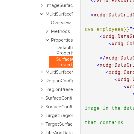
</
Grid.Resourc
ImageSurfaceConfiguration
MultiSurfaceTheme
<
xcdg:DataGrid
Overview
cvs_employees}}
"
Methods
<
xcdg:DataG
Properties
<
xcdg:Co
DefaultSurfaceConfigurations
Property
</
xcdg:Data
SurfaceConfigurations
Property
<
xcdg:DataGr
MultiSurfaceViewBase
<
xcdg:Car
<
xcdg:
RegionConfiguration
<
xc
RegionPresenter
SurfaceConfiguration
SurfaceConfigurationContext
image in the data
                        item, there is no need to speci
TargetRegionPresenterNameAttribute
that contains

TargetSurfaceConfigurationAttribute
                        the image in the sur
TitleAndDataSurfaceConfiguration