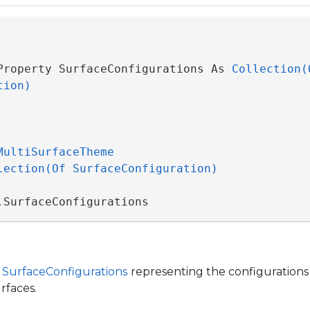
Property SurfaceConfigurations As 
Collection(O
tion)
MultiSurfaceTheme
lection(Of SurfaceConfiguration)
.SurfaceConfigurations
f
SurfaceConfigurations
representing the configurations 
rfaces.