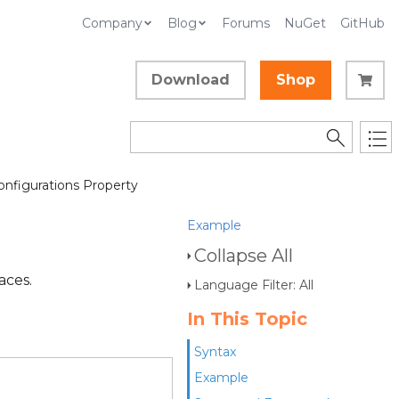
Company
Blog
Forums
NuGet
GitHub
Download
Shop
onfigurations Property
Example
Collapse All
aces.
Language Filter: All
In This Topic
Syntax
Example