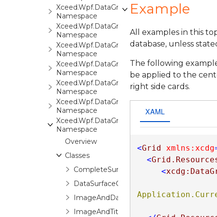
Example
Xceed.Wpf.DataGrid.Markup
Namespace
Xceed.Wpf.DataGrid.Print
All examples in this t
Namespace
database, unless state
Xceed.Wpf.DataGrid.Settings
Namespace
The following example
Xceed.Wpf.DataGrid.Stats
Namespace
be applied to the cente
Xceed.Wpf.DataGrid.ValidationRules
right side cards.
Namespace
Xceed.Wpf.DataGrid.Views
XAML
Namespace
Xceed.Wpf.DataGrid.Views.Surfaces
Namespace
Overview
<
Grid
xmlns:xcdg
Classes
<
Grid.Resource
CompleteSurfaceConfiguration
<
xcdg:DataG
DataSurfaceConfiguration
Application.Curr
ImageAndDataSurfaceConfiguration
ImageAndTitleSurfaceConfiguration