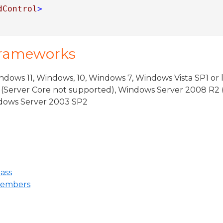
dControl
>
Frameworks
dows 11, Windows, 10, Windows 7, Windows Vista SP1 or 
(Server Core not supported), Windows Server 2008 R2 
indows Server 2003 SP2
ass
Members