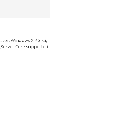
later, Windows XP SP3,
(Server Core supported