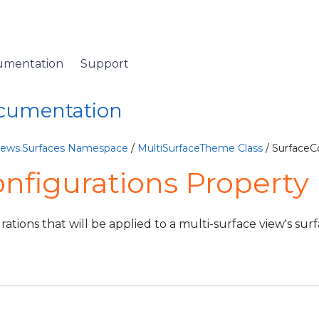
umentation
Support
ocumentation
Views.Surfaces Namespace
/
MultiSurfaceTheme Class
/ SurfaceC
nfigurations Property
ations that will be applied to a multi-surface view's surf