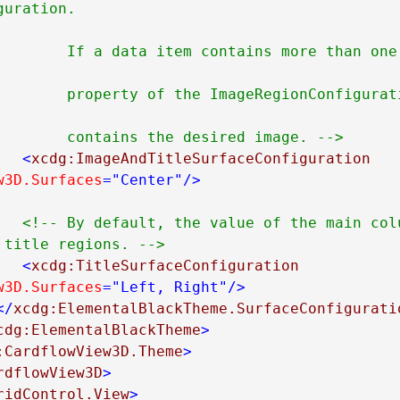
uration.

an one image you can set 
iguration to the name of 
                        contains the desired image. -->
<
xcdg:ImageAndTitleSurfaceConfiguration
w3D.Surfaces
="Center"
/>
<!-- By default, the value of the main colu
 title regions. -->
<
xcdg:TitleSurfaceConfiguration
w3D.Surfaces
="Left, Right"
/>
</
xcdg:ElementalBlackTheme.SurfaceConfigurati
cdg:ElementalBlackTheme
>
:CardflowView3D.Theme
>
rdflowView3D
>
ridControl.View
>