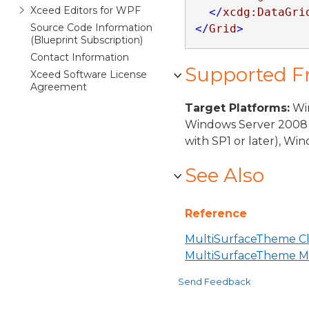
Xceed Editors for WPF
</
xcdg:DataGri
Source Code Information
</
Grid
>
(Blueprint Subscription)
Contact Information
Supported 
Xceed Software License
Agreement
Target Platforms:
Win
Windows Server 2008 
with SP1 or later), W
See Also
Reference
MultiSurfaceTheme Cl
MultiSurfaceTheme 
Send Feedback