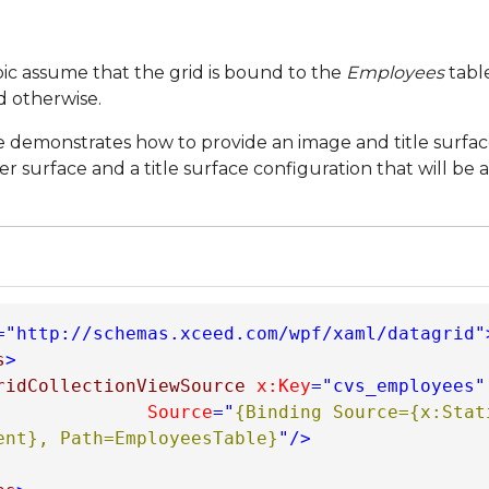
opic assume that the grid is bound to the
Employees
tabl
d otherwise.
 demonstrates how to provide an image and title surface
r surface and a title surface configuration that will be 
="http://schemas.xceed.com/wpf/xaml/datagrid"
s
>
ridCollectionViewSource
x:Key
="cvs_employees"
Source
="
{Binding Source={x:Stati
ent}, Path=EmployeesTable}
"
/>