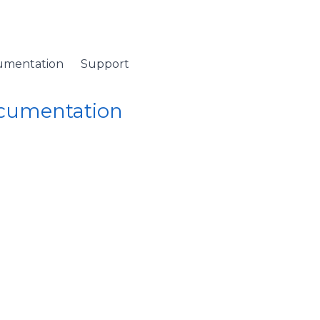
umentation
Support
ocumentation
 Namespace
/
StatRow Class
/ PrepareDefaultStyleKey Method
efaultStyleKey Metho
StatRow
class,
PrepareDefaultStyleKey
must be overri
iew or theme modifications) changes.