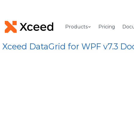
Products
Pricing
Doc
Xceed DataGrid for WPF v7.3 D
[Root]
/
Xceed.Wpf.DataGrid Assembly
/
Xceed.Wpf.DataGrid
PrepareD
(StatRow)
When deriving from the
support dynamic style (v
Syntax