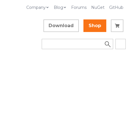
Company
Blog
Forums
NuGet
GitHub
Download
Shop
d
Example
Collapse All
Language Filter: All
In This Topic
dden in order to