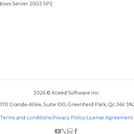
indows Server 2003 SP2
2026 © Xceed Software Inc.
170 Grande-Allée, Suite 100, Greenfield Park, Qc J4V 3N
Terms and conditions
•
Privacy Policy
•
License Agreement