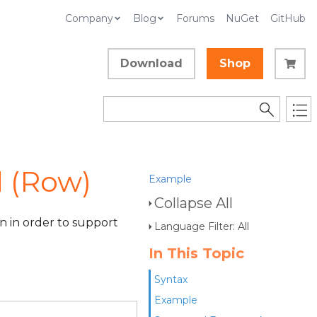
Company
Blog
Forums
NuGet
GitHub
Download
Shop
 (Row)
Example
Collapse All
 in order to support
Language Filter: All
In This Topic
Syntax
Example