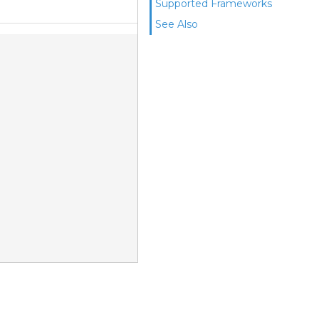
Supported Frameworks
See Also