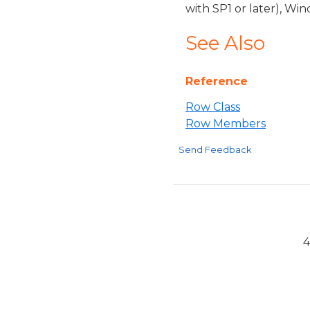
with SP1 or later), W
See Also
Reference
Row Class
Row Members
Send Feedback
4