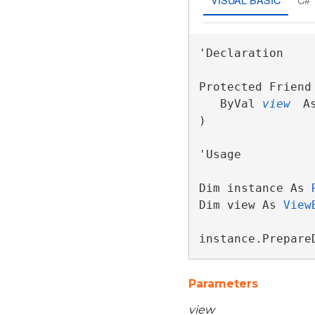
'Declaration

Protected Friend
   ByVal 
view
 A
) 
'Usage

Dim instance As 
Dim view As 
View
instance.Prepare
Parameters
view