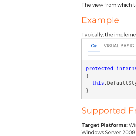
The view from which to
Example
Typically, the impleme
C#
VISUAL BASIC
protected
intern
{

this
.DefaultSt
}
Supported 
Target Platforms:
Win
Windows Server 2008 