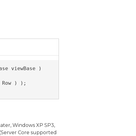
se viewBase )

 Row ) );

later, Windows XP SP3,
(Server Core supported