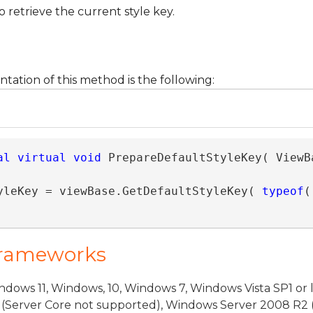
 retrieve the current style key.
ntation of this method is the following:
al
virtual
void
 PrepareDefaultStyleKey( ViewBa
yleKey = viewBase.GetDefaultStyleKey( 
typeof
(
Frameworks
dows 11, Windows, 10, Windows 7, Windows Vista SP1 or 
(Server Core not supported), Windows Server 2008 R2 