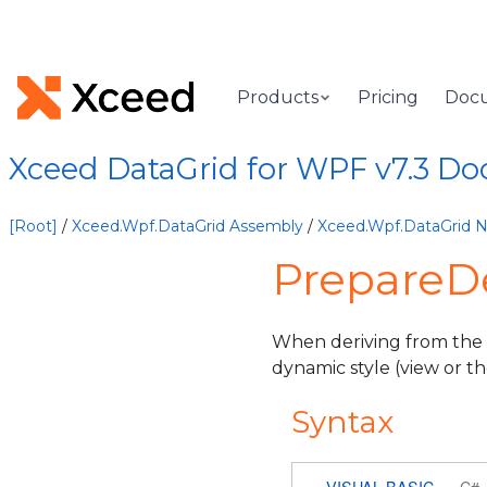
Products
Pricing
Doc
Xceed DataGrid for WPF v7.3 D
[Root]
/
Xceed.Wpf.DataGrid Assembly
/
Xceed.Wpf.DataGrid
PrepareD
When deriving from the
dynamic style (view or t
Syntax
VISUAL BASIC
C#