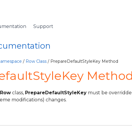
umentation
Support
ocumentation
 Namespace
/
Row Class
/ PrepareDefaultStyleKey Method
efaultStyleKey Method
Row
class,
PrepareDefaultStyleKey
must be overridden
heme modifications) changes.