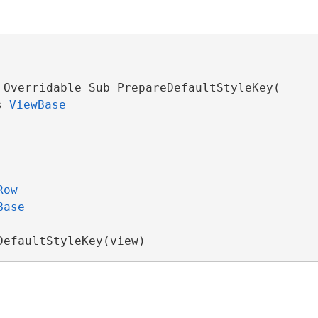
 Overridable Sub PrepareDefaultStyleKey( _

s 
ViewBase
 _

Row
Base
DefaultStyleKey(view)