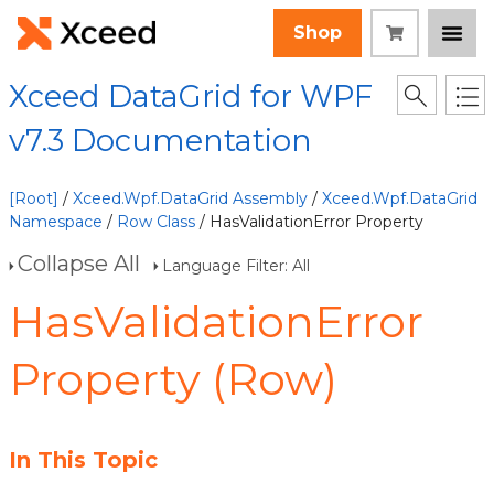
Shop
Xceed DataGrid for WPF
v7.3 Documentation
[Root]
/
Xceed.Wpf.DataGrid Assembly
/
Xceed.Wpf.DataGrid
Namespace
/
Row Class
/ HasValidationError Property
Collapse All
Language Filter: All
HasValidationError
Property (Row)
In This Topic