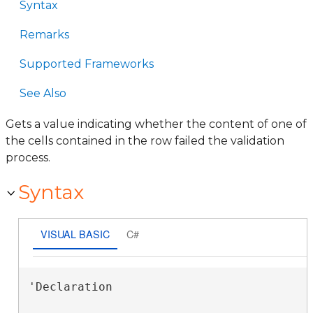
Syntax
Remarks
Supported Frameworks
See Also
Gets a value indicating whether the content of one of
the cells contained in the row failed the validation
process.
Syntax
VISUAL BASIC
C#
'Declaration
