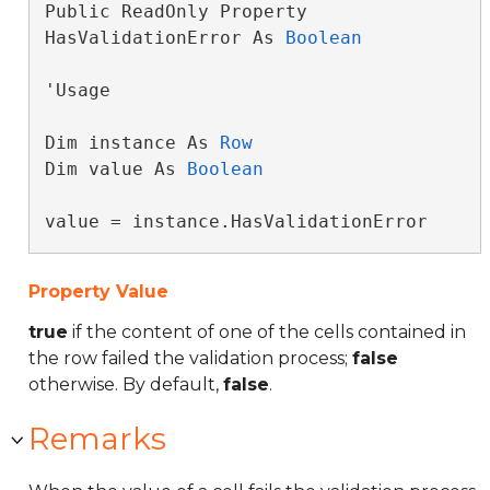
Public ReadOnly Property 
HasValidationError As 
Boolean
'Usage

Dim instance As 
Row
Dim value As 
Boolean
value = instance.HasValidationError
Property Value
true
if the content of one of the cells contained in
the row failed the validation process;
false
otherwise. By default,
false
.
Remarks