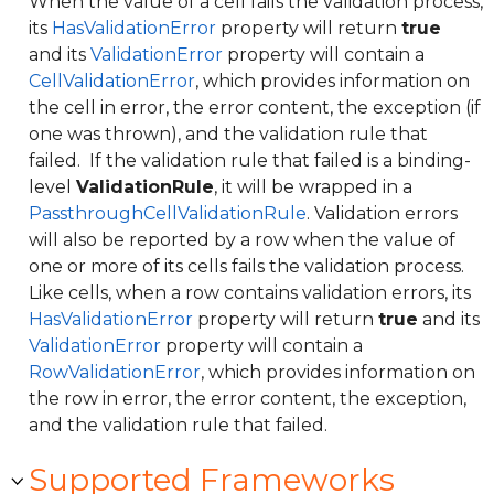
When the value of a cell fails the validation process,
its
HasValidationError
property will return
true
and its
ValidationError
property will contain a
CellValidationError
, which provides information on
the cell in error, the error content, the exception (if
one was thrown), and the validation rule that
failed. If the validation rule that failed is a binding-
level
ValidationRule
, it will be wrapped in a
PassthroughCellValidationRule
. Validation errors
will also be reported by a row when the value of
one or more of its cells fails the validation process.
Like cells, when a row contains validation errors, its
HasValidationError
property will return
true
and its
ValidationError
property will contain a
RowValidationError
, which provides information on
the row in error, the error content, the exception,
and the validation rule that failed.
Supported Frameworks