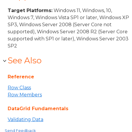
Target Platforms:
Windows 11, Windows, 10,
Windows 7, Windows Vista SP1 or later, Windows XP
SP3, Windows Server 2008 (Server Core not
supported), Windows Server 2008 R2 (Server Core
supported with SP1 or later), Windows Server 2003
SP2
See Also
Reference
Row Class
Row Members
DataGrid Fundamentals
Validating Data
Send Feedback