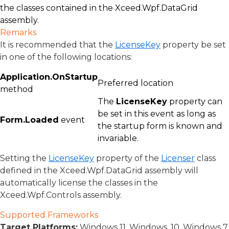
the classes contained in the Xceed.Wpf.DataGrid
assembly.
Remarks
It is recommended that the
LicenseKey
property be set
in one of the following locations:
Application.OnStartup
Preferred location
method
The
LicenseKey
property can
be set in this event as long as
Form.Loaded
event
the startup form is known and
invariable.
Setting the
LicenseKey
property of the
Licenser
class
defined in the Xceed.Wpf.DataGrid assembly will
automatically license the classes in the
Xceed.Wpf.Controls assembly.
Supported Frameworks
Target Platforms:
Windows 11, Windows, 10, Windows 7,