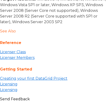
Windows Vista SP1 or later, Windows XP SP3, Windows
Server 2008 (Server Core not supported), Windows
Server 2008 R2 (Server Core supported with SP1 or
later), Windows Server 2003 SP2
See Also
Reference
Licenser Class
Licenser Members
Getting Started
Creating your first DataGrid Project
Licensing
Licensing
Send Feedback