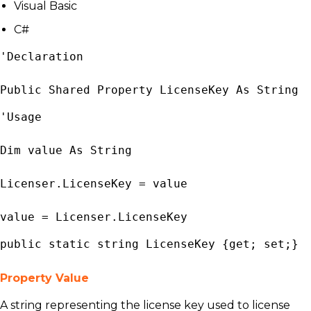
Visual Basic
C#
'Declaration

Public Shared Property LicenseKey As 
String
'Usage

Dim value As 
String
Licenser
.LicenseKey = value

value = 
Licenser
.LicenseKey
public static 
string
 LicenseKey {get; set;}
Property Value
A string representing the license key used to license