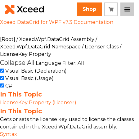
Shop
Xceed DataGrid for WPF v7.3 Documentation
[Root]
/
Xceed.Wpf.DataGrid Assembly
/
Xceed.Wpf.DataGrid Namespace
/
Licenser Class
/
LicenseKey Property
Collapse All
Language Filter: All
Visual Basic (Declaration)
Visual Basic (Usage)
C#
In This Topic
LicenseKey Property (Licenser)
In This Topic
Gets or sets the license key used to license the classes
contained in the Xceed.Wpf.DataGrid assembly.
Syntax